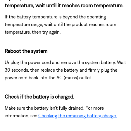
temperature, wait until it reaches room temperature.
If the battery temperature is beyond the operating
temperature range, wait until the product reaches room
temperature, then try again.
Reboot the system
Unplug the power cord and remove the system battery. Wait
30 seconds, then replace the battery and firmly plug the
power cord back into the AC (mains) outlet.
Check if the battery is charged.
Make sure the battery isn’t fully drained. For more
information, see
Checking the remaining battery charge.