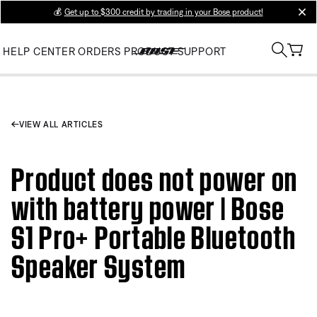
💰
Get up to $300 credit by trading in your Bose product!
clos
HELP CENTER
ORDERS
PRODUCT SUPPORT
VIEW ALL ARTICLES
Product does not power on
with battery power | Bose
S1 Pro+ Portable Bluetooth
Speaker System