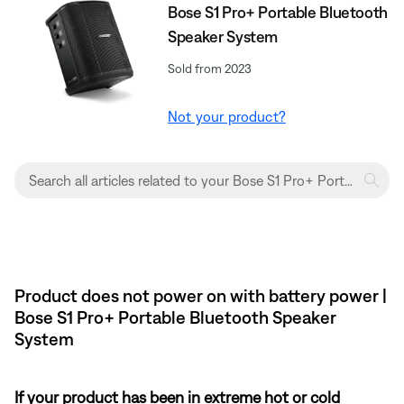
Bose S1 Pro+ Portable Bluetooth
Speaker System
Sold from 2023
Not your product?
Product does not power on with battery power |
Bose S1 Pro+ Portable Bluetooth Speaker
System
If your product has been in extreme hot or cold