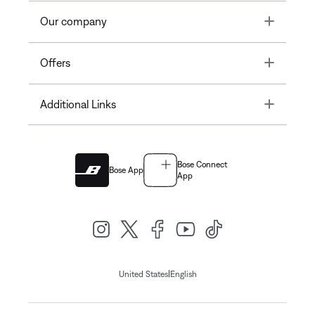
Toggle
Our company
Toggle
Offers
Toggle
Additional Links
Bose Connect
Bose App
App
|
United States
English