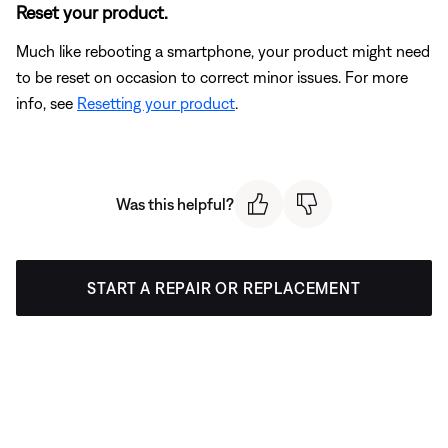
Reset your product.
Much like rebooting a smartphone, your product might need
to be reset on occasion to correct minor issues. For more
info, see
Resetting your product
.
Was this helpful?
START A REPAIR OR REPLACEMENT