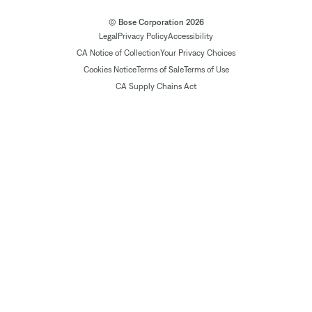
© Bose Corporation 2026
Legal
Privacy Policy
Accessibility
CA Notice of Collection
Your Privacy Choices
Cookies Notice
Terms of Sale
Terms of Use
CA Supply Chains Act