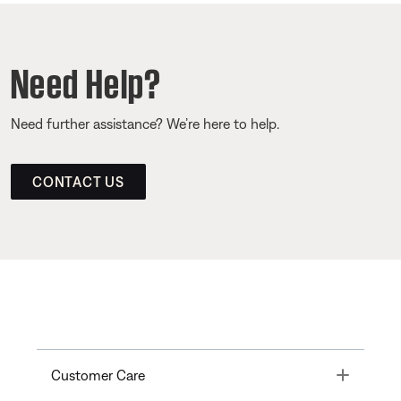
Need Help?
Need further assistance? We’re here to help.
CONTACT US
Toggle
Customer Care