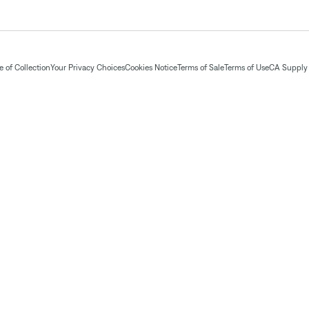
 of Collection
Your Privacy Choices
Cookies Notice
Terms of Sale
Terms of Use
CA Supply 