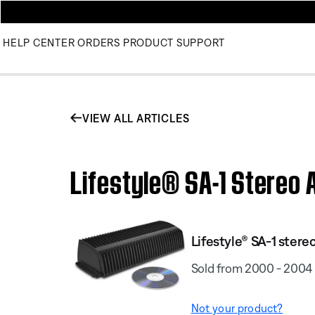
HELP CENTER
ORDERS
PRODUCT SUPPORT
VIEW ALL ARTICLES
Lifestyle® SA-1 Stereo A
Lifestyle® SA-1 stere
Sold from 2000 - 2004
Not your product?