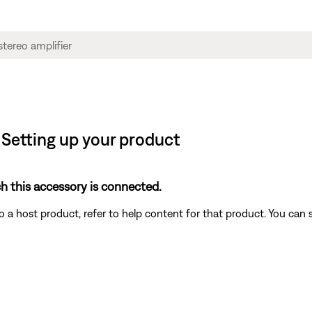
| Setting up your product
h this accessory is connected.
a host product, refer to help content for that product. You can 