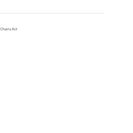
Chains Act