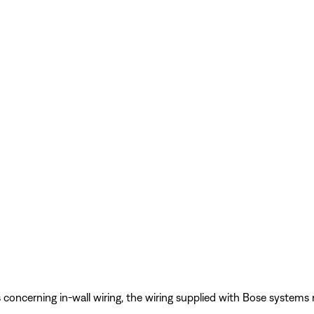
s concerning in-wall wiring, the wiring supplied with Bose system