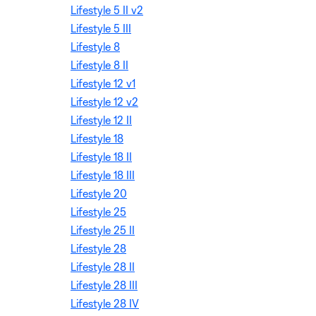
Lifestyle 5 II v2
Lifestyle 5 III
Lifestyle 8
Lifestyle 8 II
Lifestyle 12 v1
Lifestyle 12 v2
Lifestyle 12 II
Lifestyle 18
Lifestyle 18 II
Lifestyle 18 III
Lifestyle 20
Lifestyle 25
Lifestyle 25 II
Lifestyle 28
Lifestyle 28 II
Lifestyle 28 III
Lifestyle 28 IV