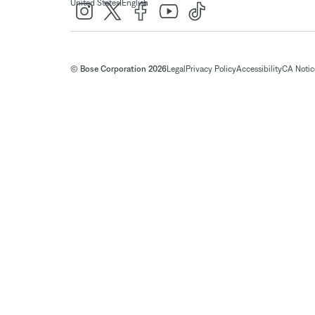
|
United States
English
© Bose Corporation 2026
Legal
Privacy Policy
Accessibility
CA Notice