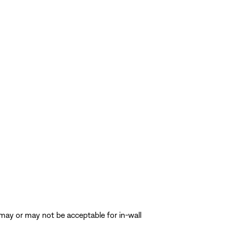
s may or may not be acceptable for in-wall