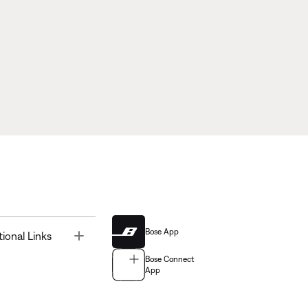
Bose App
Toggle
tional Links
Bose Connect
App