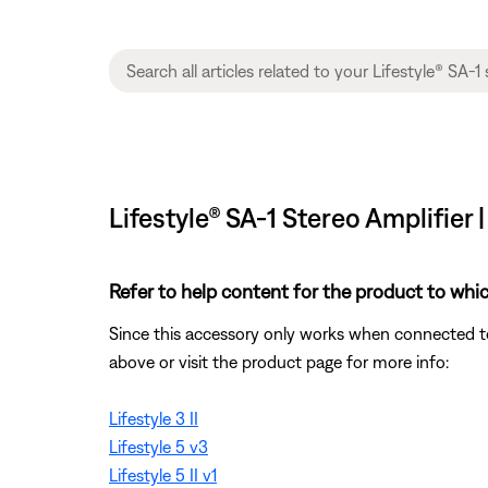
Lifestyle® SA-1 Stereo Amplifier 
Refer to help content for the product to whic
Since this accessory only works when connected to 
above or visit the product page for more info:
Lifestyle 3 II
Lifestyle 5 v3
Lifestyle 5 II v1