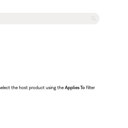
select the host product using the
Applies To
filter