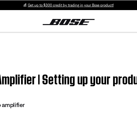
💰
Get up to $300 credit by trading in your Bose product!
mplifier | Setting up your prod
o amplifier