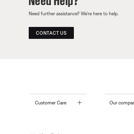
Need further assistance? We’re here to help.
CONTACT US
Toggle
Customer Care
Our compa