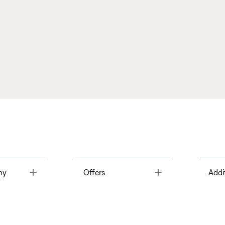
Toggle
Toggle
ny
Offers
Addi