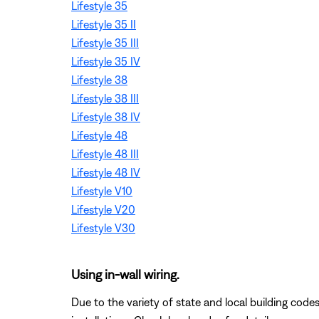
Lifestyle 35
Lifestyle 35 II
Lifestyle 35 III
Lifestyle 35 IV
Lifestyle 38
Lifestyle 38 III
Lifestyle 38 IV
Lifestyle 48
Lifestyle 48 III
Lifestyle 48 IV
Lifestyle V10
Lifestyle V20
Lifestyle V30
Using in-wall wiring.
Due to the variety of state and local building code