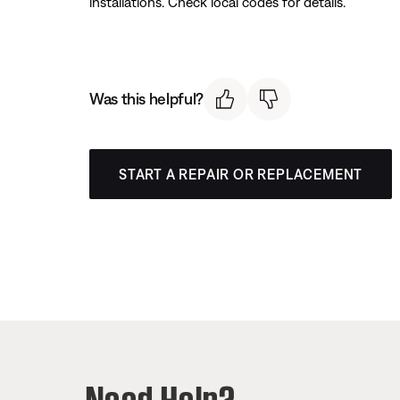
installations. Check local codes for details.
Was this helpful?
START A REPAIR OR REPLACEMENT
Need Help?