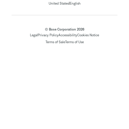
|
United States
English
© Bose Corporation 2026
Legal
Privacy Policy
Accessibility
Cookies Notice
Terms of Sale
Terms of Use