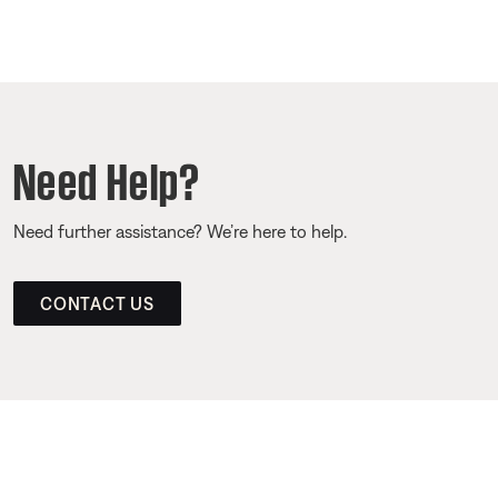
Need Help?
Need further assistance? We’re here to help.
CONTACT US