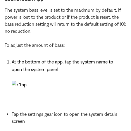
The system bass level is set to the maximum by default. If
power is lost to the product or if the product is reset, the
bass reduction setting will return to the default setting of (0):
no reduction.
To adjust the amount of bass:
At the bottom of the app, tap the system name to
open the system panel
Tap the settings gear icon to open the system details
screen