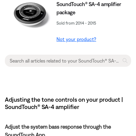
SoundTouch® SA-4 amplifier
package
Sold from 2014 - 2015
Not your product?
Adjusting the tone controls on your product |
SoundTouch® SA-4 amplifier
Adjust the system bass response through the
SoundTouch App