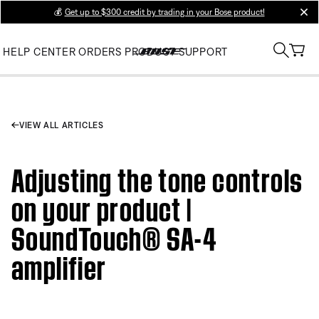
💰
Get up to $300 credit by trading in your Bose product!
clos
HELP CENTER
ORDERS
PRODUCT SUPPORT
VIEW ALL ARTICLES
Adjusting the tone controls
on your product |
SoundTouch® SA-4
amplifier