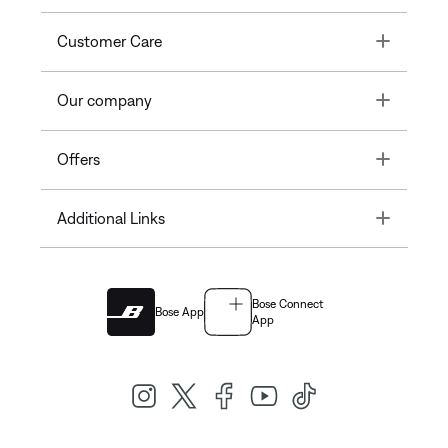
Toggle
Customer Care
Toggle
Our company
Toggle
Offers
Toggle
Additional Links
Bose Connect
Bose App
App