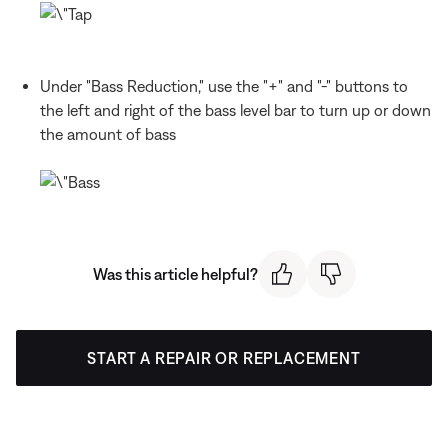
Under "Bass Reduction," use the "+" and "-" buttons to
the left and right of the bass level bar to turn up or down
the amount of bass
Was this article helpful?
START A REPAIR OR REPLACEMENT