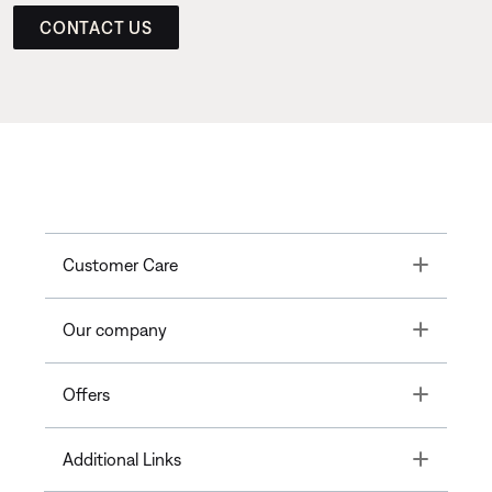
CONTACT US
Toggle
Customer Care
Toggle
Our company
Toggle
Offers
Toggle
Additional Links