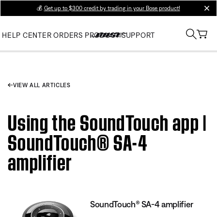
💰
Get up to $300 credit by trading in your Bose product!
clos
HELP CENTER
ORDERS
PRODUCT SUPPORT
VIEW ALL ARTICLES
Using the SoundTouch app |
SoundTouch® SA-4
amplifier
SoundTouch® SA-4 amplifier