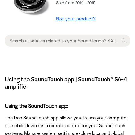
Sold from 2014 - 2015
Not your product?
Using the SoundTouch app | SoundTouch® SA-4
amplifier
Using the SoundTouch app:
The free SoundTouch app allows you to use your computer
or mobile device as a remote control for your SoundTouch
systems. Manage system settings, explore local and global