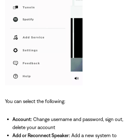
You can select the following:
Account:
Change username and password, sign out,
delete your account
Add or Reconnect Speaker:
Add a new system to