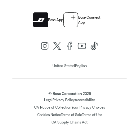
Bose Connect
Bose App
App
|
United States
English
© Bose Corporation 2026
Legal
Privacy Policy
Accessibility
CA Notice of Collection
Your Privacy Choices
Cookies Notice
Terms of Sale
Terms of Use
CA Supply Chains Act