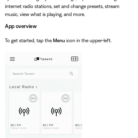
internet radio stations, set and change presets, stream
music, view what is playing, and more.
App overview
To get started, tap the
Menu
icon in the upper-left.