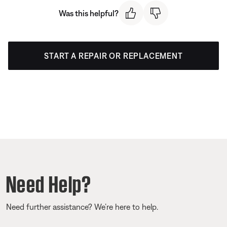
Was this helpful?
START A REPAIR OR REPLACEMENT
Need Help?
Need further assistance? We’re here to help.