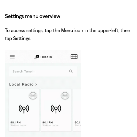
Settings menu overview
To access settings, tap the
Menu
icon in the upper-left, then
tap
Settings
.