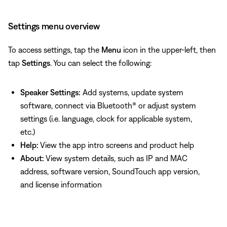
Settings menu overview
To access settings, tap the
Menu
icon in the upper-left, then
tap
Settings
. You can select the following:
Speaker Settings:
Add systems, update system
software, connect via Bluetooth® or adjust system
settings (i.e. language, clock for applicable system,
etc.)
Help:
View the app intro screens and product help
About:
View system details, such as IP and MAC
address, software version, SoundTouch app version,
and license information