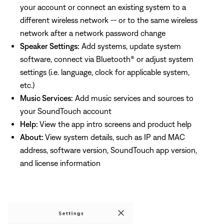
your account or connect an existing system to a
different wireless network -- or to the same wireless
network after a network password change
Speaker Settings:
Add systems, update system
software, connect via Bluetooth® or adjust system
settings (i.e. language, clock for applicable system,
etc.)
Music Services:
Add music services and sources to
your SoundTouch account
Help:
View the app intro screens and product help
About:
View system details, such as IP and MAC
address, software version, SoundTouch app version,
and license information