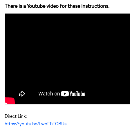
There is a Youtube video for these instructions.
Direct Link:
https://youtu.be/LwoTTzTCBUs