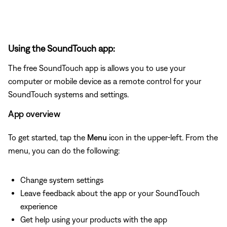
Using the SoundTouch app:
The free SoundTouch app is allows you to use your
computer or mobile device as a remote control for your
SoundTouch systems and settings.
App overview
To get started, tap the
Menu
icon in the upper-left. From the
menu, you can do the following:
Change system settings
Leave feedback about the app or your SoundTouch
experience
Get help using your products with the app