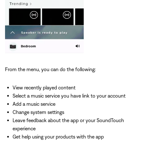
From the menu, you can do the following:
View recently played content
Select a music service you have link to your account
Add a music service
Change system settings
Leave feedback about the app or your SoundTouch
experience
Get help using your products with the app