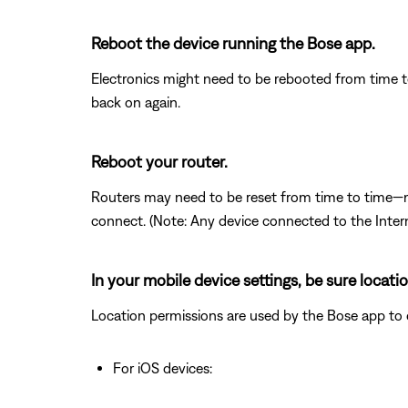
Reboot the device running the Bose app.
Electronics might need to be rebooted from time to
back on again.
Reboot your router.
Routers may need to be reset from time to time—mu
connect. (Note: Any device connected to the Interne
In your mobile device settings, be sure locat
Location permissions are used by the Bose app to det
For iOS devices: