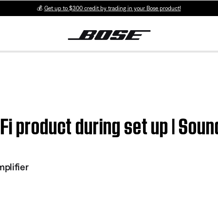
💰
Get up to $300 credit by trading in your Bose product!
Fi product during set up | Sou
plifier