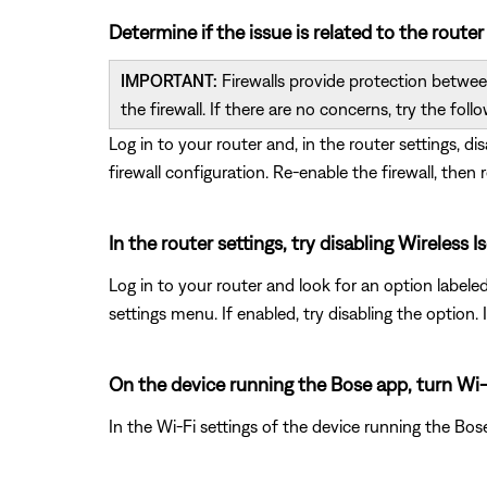
Determine if the issue is related to the router
IMPORTANT:
Firewalls provide protection between
the firewall. If there are no concerns, try the follo
Log in to your router and, in the router settings, di
firewall configuration. Re-enable the firewall, then 
In the router settings, try disabling Wireles
Log in to your router and look for an option labele
settings menu. If enabled, try disabling the option
On the device running the Bose app, turn Wi-
In the Wi-Fi settings of the device running the Bos