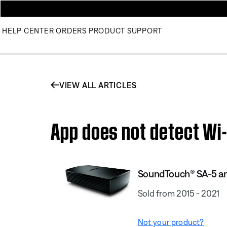
HELP CENTER
ORDERS
PRODUCT SUPPORT
VIEW ALL ARTICLES
App does not detect Wi-
SoundTouch® SA-5 am
Sold from 2015 - 2021
Not your product?