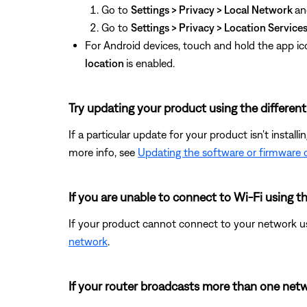
Go to
Settings > Privacy > Local Network
an
Go to
Settings > Privacy > Location Service
For Android devices, touch and hold the app ic
location
is enabled.
Try updating your product using the differen
If a particular update for your product isn't install
more info, see
Updating the software or firmware 
If you are unable to connect to Wi-Fi using 
If your product cannot connect to your network us
network
.
If your router broadcasts more than one netwo