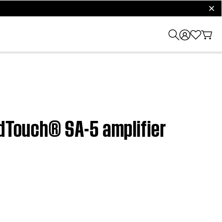
clos
ndTouch® SA-5 amplifier