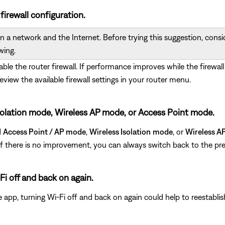
 firewall configuration.
 a network and the Internet. Before trying this suggestion, conside
wing.
sable the router firewall. If performance improves while the firewall
review the available firewall settings in your router menu.
s Isolation mode, Wireless AP mode, or Access Point mode.
d
Access Point / AP mode
,
Wireless Isolation
mode
, or
Wireless A
. If there is no improvement, you can always switch back to the pre
Fi off and back on again.
e app, turning Wi-Fi off and back on again could help to reestabli