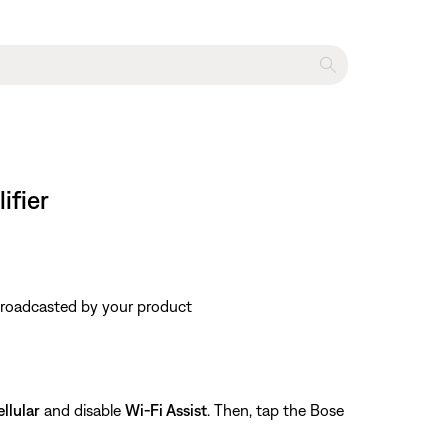
ifier
 broadcasted by your product
llular
and disable
Wi-Fi Assist
. Then, tap the Bose