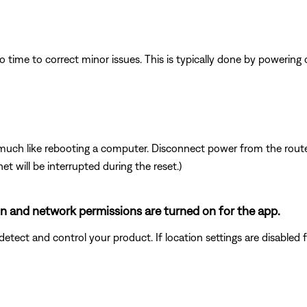
 time to correct minor issues. This is typically done by powering
ch like rebooting a computer. Disconnect power from the router 
t will be interrupted during the reset.)
ion and network permissions are turned on for the app.
ect and control your product. If location settings are disabled for