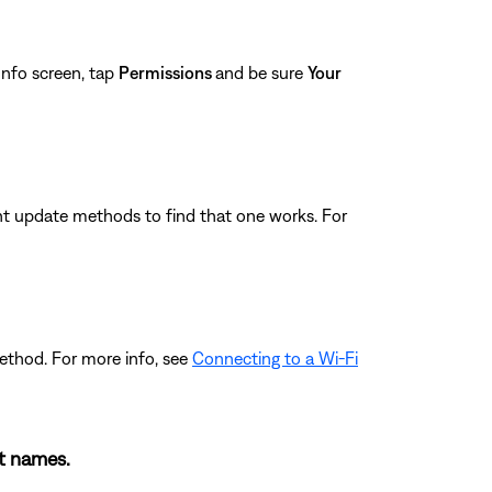
nfo screen, tap
Permissions
and be sure
Your
ferent update methods to find that one works. For
ethod. For more info, see
Connecting to a Wi-Fi
nt names.