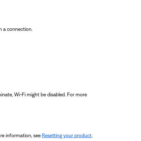
sh a connection.
luminate, Wi-Fi might be disabled. For more
re information, see
Resetting your product
.