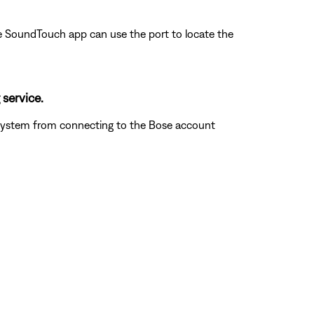
 the SoundTouch app can use the port to locate the
 service.
he system from connecting to the Bose account