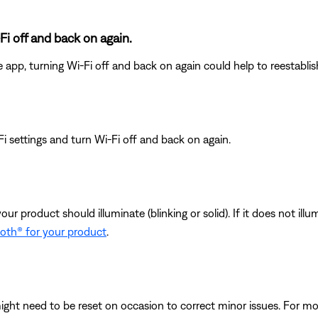
Fi off and back on again.
e app, turning Wi-Fi off and back on again could help to reestabli
i settings and turn Wi-Fi off and back on again.
your product should illuminate (blinking or solid). If it does not il
ooth® for your product
.
ght need to be reset on occasion to correct minor issues. For mo