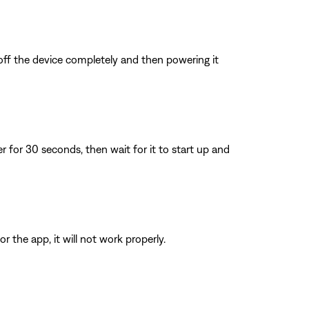
 off the device completely and then powering it
for 30 seconds, then wait for it to start up and
 the app, it will not work properly.