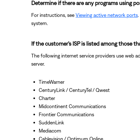
Determine if there are any programs using po
For instructions, see
Viewing active network ports
.
system.
If the customer's ISP is listed among those t
The following internet service providers use web a
server.
TimeWarner
CenturyLink / CenturyTel / Qwest
Charter
Midcontinent Communications
Frontier Communications
SuddenLink
Mediacom
Cablevision / Optimum Online