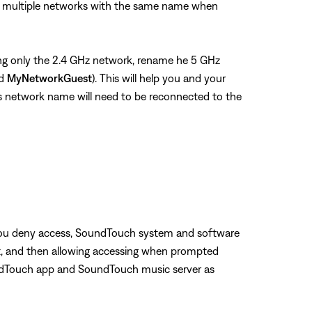
see multiple networks with the same name when
using only the 2.4 GHz network, rename he 5 GHz
nd
MyNetworkGuest
). This will help you and your
us network name will need to be reconnected to the
f you deny access, SoundTouch system and software
g it, and then allowing accessing when prompted
oundTouch app and SoundTouch music server as