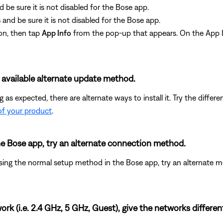
d be sure it is not disabled for the Bose app.
s
and be sure it is not disabled for the Bose app.
on, then tap
App Info
from the pop-up that appears. On the App I
t available alternate update method.
ing as expected, there are alternate ways to install it. Try the dif
of your product
.
the Bose app, try an alternate connection method.
ing the normal setup method in the Bose app, try an alternate m
rk (i.e. 2.4 GHz, 5 GHz, Guest), give the networks differe