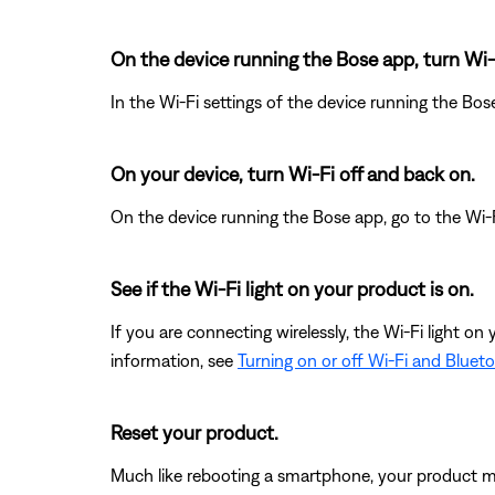
On the device running the Bose app, turn Wi-
In the Wi-Fi settings of the device running the Bos
On your device, turn Wi-Fi off and back on.
On the device running the Bose app, go to the Wi-F
See if the Wi-Fi light on your product is on.
If you are connecting wirelessly, the Wi-Fi light on 
information, see
Turning on or off Wi-Fi and Bluet
Reset your product.
Much like rebooting a smartphone, your product mi