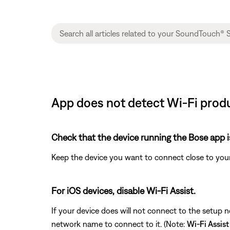
App does not detect Wi-Fi produ
Check that the device running the Bose app i
Keep the device you want to connect close to your
For iOS devices, disable Wi-Fi Assist.
If your device does will not connect to the setup 
network name to connect to it. (Note:
Wi-Fi Assist