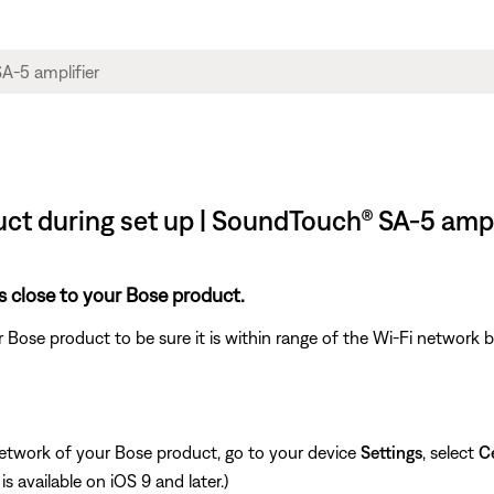
ct during set up | SoundTouch® SA-5 ampl
s close to your Bose product.
 Bose product to be sure it is within range of the Wi-Fi network
network of your Bose product, go to your device
Settings
, select
Ce
is available on iOS 9 and later.)