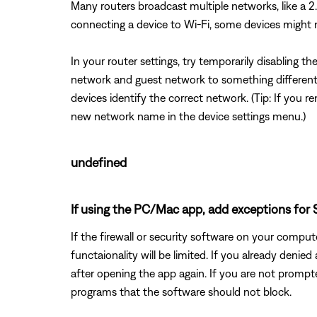
Many routers broadcast multiple networks, like a
connecting a device to Wi-Fi, some devices might
In your router settings, try temporarily disabling 
network and guest network to something different 
devices identify the correct network. (Tip: If yo
new network name in the device settings menu.)
undefined
If using the PC/Mac app, add exceptions for S
If the firewall or security software on your comp
functaionality will be limited. If you already deni
after opening the app again. If you are not promp
programs that the software should not block.