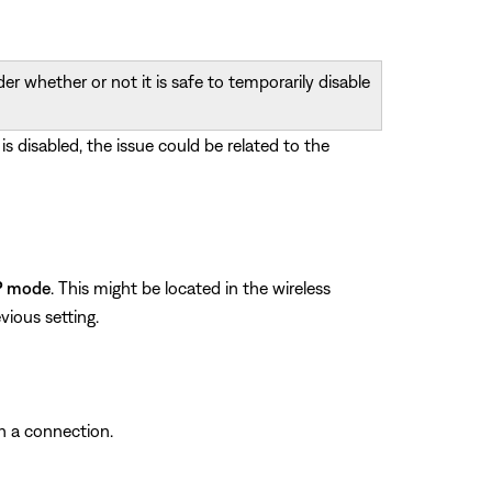
r whether or not it is safe to temporarily disable
 is disabled, the issue could be related to the
P mode
. This might be located in the wireless
vious setting.
sh a connection.