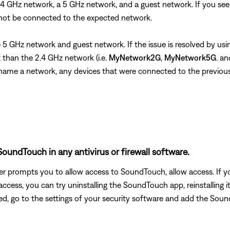
 2.4 GHz network, a 5 GHz network, and a guest network. If you 
 not be connected to the expected network.
the 5 GHz network and guest network. If the issue is resolved by 
than the 2.4 GHz network (i.e.
MyNetwork2G
,
MyNetwork5G
. a
u rename a network, any devices that were connected to the previo
oundTouch in any antivirus or firewall software.
uter prompts you to allow access to SoundTouch, allow access. I
ed access, you can try uninstalling the SoundTouch app, reinstallin
ted, go to the settings of your security software and add the S