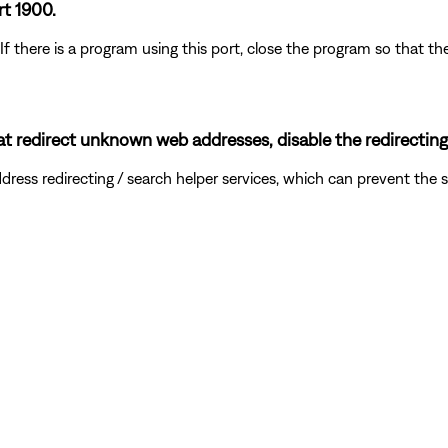
rt 1900.
 If there is a program using this port, close the program so that
hat redirect unknown web addresses, disable the redirecting
ddress redirecting / search helper services, which can prevent t