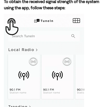
To obtain the received signal strength of the system
using the app, follow these steps: