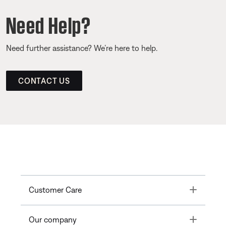
Need Help?
Need further assistance? We’re here to help.
CONTACT US
Toggle
Customer Care
Toggle
Our company