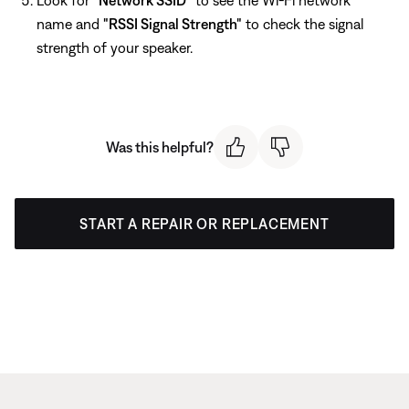
name and
"RSSI Signal Strength"
to check the signal
strength of your speaker.
Was this helpful?
START A REPAIR OR REPLACEMENT