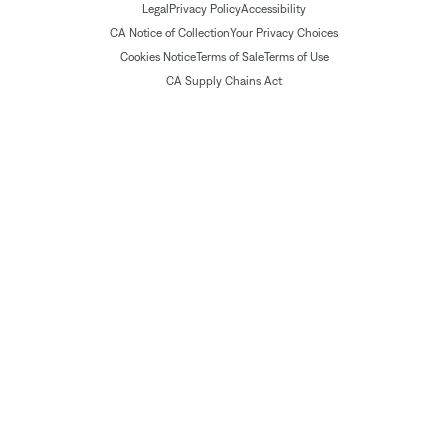
Legal
Privacy Policy
Accessibility
CA Notice of Collection
Your Privacy Choices
Cookies Notice
Terms of Sale
Terms of Use
CA Supply Chains Act