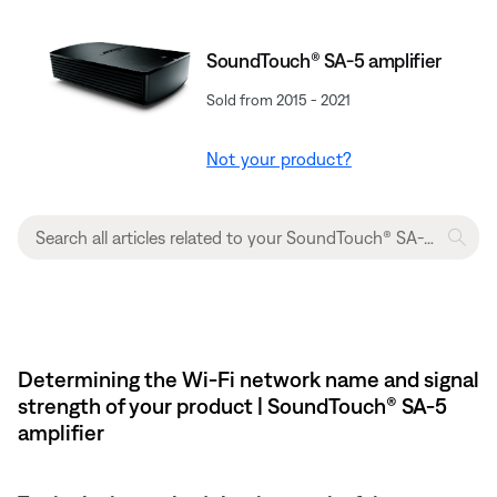
SoundTouch® SA-5 amplifier
Sold from 2015 - 2021
Not your product?
Determining the Wi-Fi network name and signal
strength of your product | SoundTouch® SA-5
amplifier