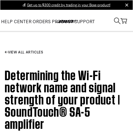
💰
Get up to $300 credit by trading in your Bose product!
clos
HELP CENTER
ORDERS
PRODUCT SUPPORT
VIEW ALL ARTICLES
Determining the Wi-Fi
network name and signal
strength of your product |
SoundTouch® SA-5
amplifier