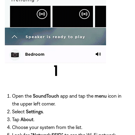
Open the
SoundTouch
app and tap the
menu
icon in
the upper left corner.
Select
Settings
.
Tap
About
.
Choose your system from the list.
Look for
"Network SSID"
to see the Wi-Fi network