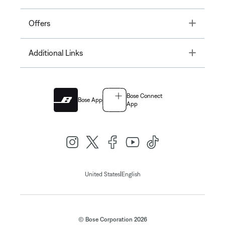
Toggle
Offers
Toggle
Additional Links
Bose Connect
Bose App
App
|
United States
English
© Bose Corporation 2026