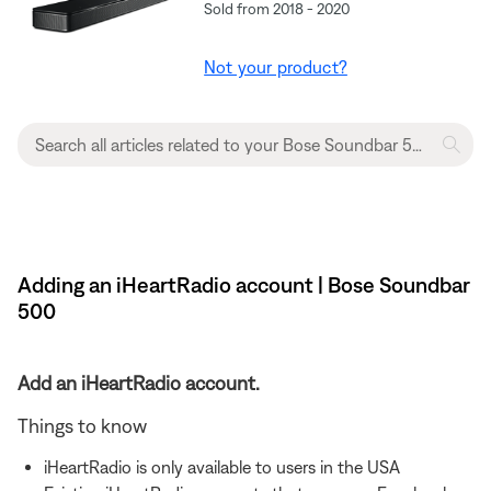
Sold from 2018 - 2020
Not your product?
Adding an iHeartRadio account | Bose Soundbar
500
Add an iHeartRadio account.
Things to know
iHeartRadio is only available to users in the USA