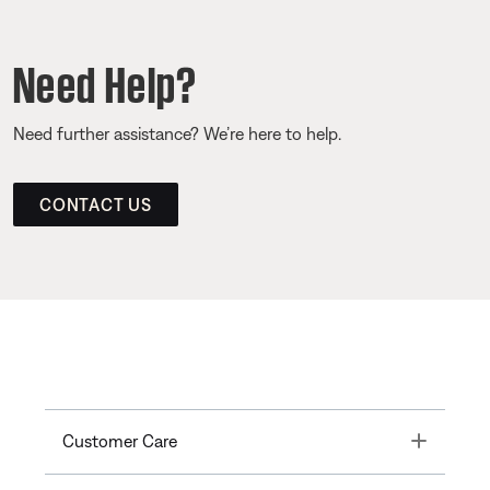
Need Help?
Need further assistance? We’re here to help.
CONTACT US
Toggle
Customer Care