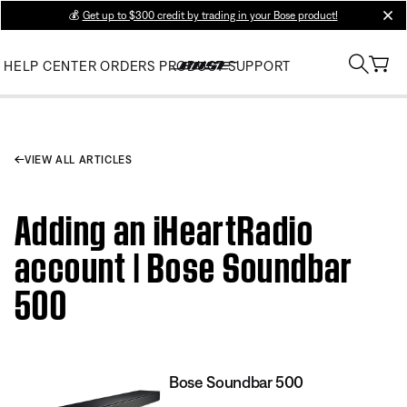
💰
Get up to $300 credit by trading in your Bose product!
clos
HELP CENTER
ORDERS
PRODUCT SUPPORT
VIEW ALL ARTICLES
Adding an iHeartRadio
account | Bose Soundbar
500
Bose Soundbar 500