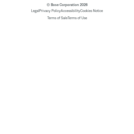
© Bose Corporation 2026
Legal
Privacy Policy
Accessibility
Cookies Notice
Terms of Sale
Terms of Use