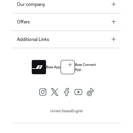
Toggle
Our company
Toggle
Offers
Toggle
Additional Links
Bose Connect
Bose App
App
|
United States
English