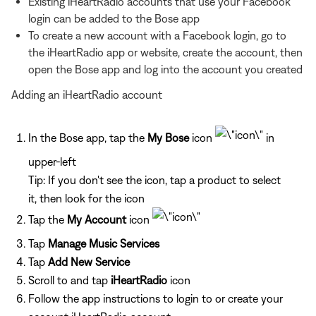
Existing iHeartRadio accounts that use your Facebook
login can be added to the Bose app
To create a new account with a Facebook login, go to
the iHeartRadio app or website, create the account, then
open the Bose app and log into the account you created
Adding an iHeartRadio account
In the Bose app, tap the
My Bose
icon
in
upper-left
Tip: If you don't see the icon, tap a product to select
it, then look for the icon
Tap the
My Account
icon
Tap
Manage Music Services
Tap
Add New Service
Scroll to and tap
iHeartRadio
icon
Follow the app instructions to login to or create your