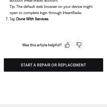
account iHeartRadio account
Tip: The default web browser on your device might
open to complete login through iHeartRadio
Tap
Done With Services
.
Was this article helpful?
START A REPAIR OR REPLACEMENT