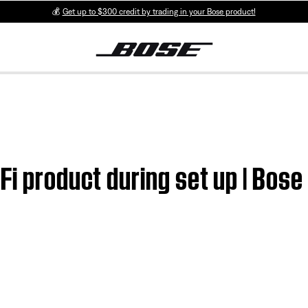
💰
Get up to $300 credit by trading in your Bose product!
Fi product during set up | Bos