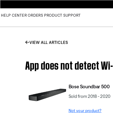
HELP CENTER
ORDERS
PRODUCT SUPPORT
VIEW ALL ARTICLES
App does not detect Wi-
Bose Soundbar 500
Sold from 2018 - 2020
Not your product?