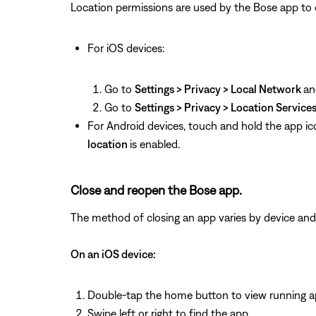
Location permissions are used by the Bose app to det
For iOS devices:
Go to
Settings > Privacy > Local Network
an
Go to
Settings > Privacy > Location Service
For Android devices, touch and hold the app ic
location
is enabled.
Close and reopen the Bose app.
The method of closing an app varies by device and
On an iOS device:
Double-tap the home button to view running 
Swipe left or right to find the app