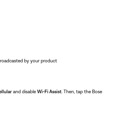
 broadcasted by your product
llular
and disable
Wi-Fi Assist
. Then, tap the Bose