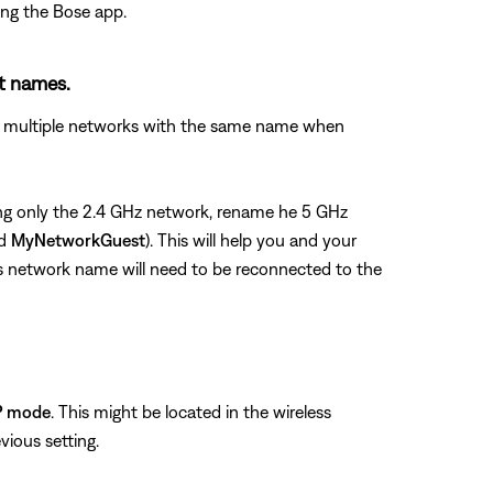
ing the Bose app.
nt names.
see multiple networks with the same name when
using only the 2.4 GHz network, rename he 5 GHz
nd
MyNetworkGuest
). This will help you and your
us network name will need to be reconnected to the
P mode
. This might be located in the wireless
vious setting.