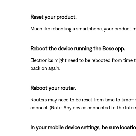
Reset your product.
Much like rebooting a smartphone, your product mi
Reboot the device running the Bose app.
Electronics might need to be rebooted from time to
back on again.
Reboot your router.
Routers may need to be reset from time to time—mu
connect. (Note: Any device connected to the Interne
In your mobile device settings, be sure locat