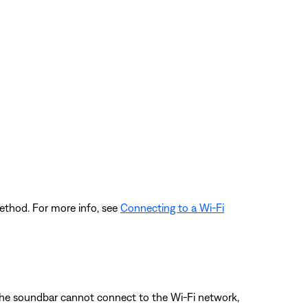
ethod. For more info, see
Connecting to a Wi-Fi
the soundbar cannot connect to the Wi-Fi network,