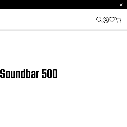
clos
e Soundbar 500