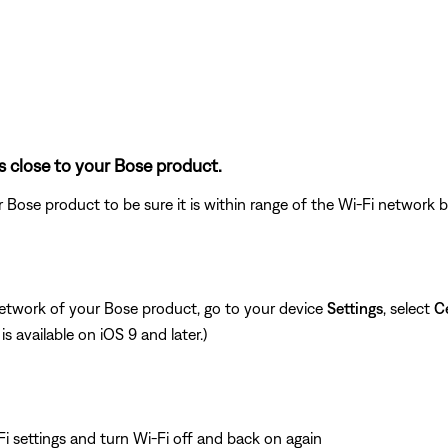
s close to your Bose product.
 Bose product to be sure it is within range of the Wi-Fi network
network of your Bose product, go to your device
Settings
, select
Ce
is available on iOS 9 and later.)
i settings and turn Wi-Fi off and back on again