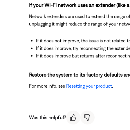
If your Wi-Fi network uses an extender (like a 
Network extenders are used to extend the range of a
unplugging it might reduce the range of your netwo
If it does not improve, the issue is not related t
If it does improve, try reconnecting the exten
If it does improve but returns after reconnectin
Restore the system to its factory defaults an
For more info, see
Resetting your product
.
Was this helpful?