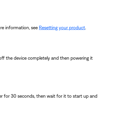
re information, see
Resetting your product
.
 off the device completely and then powering it
for 30 seconds, then wait for it to start up and