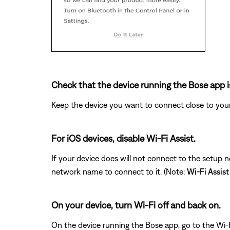
Check that the device running the Bose app i
Keep the device you want to connect close to your
For iOS devices, disable Wi-Fi Assist.
If your device does will not connect to the setup 
network name to connect to it. (Note:
Wi-Fi Assist
On your device, turn Wi-Fi off and back on.
On the device running the Bose app, go to the Wi-F