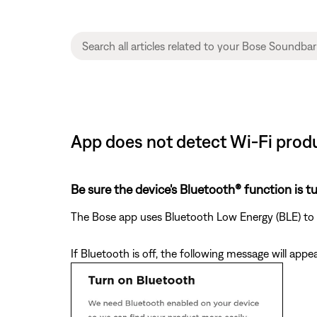
App does not detect Wi-Fi prod
Be sure the device's Bluetooth® function is t
The Bose app uses Bluetooth Low Energy (BLE) to d
If Bluetooth is off, the following message will appe