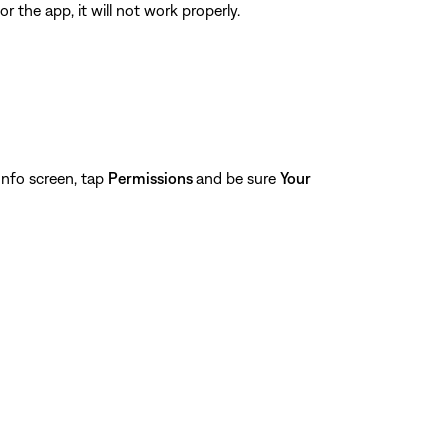
 the app, it will not work properly.
nfo screen, tap
Permissions
and be sure
Your