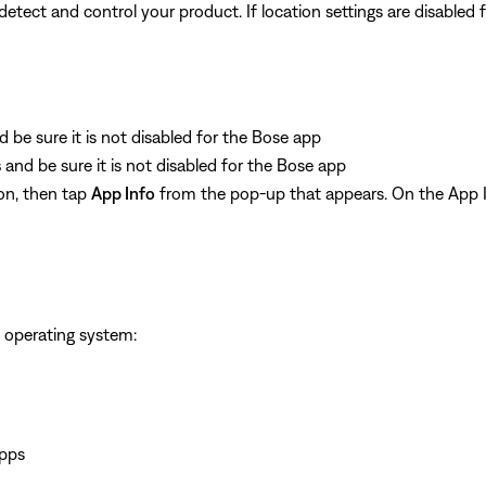
ect and control your product. If location settings are disabled for
d be sure it is not disabled for the Bose app
s
and be sure it is not disabled for the Bose app
on, then tap
App Info
from the pop-up that appears. On the App I
 operating system:
apps