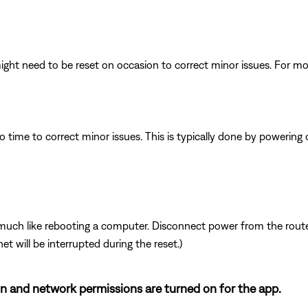
ght need to be reset on occasion to correct minor issues. For mo
 time to correct minor issues. This is typically done by powering
ch like rebooting a computer. Disconnect power from the router 
t will be interrupted during the reset.)
ion and network permissions are turned on for the app.