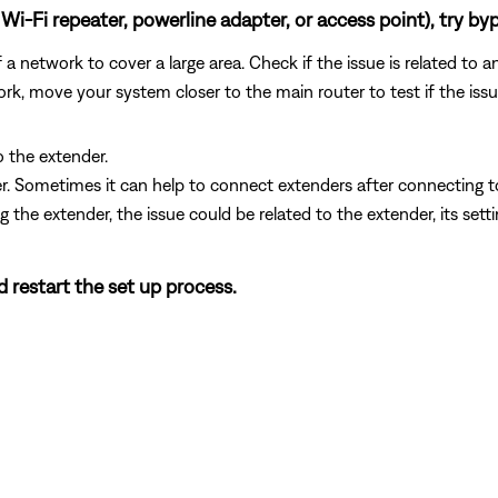
Wi-Fi repeater, powerline adapter, or access point), try byp
 network to cover a large area. Check if the issue is related to a
rk, move your system closer to the main router to test if the iss
o the extender.
der. Sometimes it can help to connect extenders after connecting 
g the extender, the issue could be related to the extender, its sett
d restart the set up process.