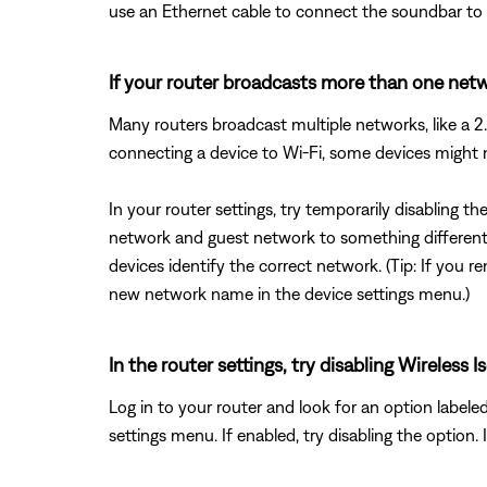
use an Ethernet cable to connect the soundbar to t
If your router broadcasts more than one netwo
Many routers broadcast multiple networks, like a
connecting a device to Wi-Fi, some devices might
In your router settings, try temporarily disabling 
network and guest network to something different 
devices identify the correct network. (Tip: If yo
new network name in the device settings menu.)
In the router settings, try disabling Wireles
Log in to your router and look for an option labele
settings menu. If enabled, try disabling the option