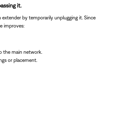
assing it.
n extender by temporarily unplugging it. Since
ue improves:
to the main network.
ings or placement.