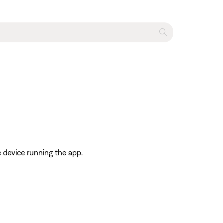
 device running the app.