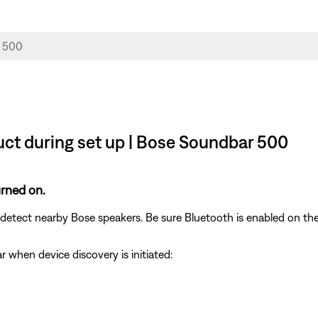
uct during set up | Bose Soundbar 500
urned on.
etect nearby Bose speakers. Be sure Bluetooth is enabled on the
ar when device discovery is initiated: