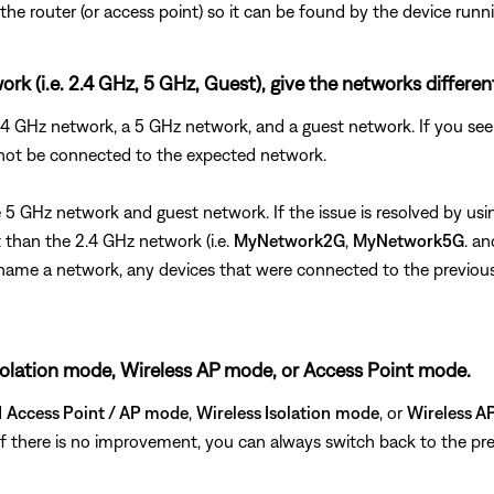
he router (or access point) so it can be found by the device runn
rk (i.e. 2.4 GHz, 5 GHz, Guest), give the networks differe
 2.4 GHz network, a 5 GHz network, and a guest network. If you 
 not be connected to the expected network.
the 5 GHz network and guest network. If the issue is resolved by 
than the 2.4 GHz network (i.e.
MyNetwork2G
,
MyNetwork5G
. a
u rename a network, any devices that were connected to the previo
s Isolation mode, Wireless AP mode, or Access Point mode.
d
Access Point / AP mode
,
Wireless Isolation
mode
, or
Wireless A
. If there is no improvement, you can always switch back to the pre