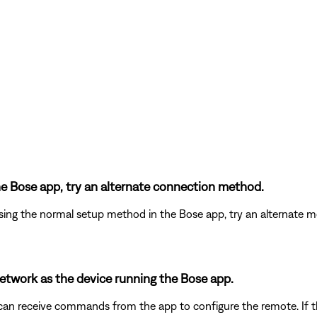
the Bose app, try an alternate connection method.
ing the normal setup method in the Bose app, try an alternate m
etwork as the device running the Bose app.
an receive commands from the app to configure the remote. If 