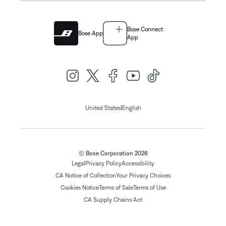
Bose Connect
Bose App
App
|
United States
English
© Bose Corporation 2026
Legal
Privacy Policy
Accessibility
CA Notice of Collection
Your Privacy Choices
Cookies Notice
Terms of Sale
Terms of Use
CA Supply Chains Act