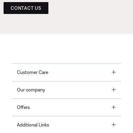
CONTACT US
Toggle
Customer Care
Toggle
Our company
Toggle
Offers
Toggle
Additional Links