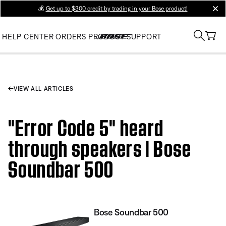
💰
Get up to $300 credit by trading in your Bose product!
clos
HELP CENTER
ORDERS
PRODUCT SUPPORT
VIEW ALL ARTICLES
"Error Code 5" heard
through speakers | Bose
Soundbar 500
Bose Soundbar 500