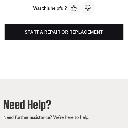
Was this helpful?
START A REPAIR OR REPLACEMENT
Need Help?
Need further assistance? We’re here to help.