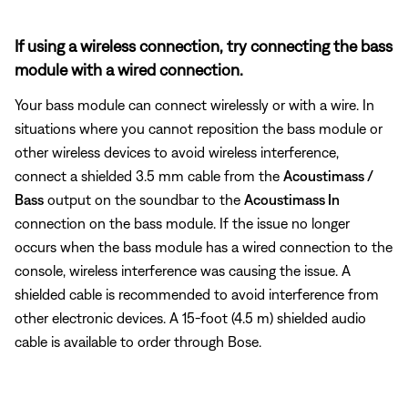
If using a wireless connection, try connecting the bass
module with a wired connection.
Your bass module can connect wirelessly or with a wire. In
situations where you cannot reposition the bass module or
other wireless devices to avoid wireless interference,
connect a shielded 3.5 mm cable from the
Acoustimass /
Bass
output on the soundbar to the
Acoustimass In
connection on the bass module. If the issue no longer
occurs when the bass module has a wired connection to the
console, wireless interference was causing the issue. A
shielded cable is recommended to avoid interference from
other electronic devices. A 15-foot (4.5 m) shielded audio
cable is available to order through Bose.