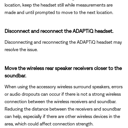
location, keep the headset still while measurements are
made and until prompted to move to the next location.
Disconnect and reconnect the ADAPTiQ headset.
Disconnecting and reconnecting the ADAPTiQ headset may
resolve the issue.
Move the wireless rear speaker receivers closer to the
soundbar.
When using the accessory wireless surround speakers, errors
or audio dropouts can occur if there is not a strong wireless
connection between the wireless receivers and soundbar.
Reducing the distance between the receivers and soundbar
can help, especially if there are other wireless devices in the
area, which could affect connection strength.