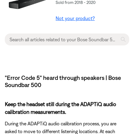
Sold from 2018 - 2020
Not your product?
"Error Code 5" heard through speakers | Bose
Soundbar 500
Keep the headset still during the ADAPTiQ audio
calibration measurements.
During the ADAPTiQ audio calibration process, you are
asked to move to different listening locations. At each