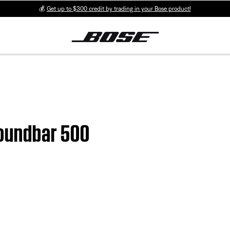
💰
Get up to $300 credit by trading in your Bose product!
 Soundbar 500