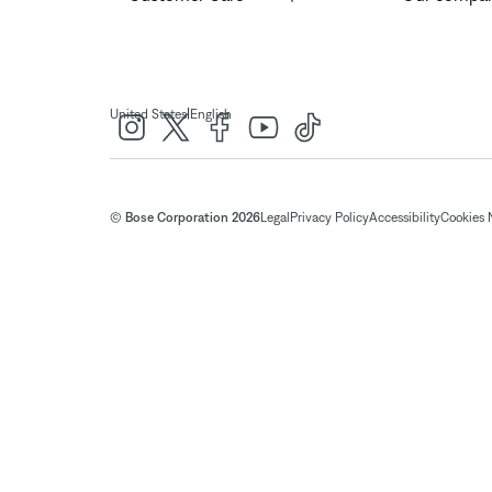
|
United States
English
© Bose Corporation 2026
Legal
Privacy Policy
Accessibility
Cookies 