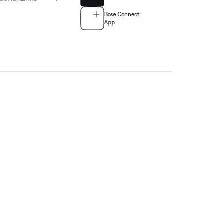
Bose Connect
App