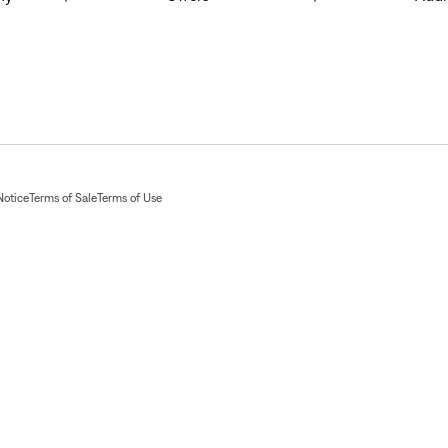
Notice
Terms of Sale
Terms of Use