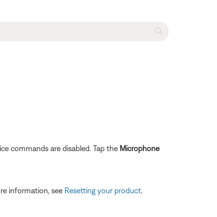
ice commands are disabled. Tap the
Microphone
re information, see
Resetting your product
.