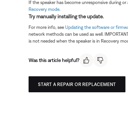
If the speaker has become unresponsive during or a
Recovery mode
.
Try manually installing the update.
For more info, see
Updating the software or firmw
network methods can be used as well. IMPORTANT: 
is not needed when the speaker is in Recovery mode
Was this article helpful?
START A REPAIR OR REPLACEMENT