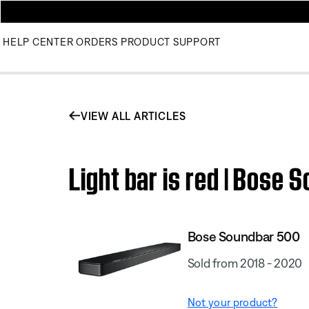
HELP CENTER
ORDERS
PRODUCT SUPPORT
VIEW ALL ARTICLES
Light bar is red | Bose
Bose Soundbar 500
Sold from 2018 - 2020
Not your product?