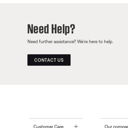
Need Help?
Need further assistance? We’re here to help.
CONTACT US
Toggle
Customer Care
Our compa