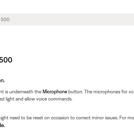
 500
on.
ght is underneath the
Microphone
button. The microphones for vo
red light and allow voice commands.
ght need to be reset on occasion to correct minor issues. For mo
de.