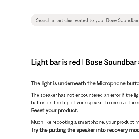
Light bar is red | Bose Soundbar
The light is underneath the Microphone butt
The speaker has not encountered an error if the li
button on the top of your speaker to remove the 
Reset your product.
Much like rebooting a smartphone, your product mi
Try the putting the speaker into recovery mo