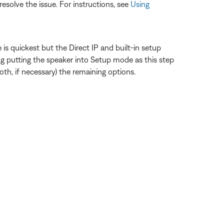
esolve the issue. For instructions, see
Using
s quickest but the Direct IP and built-in setup
 putting the speaker into Setup mode as this step
th, if necessary) the remaining options.