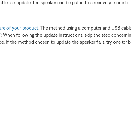
fter an update, the speaker can be put in to a recovery mode to r
are of your product
. The method using a computer and USB cable i
When following the update instructions, skip the step concerning
. If the method chosen to update the speaker fails, try one (or bo