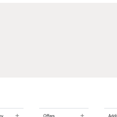
Toggle
Toggle
ny
Offers
Addi