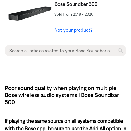
Bose Soundbar 500
Sold from 2018 - 2020
Not your product?
Poor sound quality when playing on multiple
Bose wireless audio systems | Bose Soundbar
500
If playing the same source on all systems compatible
with the Bose app, be sure to use the Add All option in