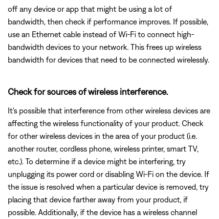
off any device or app that might be using a lot of
bandwidth, then check if performance improves. If possible,
use an Ethernet cable instead of Wi-Fi to connect high-
bandwidth devices to your network. This frees up wireless
bandwidth for devices that need to be connected wirelessly.
Check for sources of wireless interference.
It's possible that interference from other wireless devices are
affecting the wireless functionality of your product. Check
for other wireless devices in the area of your product (i.e.
another router, cordless phone, wireless printer, smart TV,
etc.). To determine if a device might be interfering, try
unplugging its power cord or disabling Wi-Fi on the device. If
the issue is resolved when a particular device is removed, try
placing that device farther away from your product, if
possible. Additionally, if the device has a wireless channel