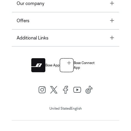
Toggle
Our company
Toggle
Offers
Toggle
Additional Links
Bose Connect
Bose App
App
|
United States
English