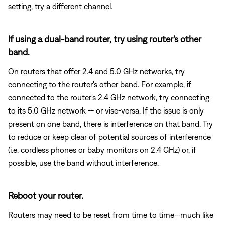
setting, try a different channel.
If using a dual-band router, try using router's other
band.
On routers that offer 2.4 and 5.0 GHz networks, try
connecting to the router's other band. For example, if
connected to the router's 2.4 GHz network, try connecting
to its 5.0 GHz network -- or vise-versa. If the issue is only
present on one band, there is interference on that band. Try
to reduce or keep clear of potential sources of interference
(i.e. cordless phones or baby monitors on 2.4 GHz) or, if
possible, use the band without interference.
Reboot your router.
Routers may need to be reset from time to time—much like