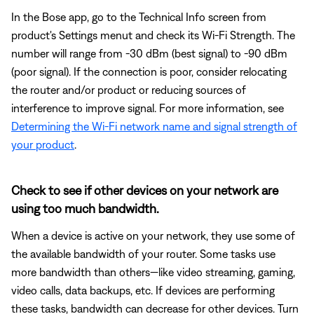
In the Bose app, go to the Technical Info screen from
product's Settings menut and check its Wi-Fi Strength. The
number will range from -30 dBm (best signal) to -90 dBm
(poor signal). If the connection is poor, consider relocating
the router and/or product or reducing sources of
interference to improve signal. For more information, see
Determining the Wi-Fi network name and signal strength of
your product
.
Check to see if other devices on your network are
using too much bandwidth.
When a device is active on your network, they use some of
the available bandwidth of your router. Some tasks use
more bandwidth than others—like video streaming, gaming,
video calls, data backups, etc. If devices are performing
these tasks, bandwidth can decrease for other devices. Turn