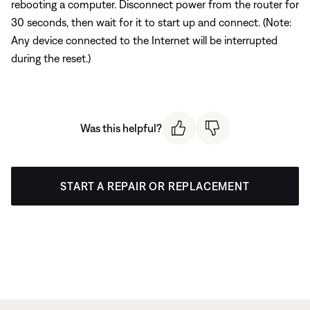
rebooting a computer. Disconnect power from the router for
30 seconds, then wait for it to start up and connect. (Note:
Any device connected to the Internet will be interrupted
during the reset.)
Was this helpful?
START A REPAIR OR REPLACEMENT