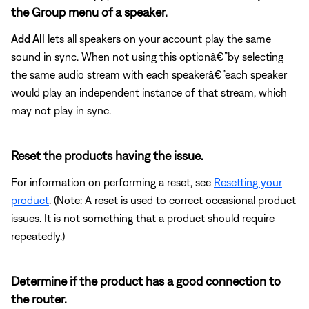
the Group menu of a speaker.
Add All
lets all speakers on your account play the same
sound in sync. When not using this optionâ€”by selecting
the same audio stream with each speakerâ€”each speaker
would play an independent instance of that stream, which
may not play in sync.
Reset the products having the issue.
For information on performing a reset, see
Resetting your
product
. (Note: A reset is used to correct occasional product
issues. It is not something that a product should require
repeatedly.)
Determine if the product has a good connection to
the router.