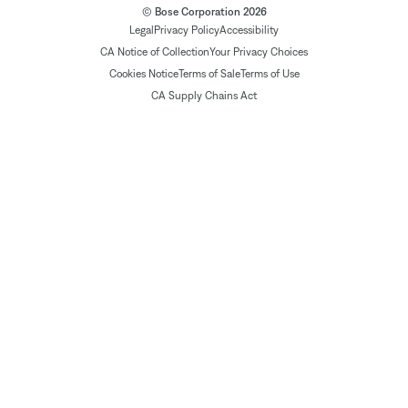
© Bose Corporation 2026
Legal
Privacy Policy
Accessibility
CA Notice of Collection
Your Privacy Choices
Cookies Notice
Terms of Sale
Terms of Use
CA Supply Chains Act