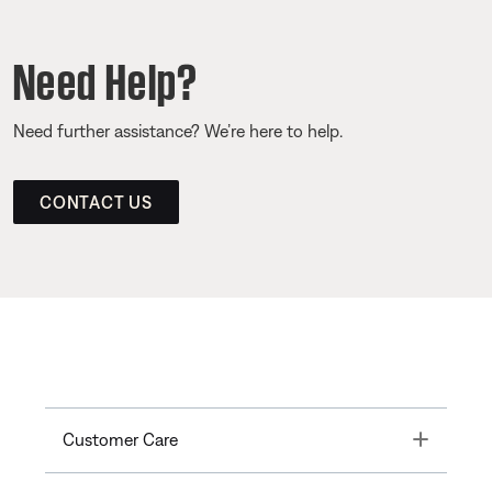
Need Help?
Need further assistance? We’re here to help.
CONTACT US
Toggle
Customer Care