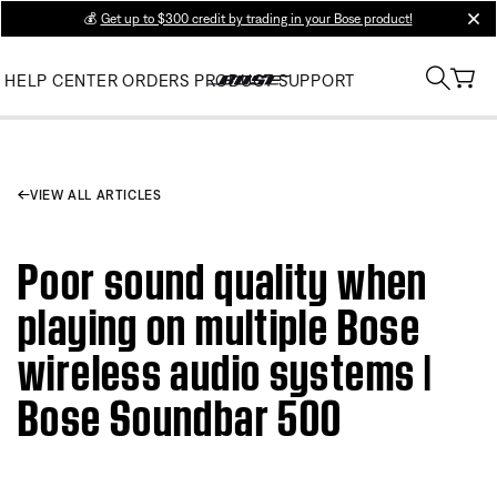
💰
Get up to $300 credit by trading in your Bose product!
clos
HELP CENTER
ORDERS
PRODUCT SUPPORT
VIEW ALL ARTICLES
Poor sound quality when
playing on multiple Bose
wireless audio systems |
Bose Soundbar 500