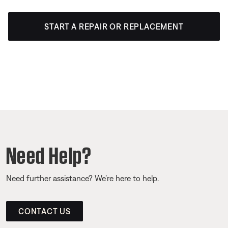
START A REPAIR OR REPLACEMENT
Need Help?
Need further assistance? We’re here to help.
CONTACT US