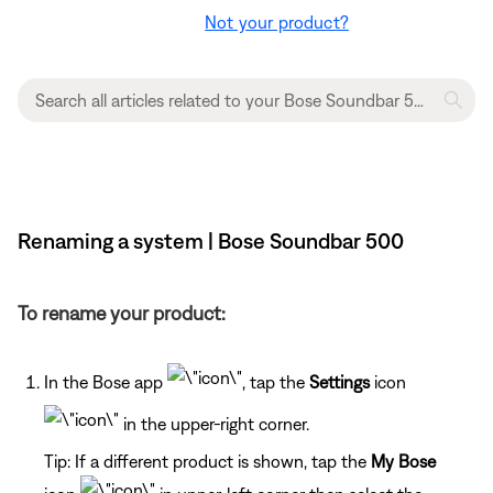
Not your product?
Renaming a system | Bose Soundbar 500
To rename your product:
In the Bose app
, tap the
Settings
icon
in the upper-right corner.
Tip: If a different product is shown, tap the
My Bose