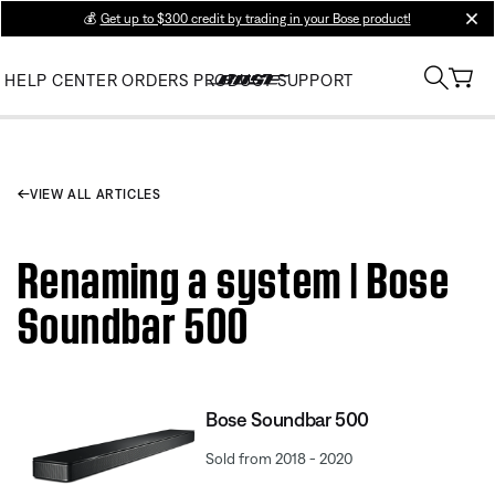
💰
Get up to $300 credit by trading in your Bose product!
clos
HELP CENTER
ORDERS
PRODUCT SUPPORT
VIEW ALL ARTICLES
Renaming a system | Bose
Soundbar 500
Bose Soundbar 500
Sold from 2018 - 2020