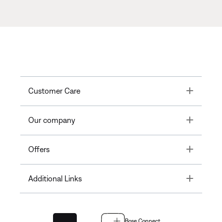
Toggle
Customer Care
Toggle
Our company
Toggle
Offers
Toggle
Additional Links
Bose Connect