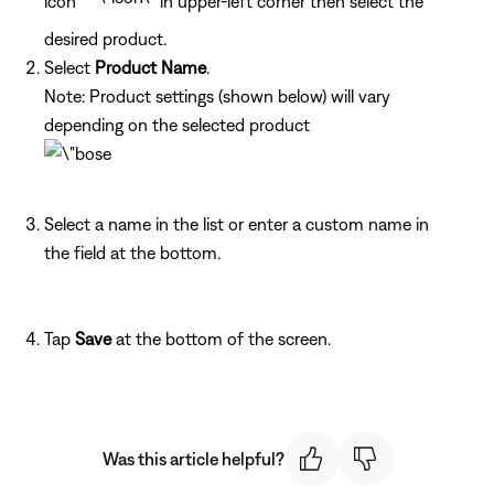
icon
in upper-left corner then select the
desired product.
Select
Product Name
.
Note: Product settings (shown below) will vary
depending on the selected product
Select a name in the list or enter a custom name in
the field at the bottom.
Tap
Save
at the bottom of the screen.
Was this article helpful?