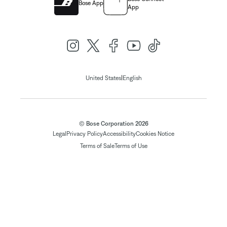
Bose App
App
|
United States
English
© Bose Corporation 2026
Legal
Privacy Policy
Accessibility
Cookies Notice
Terms of Sale
Terms of Use