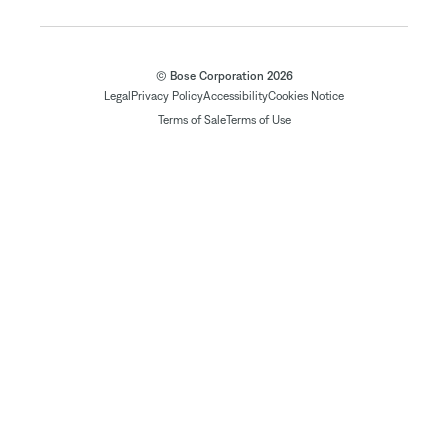
© Bose Corporation 2026
Legal
Privacy Policy
Accessibility
Cookies Notice
Terms of Sale
Terms of Use