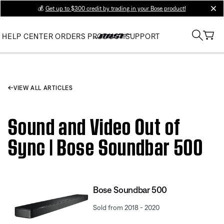
💰
Get up to $300 credit by trading in your Bose product!
clos
HELP CENTER
ORDERS
PRODUCT SUPPORT
VIEW ALL ARTICLES
Sound and Video Out of
Sync | Bose Soundbar 500
Bose Soundbar 500
Sold from 2018 - 2020