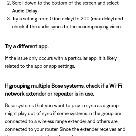
Scroll down to the bottom of the screen and select
Audio Delay
.
Try a setting from 0 (no delay) to 200 (max delay) and
check if the audio syncs to the accompanying video.
Try a different app.
If the issue only occurs with a particular app, it is likely
related to the app or app settings.
If grouping multiple Bose systems, check if a Wi-Fi
network extender or repeater is in use.
Bose systems that you want to play in sync as a group
might play out of sync if some systems in the group are
connected to a wireless range extender and others are
connected to your router. Since the extender receives and