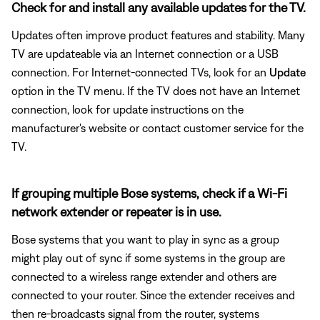
Check for and install any available updates for the TV.
Updates often improve product features and stability. Many
TV are updateable via an Internet connection or a USB
connection. For Internet-connected TVs, look for an
Update
option in the TV menu. If the TV does not have an Internet
connection, look for update instructions on the
manufacturer's website or contact customer service for the
TV.
If grouping multiple Bose systems, check if a Wi-Fi
network extender or repeater is in use.
Bose systems that you want to play in sync as a group
might play out of sync if some systems in the group are
connected to a wireless range extender and others are
connected to your router. Since the extender receives and
then re-broadcasts signal from the router, systems