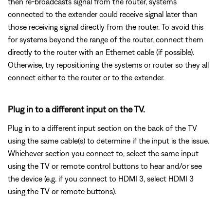
then re-broadcasts signal from the router, systems
connected to the extender could receive signal later than
those receiving signal directly from the router. To avoid this
for systems beyond the range of the router, connect them
directly to the router with an Ethernet cable (if possible).
Otherwise, try repositioning the systems or router so they all
connect either to the router or to the extender.
Plug in to a different input on the TV.
Plug in to a different input section on the back of the TV
using the same cable(s) to determine if the input is the issue.
Whichever section you connect to, select the same input
using the TV or remote control buttons to hear and/or see
the device (e.g. if you connect to HDMI 3, select HDMI 3
using the TV or remote buttons).