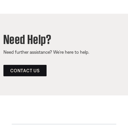
Need Help?
Need further assistance? We’re here to help.
CONTACT US