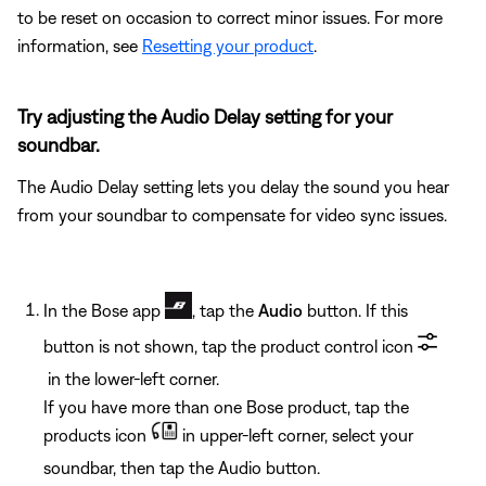
to be reset on occasion to correct minor issues. For more
information, see
Resetting your product
.
Try adjusting the Audio Delay setting for your
soundbar.
The Audio Delay setting lets you delay the sound you hear
from your soundbar to compensate for video sync issues.
In the Bose app
, tap the
Audio
button. If this
button is not shown, tap the product control icon
in the lower-left corner.
If you have more than one Bose product, tap the
products icon
in upper-left corner, select your
soundbar, then tap the Audio button.