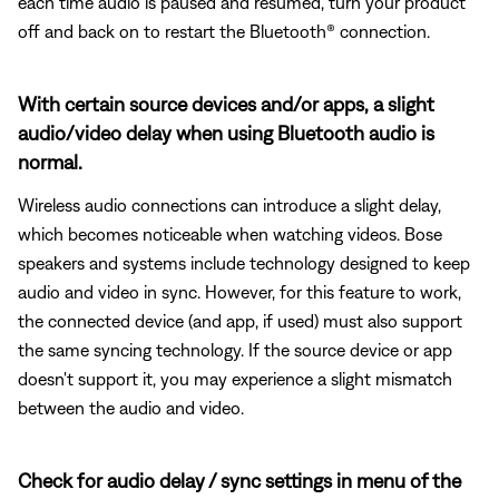
each time audio is paused and resumed, turn your product
off and back on to restart the Bluetooth® connection.
With certain source devices and/or apps, a slight
audio/video delay when using Bluetooth audio is
normal.
Wireless audio connections can introduce a slight delay,
which becomes noticeable when watching videos. Bose
speakers and systems include technology designed to keep
audio and video in sync. However, for this feature to work,
the connected device (and app, if used) must also support
the same syncing technology. If the source device or app
doesn't support it, you may experience a slight mismatch
between the audio and video.
Check for audio delay / sync settings in menu of the