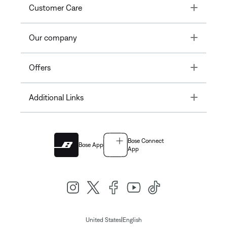
Toggle
Customer Care
Toggle
Our company
Toggle
Offers
Toggle
Additional Links
Bose Connect
Bose App
App
|
United States
English