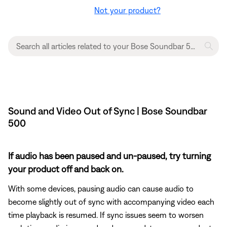
Not your product?
Sound and Video Out of Sync | Bose Soundbar
500
If audio has been paused and un-paused, try turning
your product off and back on.
With some devices, pausing audio can cause audio to
become slightly out of sync with accompanying video each
time playback is resumed. If sync issues seem to worsen