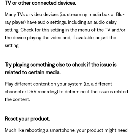
TV or other connected devices.
Many TVs or video devices (i.e. streaming media box or Blu-
ray player) have audio settings, including an audio delay
setting. Check for this setting in the menu of the TV and/or
the device playing the video and, if available, adjust the
setting.
Try playing something else to check if the issue is
related to certain media.
Play different content on your system (i.e. a different
channel or DVR recording) to determine if the issue is related
the content.
Reset your product.
Much like rebooting a smartphone, your product might need