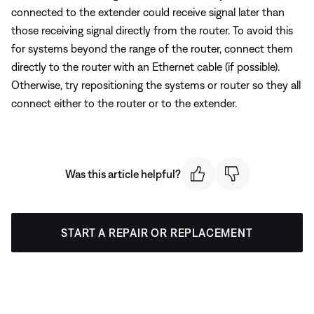
connected to the extender could receive signal later than
those receiving signal directly from the router. To avoid this
for systems beyond the range of the router, connect them
directly to the router with an Ethernet cable (if possible).
Otherwise, try repositioning the systems or router so they all
connect either to the router or to the extender.
Was this article helpful?
START A REPAIR OR REPLACEMENT