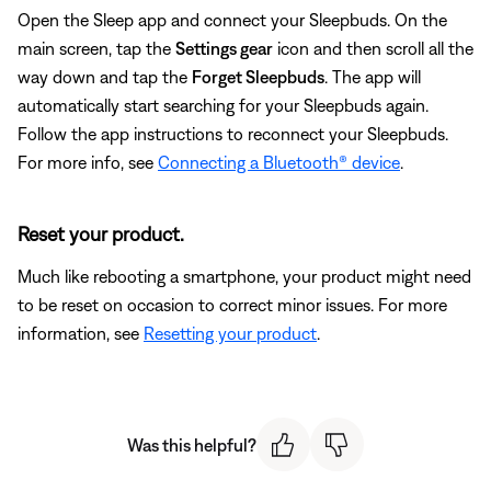
Open the Sleep app and connect your Sleepbuds. On the
main screen, tap the
Settings gear
icon and then scroll all the
way down and tap the
Forget Sleepbuds
. The app will
automatically start searching for your Sleepbuds again.
Follow the app instructions to reconnect your Sleepbuds.
For more info, see
Connecting a Bluetooth® device
.
Reset your product.
Much like rebooting a smartphone, your product might need
to be reset on occasion to correct minor issues. For more
information, see
Resetting your product
.
Was this helpful?