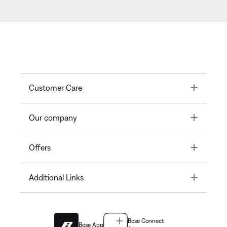
Toggle
Customer Care
Toggle
Our company
Toggle
Offers
Toggle
Additional Links
Bose Connect
Bose App