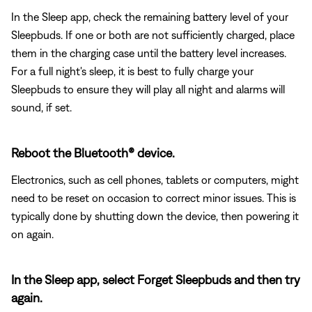
In the Sleep app, check the remaining battery level of your
Sleepbuds. If one or both are not sufficiently charged, place
them in the charging case until the battery level increases.
For a full night's sleep, it is best to fully charge your
Sleepbuds to ensure they will play all night and alarms will
sound, if set.
Reboot the Bluetooth® device.
Electronics, such as cell phones, tablets or computers, might
need to be reset on occasion to correct minor issues. This is
typically done by shutting down the device, then powering it
on again.
In the Sleep app, select Forget Sleepbuds and then try
again.