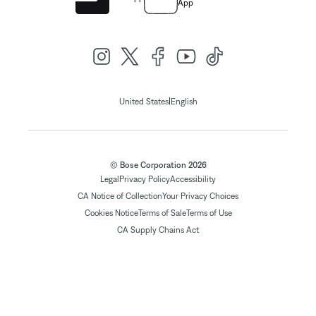
App
|
United States
English
© Bose Corporation 2026
Legal
Privacy Policy
Accessibility
CA Notice of Collection
Your Privacy Choices
Cookies Notice
Terms of Sale
Terms of Use
CA Supply Chains Act