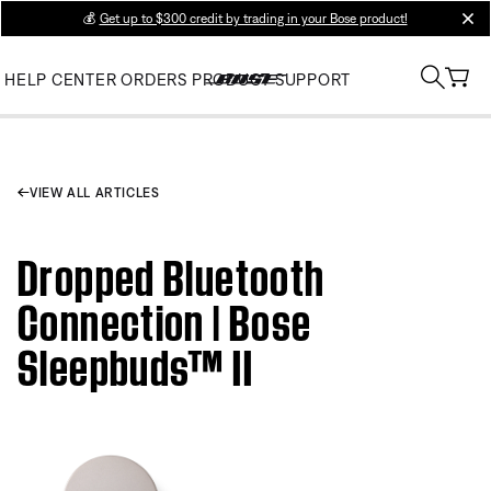
💰
Get up to $300 credit by trading in your Bose product!
clos
HELP CENTER
ORDERS
PRODUCT SUPPORT
VIEW ALL ARTICLES
Dropped Bluetooth
Connection | Bose
Sleepbuds™ II