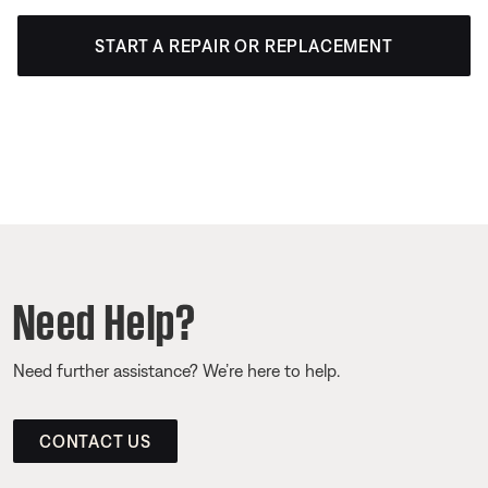
START A REPAIR OR REPLACEMENT
Need Help?
Need further assistance? We’re here to help.
CONTACT US