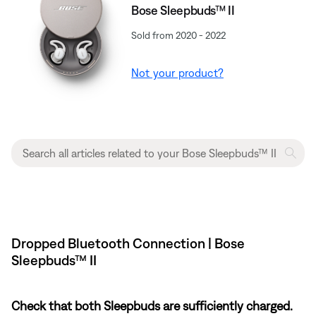
Bose Sleepbuds™ II
Sold from 2020 - 2022
Not your product?
Dropped Bluetooth Connection | Bose
Sleepbuds™ II
Check that both Sleepbuds are sufficiently charged.