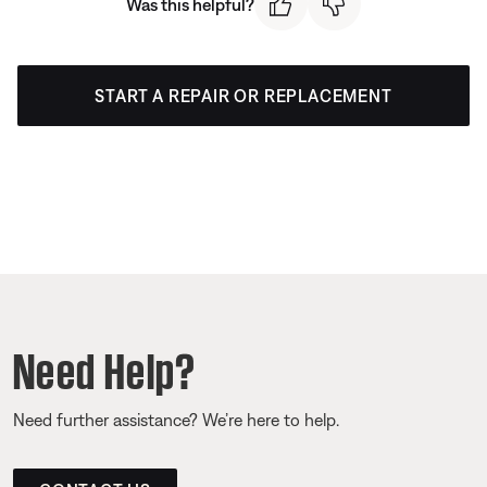
Was this helpful?
START A REPAIR OR REPLACEMENT
Need Help?
Need further assistance? We’re here to help.