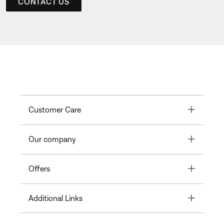
CONTACT US
Toggle
Customer Care
Toggle
Our company
Toggle
Offers
Toggle
Additional Links