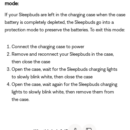
mode:
If your Sleepbuds are left in the charging case when the case
battery is completely depleted, the Sleepbuds go into a
protection mode to preserve the batteries. To exit this mode:
Connect the charging case to power
Remove and reconnect your Sleepbuds in the case,
then close the case
Open the case, wait for the Sleepbuds charging lights
to slowly blink white, then close the case
Open the case, wait again for the Sleepbuds charging
lights to slowly blink white, then remove them from
the case.