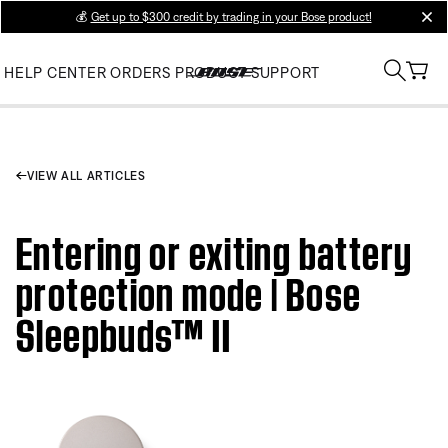
💰
Get up to $300 credit by trading in your Bose product!
clos
HELP CENTER
ORDERS
PRODUCT SUPPORT
VIEW ALL ARTICLES
Entering or exiting battery
protection mode | Bose
Sleepbuds™ II