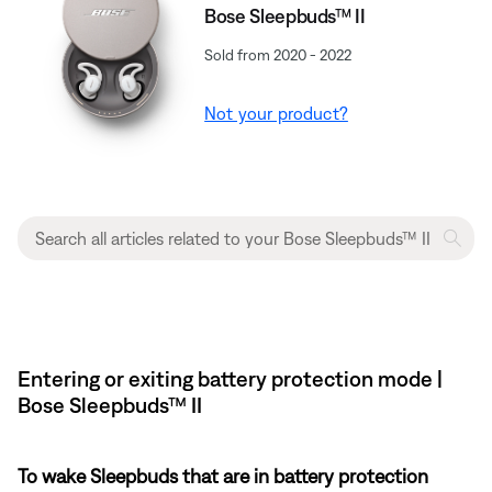
Bose Sleepbuds™ II
Sold from 2020 - 2022
Not your product?
Entering or exiting battery protection mode |
Bose Sleepbuds™ II
To wake Sleepbuds that are in battery protection