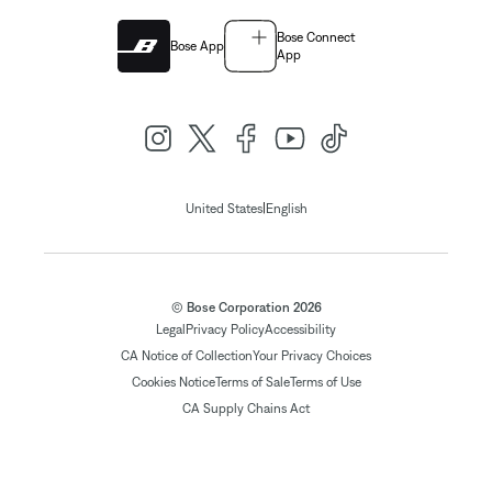
Bose Connect
Bose App
App
|
United States
English
© Bose Corporation 2026
Legal
Privacy Policy
Accessibility
CA Notice of Collection
Your Privacy Choices
Cookies Notice
Terms of Sale
Terms of Use
CA Supply Chains Act