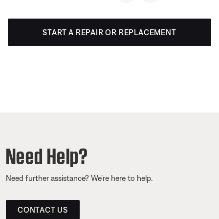
START A REPAIR OR REPLACEMENT
Need Help?
Need further assistance? We’re here to help.
CONTACT US