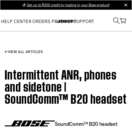
💰
Get up to $300 credit by trading in your Bose product!
clos
HELP CENTER
ORDERS
PRODUCT SUPPORT
VIEW ALL ARTICLES
Intermittent ANR, phones
and sidetone |
SoundComm™ B20 headset
SoundComm™ B20 headset