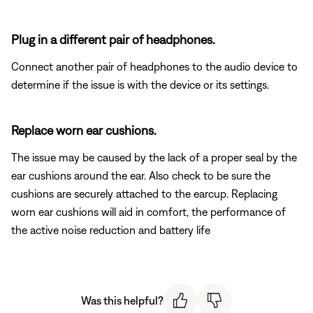
Plug in a different pair of headphones.
Connect another pair of headphones to the audio device to
determine if the issue is with the device or its settings.
Replace worn ear cushions.
The issue may be caused by the lack of a proper seal by the
ear cushions around the ear. Also check to be sure the
cushions are securely attached to the earcup. Replacing
worn ear cushions will aid in comfort, the performance of
the active noise reduction and battery life
Was this helpful?