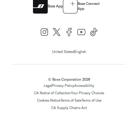
Bose Connect
Bose App
App
|
United States
English
© Bose Corporation 2026
Legal
Privacy Policy
Accessibility
CA Notice of Collection
Your Privacy Choices
Cookies Notice
Terms of Sale
Terms of Use
CA Supply Chains Act