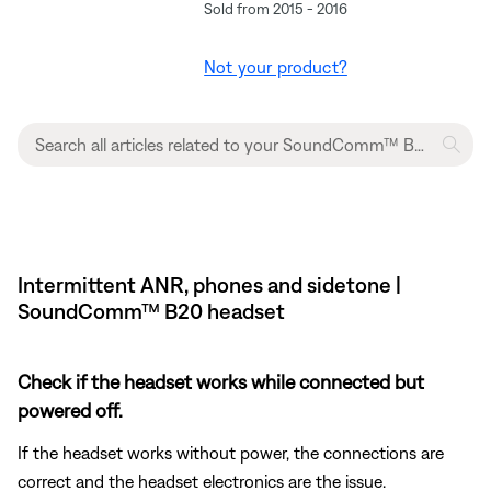
Sold from 2015 - 2016
Not your product?
Intermittent ANR, phones and sidetone |
SoundComm™ B20 headset
Check if the headset works while connected but
powered off.
If the headset works without power, the connections are
correct and the headset electronics are the issue.