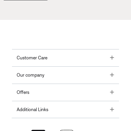
Toggle
Customer Care
Toggle
Our company
Toggle
Offers
Toggle
Additional Links