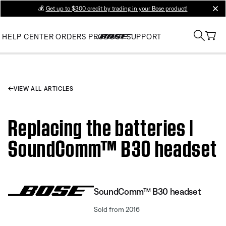
💰
Get up to $300 credit by trading in your Bose product!
clos
HELP CENTER
ORDERS
PRODUCT SUPPORT
VIEW ALL ARTICLES
Replacing the batteries |
SoundComm™ B30 headset
SoundComm™ B30 headset
Sold from 2016