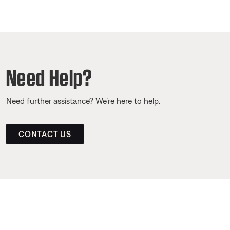
Need Help?
Need further assistance? We’re here to help.
CONTACT US