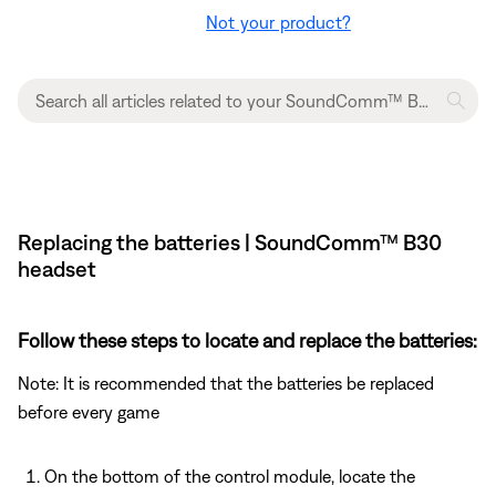
Not your product?
Replacing the batteries | SoundComm™ B30
headset
Follow these steps to locate and replace the batteries:
Note: It is recommended that the batteries be replaced
before every game
On the bottom of the control module, locate the