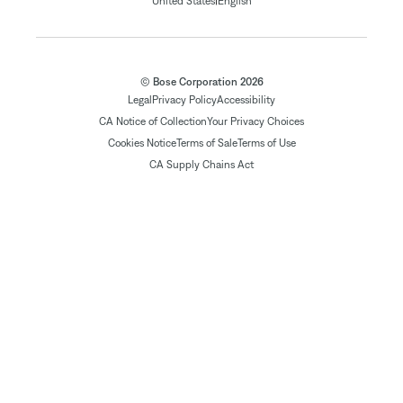
|
United States
English
© Bose Corporation 2026
Legal
Privacy Policy
Accessibility
CA Notice of Collection
Your Privacy Choices
Cookies Notice
Terms of Sale
Terms of Use
CA Supply Chains Act