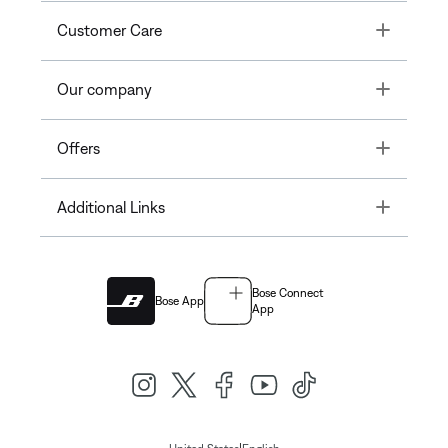
Toggle
Customer Care
Toggle
Our company
Toggle
Offers
Toggle
Additional Links
Bose Connect
Bose App
App