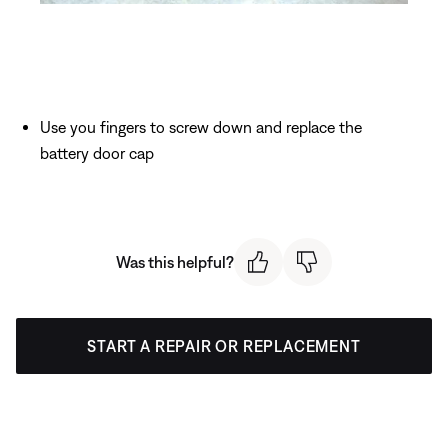
Use you fingers to screw down and replace the
battery door cap
Was this helpful?
START A REPAIR OR REPLACEMENT