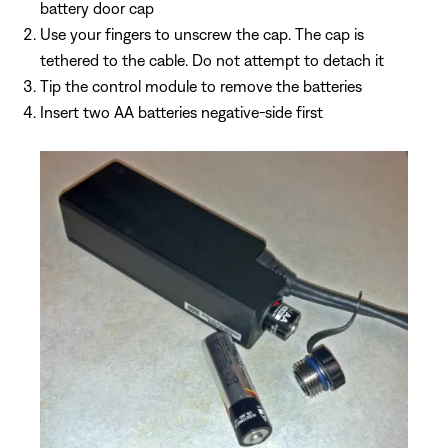
battery door cap
Use your fingers to unscrew the cap. The cap is
tethered to the cable. Do not attempt to detach it
Tip the control module to remove the batteries
Insert two AA batteries negative-side first