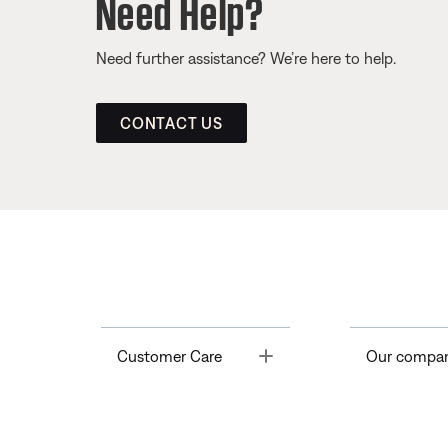
Need Help?
Need further assistance? We’re here to help.
CONTACT US
Toggle
Customer Care
Our compa