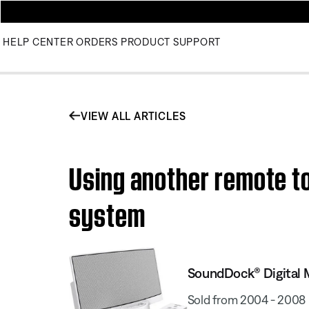
HELP CENTER
ORDERS
PRODUCT SUPPORT
VIEW ALL ARTICLES
Using another remote t
system
SoundDock® Digital 
Sold from 2004 - 2008