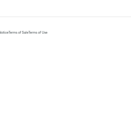
Notice
Terms of Sale
Terms of Use