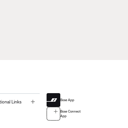
Bose App
Toggle
tional Links
Bose Connect
App