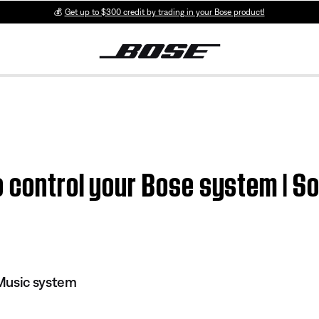
💰
Get up to $300 credit by trading in your Bose product!
o control your Bose system | S
Music system