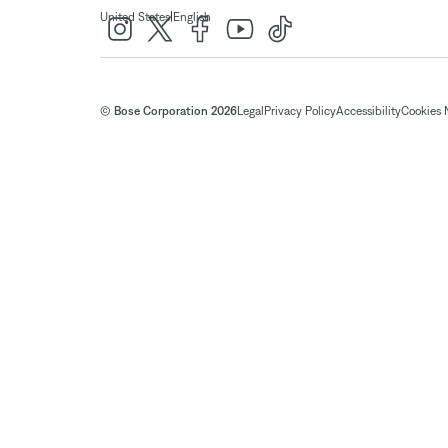
|
United States
English
© Bose Corporation 2026
Legal
Privacy Policy
Accessibility
Cookies 