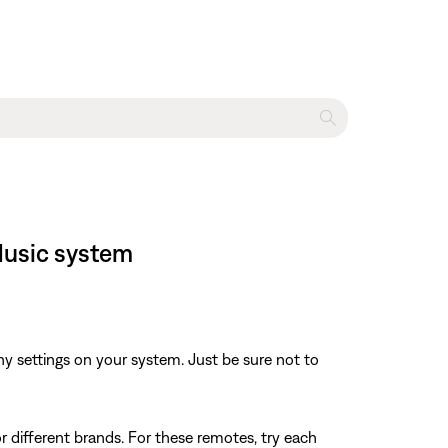
Music system
y settings on your system. Just be sure not to
r different brands. For these remotes, try each