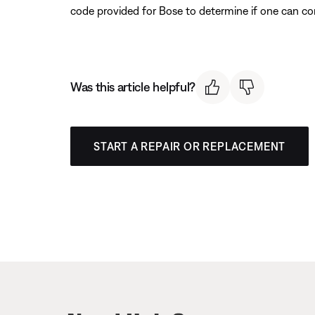
code provided for Bose to determine if one can co
Was this article helpful?
START A REPAIR OR REPLACEMENT