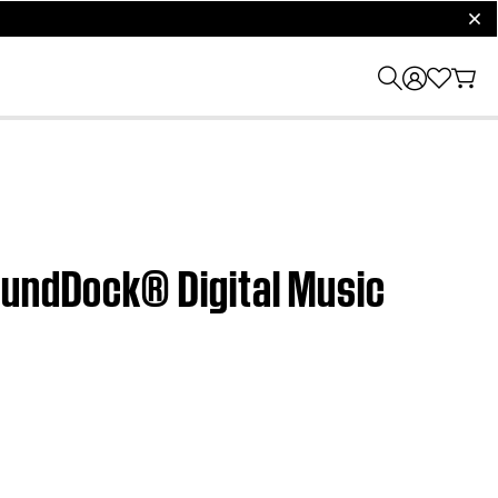
clos
oundDock® Digital Music