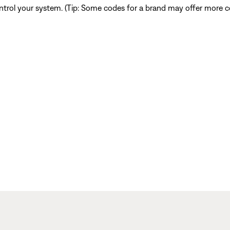
ntrol your system. (Tip: Some codes for a brand may offer more co