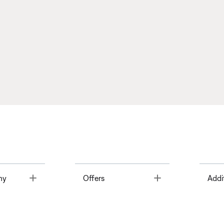
Toggle
Toggle
ny
Offers
Addi