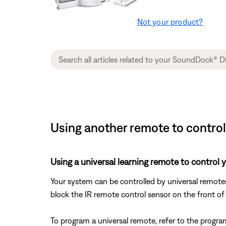
Not your product?
Using another remote to contro
Using a universal learning remote to control 
Your system can be controlled by universal remote
block the IR remote control sensor on the front of
To program a universal remote, refer to the progra