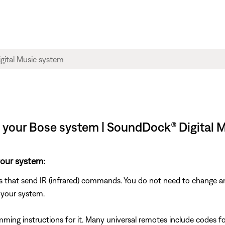
l your Bose system | SoundDock® Digital 
your system:
s that send IR (infrared) commands. You do not need to change an
 your system.
mming instructions for it. Many universal remotes include codes fo