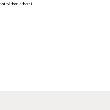
ntrol than others.)