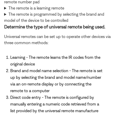
remote number pad
The remote is a learning remote
The remote is programmed by selecting the brand and
model of the device to be controlled
Determine the type of universal remote being used.
Universal remotes can be set up to operate other devices via
three common methods:
Learning - The remote learns the IR codes from the
original device
Brand and model name selection - The remote is set
up by selecting the brand and model name/number
via an on-remote display or by connecting the
remote to a computer
Direct code entry - The remote is configured by
manually entering a numeric code retrieved from a
list provided by the universal remote manufacture