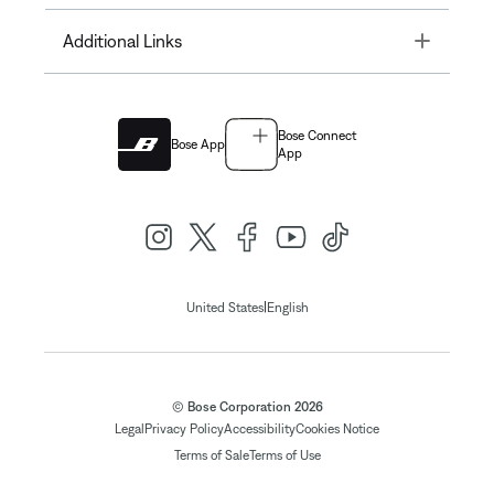
Toggle
Additional Links
Bose Connect
Bose App
App
|
United States
English
© Bose Corporation 2026
Legal
Privacy Policy
Accessibility
Cookies Notice
Terms of Sale
Terms of Use