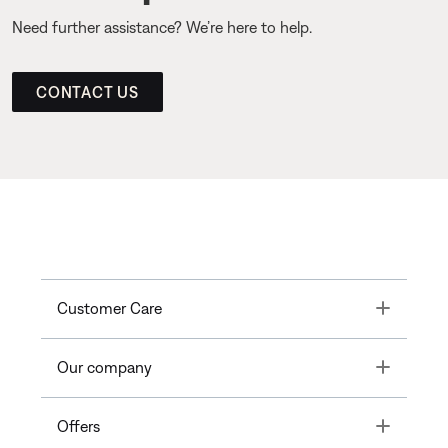
Need further assistance? We’re here to help.
CONTACT US
Toggle
Customer Care
Toggle
Our company
Toggle
Offers