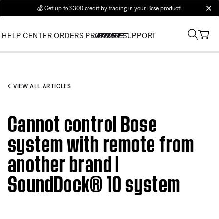
💰
Get up to $300 credit by trading in your Bose product!
clos
HELP CENTER
ORDERS
PRODUCT SUPPORT
VIEW ALL ARTICLES
Cannot control Bose
system with remote from
another brand |
SoundDock® 10 system