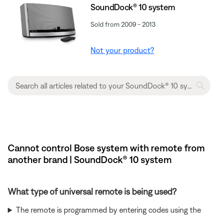
SoundDock® 10 system
Sold from 2009 - 2013
Not your product?
Cannot control Bose system with remote from
another brand | SoundDock® 10 system
What type of universal remote is being used?
The remote is programmed by entering codes using the