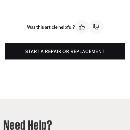
Was this article helpful?
START A REPAIR OR REPLACEMENT
Need Help?