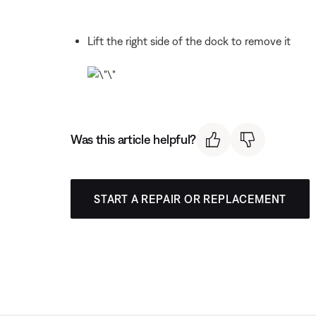
Lift the right side of the dock to remove it
Was this article helpful?
START A REPAIR OR REPLACEMENT