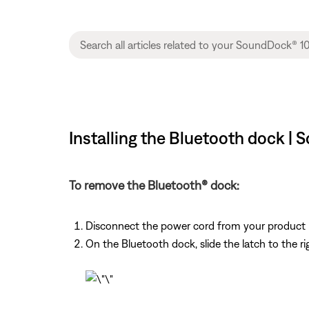
Installing the Bluetooth dock |
To remove the Bluetooth® dock:
Disconnect the power cord from your product
On the Bluetooth dock, slide the latch to the r