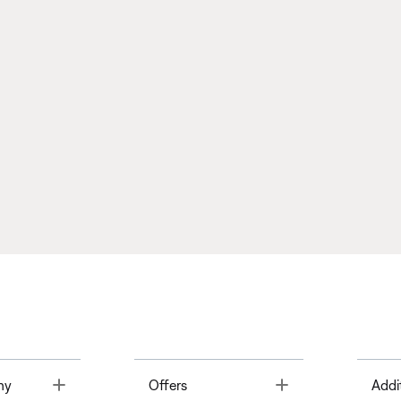
Toggle
Toggle
ny
Offers
Addi