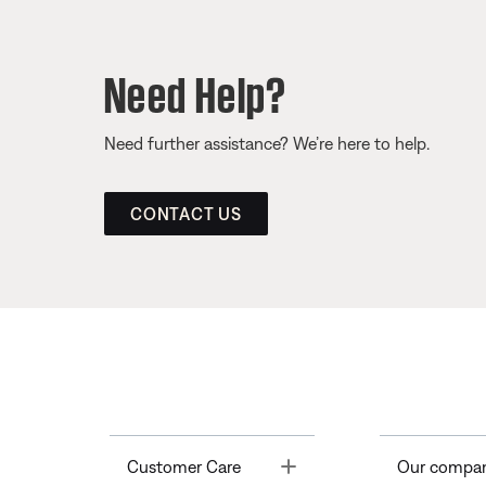
Need Help?
Need further assistance? We’re here to help.
CONTACT US
Toggle
Customer Care
Our compa