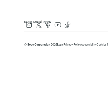
|
United States
English
© Bose Corporation 2026
Legal
Privacy Policy
Accessibility
Cookies 