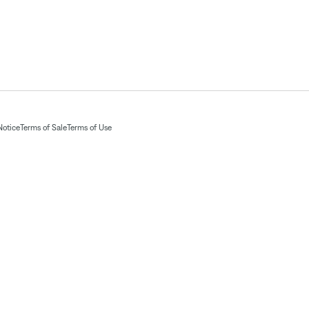
Notice
Terms of Sale
Terms of Use