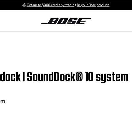
💰
Get up to $300 credit by trading in your Bose product!
h dock | SoundDock® 10 system
em