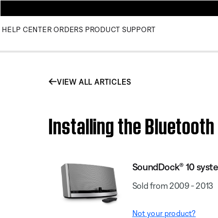
HELP CENTER
ORDERS
PRODUCT SUPPORT
VIEW ALL ARTICLES
Installing the Bluetoot
SoundDock® 10 syst
Sold from 2009 - 2013
Not your product?