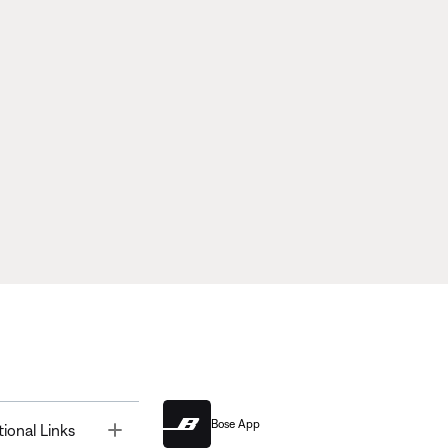
Bose App
Toggle
tional Links