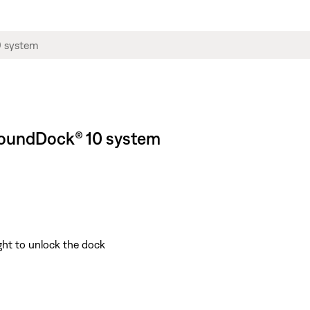
 SoundDock® 10 system
ight to unlock the dock