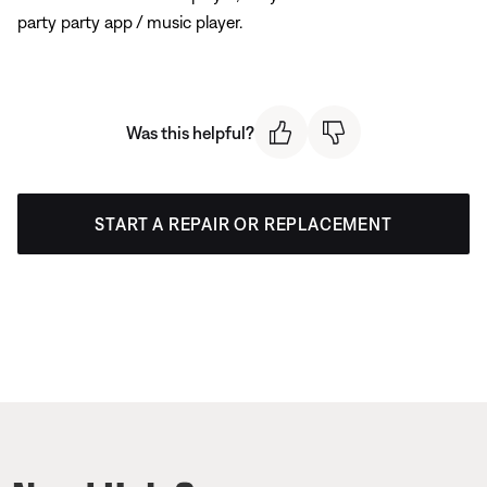
party party app / music player.
Was this helpful?
START A REPAIR OR REPLACEMENT