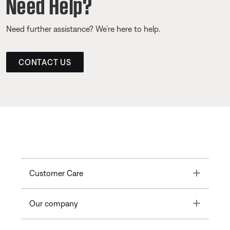
Need Help?
Need further assistance? We’re here to help.
CONTACT US
Toggle
Customer Care
Toggle
Our company