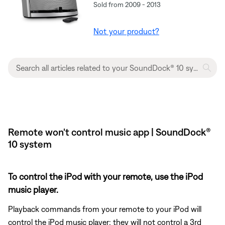
Sold from 2009 - 2013
Not your product?
Remote won't control music app | SoundDock®
10 system
To control the iPod with your remote, use the iPod
music player.
Playback commands from your remote to your iPod will
control the iPod music player; they will not control a 3rd