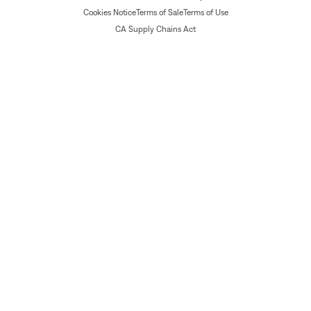
Cookies Notice
Terms of Sale
Terms of Use
CA Supply Chains Act