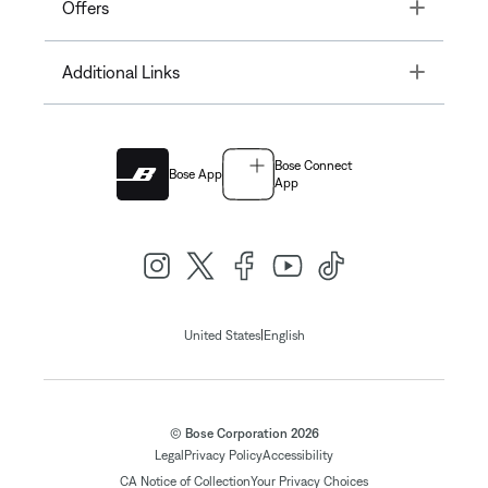
Toggle
Offers
Toggle
Additional Links
Bose Connect
Bose App
App
|
United States
English
© Bose Corporation 2026
Legal
Privacy Policy
Accessibility
CA Notice of Collection
Your Privacy Choices