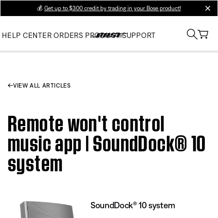
💰
Get up to $300 credit by trading in your Bose product!
clos
HELP CENTER
ORDERS
PRODUCT SUPPORT
VIEW ALL ARTICLES
Remote won't control
music app | SoundDock® 10
system
SoundDock® 10 system