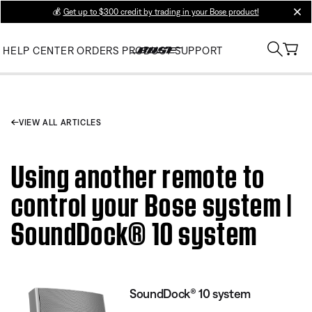
💰
Get up to $300 credit by trading in your Bose product!
clos
HELP CENTER
ORDERS
PRODUCT SUPPORT
VIEW ALL ARTICLES
Using another remote to
control your Bose system |
SoundDock® 10 system
SoundDock® 10 system