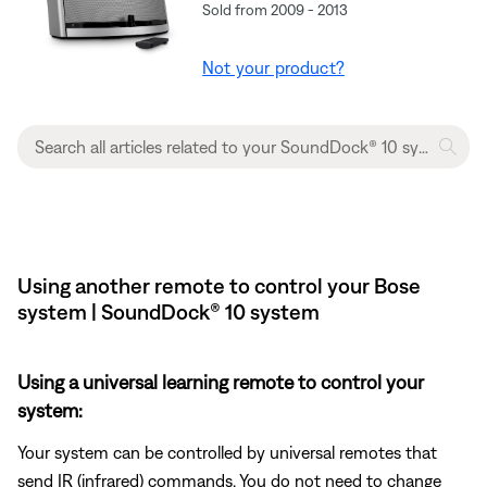
Sold from 2009 - 2013
Not your product?
Using another remote to control your Bose
system | SoundDock® 10 system
Using a universal learning remote to control your
system:
Your system can be controlled by universal remotes that
send IR (infrared) commands. You do not need to change