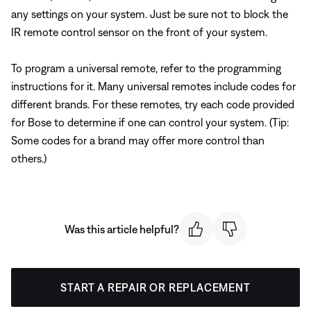
any settings on your system. Just be sure not to block the
IR remote control sensor on the front of your system.
To program a universal remote, refer to the programming
instructions for it. Many universal remotes include codes for
different brands. For these remotes, try each code provided
for Bose to determine if one can control your system. (Tip:
Some codes for a brand may offer more control than
others.)
Was this article helpful?
START A REPAIR OR REPLACEMENT