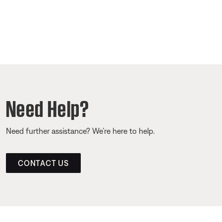
Need Help?
Need further assistance? We’re here to help.
CONTACT US