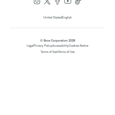
|
United States
English
© Bose Corporation 2026
Legal
Privacy Policy
Accessibility
Cookies Notice
Terms of Sale
Terms of Use