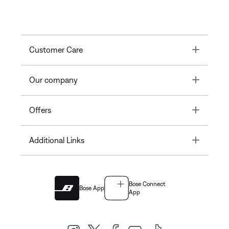
Toggle
Customer Care
Toggle
Our company
Toggle
Offers
Toggle
Additional Links
Bose Connect
Bose App
App