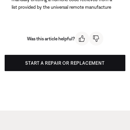
list provided by the universal remote manufacture
Was this article helpful?
START A REPAIR OR REPLACEMENT