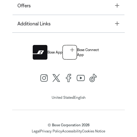
Toggle
Offers
Toggle
Additional Links
Bose Connect
Bose App
App
|
United States
English
© Bose Corporation 2026
Legal
Privacy Policy
Accessibility
Cookies Notice