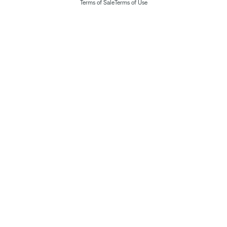
Terms of Sale
Terms of Use