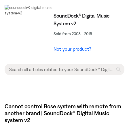
SoundDock® Digital Music
System v2
Sold from 2008 - 2015
Not your product?
Cannot control Bose system with remote from
another brand | SoundDock® Digital Music
system v2