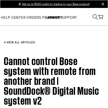
💰
Get up to $300 credit by trading in your Bose product!
clos
HELP CENTER
ORDERS
PRODUCT SUPPORT
VIEW ALL ARTICLES
Cannot control Bose
system with remote from
another brand |
SoundDock® Digital Music
system v2