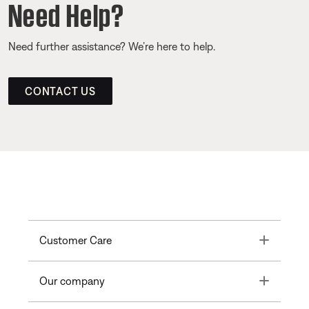
Need Help?
Need further assistance? We’re here to help.
CONTACT US
Toggle
Customer Care
Toggle
Our company