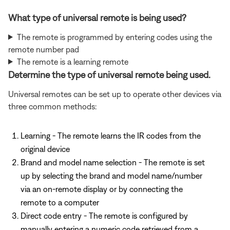
What type of universal remote is being used?
The remote is programmed by entering codes using the
remote number pad
The remote is a learning remote
Determine the type of universal remote being used.
Universal remotes can be set up to operate other devices via
three common methods:
Learning - The remote learns the IR codes from the
original device
Brand and model name selection - The remote is set
up by selecting the brand and model name/number
via an on-remote display or by connecting the
remote to a computer
Direct code entry - The remote is configured by
manually entering a numeric code retrieved from a