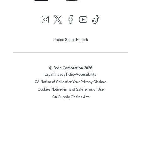
|
United States
English
© Bose Corporation 2026
Legal
Privacy Policy
Accessibility
CA Notice of Collection
Your Privacy Choices
Cookies Notice
Terms of Sale
Terms of Use
CA Supply Chains Act