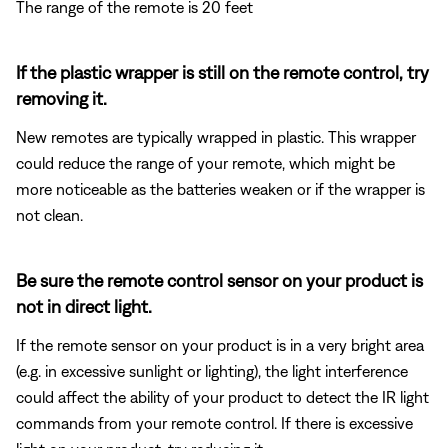
The range of the remote is 20 feet
If the plastic wrapper is still on the remote control, try
removing it.
New remotes are typically wrapped in plastic. This wrapper
could reduce the range of your remote, which might be
more noticeable as the batteries weaken or if the wrapper is
not clean.
Be sure the remote control sensor on your product is
not in direct light.
If the remote sensor on your product is in a very bright area
(e.g. in excessive sunlight or lighting), the light interference
could affect the ability of your product to detect the IR light
commands from your remote control. If there is excessive