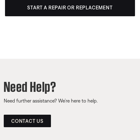
START A REPAIR OR REPLACEMENT
Need Help?
Need further assistance? We’re here to help.
CONTACT US