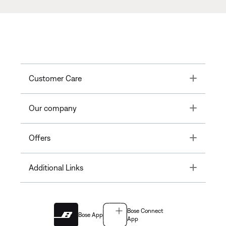
Toggle
Customer Care
Toggle
Our company
Toggle
Offers
Toggle
Additional Links
Bose Connect
Bose App
App