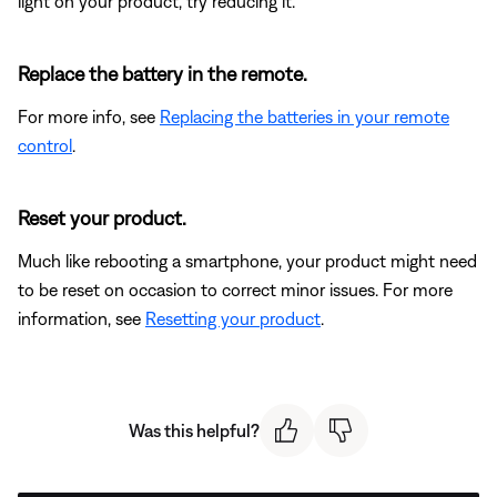
light on your product, try reducing it.
Replace the battery in the remote.
For more info, see
Replacing the batteries in your remote
control
.
Reset your product.
Much like rebooting a smartphone, your product might need
to be reset on occasion to correct minor issues. For more
information, see
Resetting your product
.
Was this helpful?