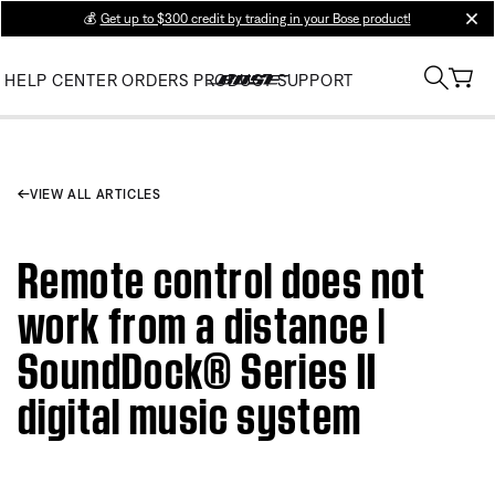
💰
Get up to $300 credit by trading in your Bose product!
clos
HELP CENTER
ORDERS
PRODUCT SUPPORT
VIEW ALL ARTICLES
Remote control does not
work from a distance |
SoundDock® Series II
digital music system