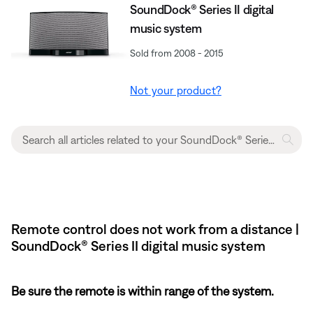
SoundDock® Series II digital
music system
Sold from 2008 - 2015
Not your product?
Remote control does not work from a distance |
SoundDock® Series II digital music system
Be sure the remote is within range of the system.