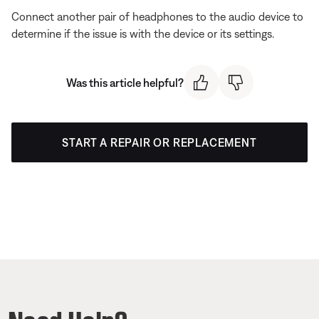
Connect another pair of headphones to the audio device to
determine if the issue is with the device or its settings.
Was this article helpful?
START A REPAIR OR REPLACEMENT