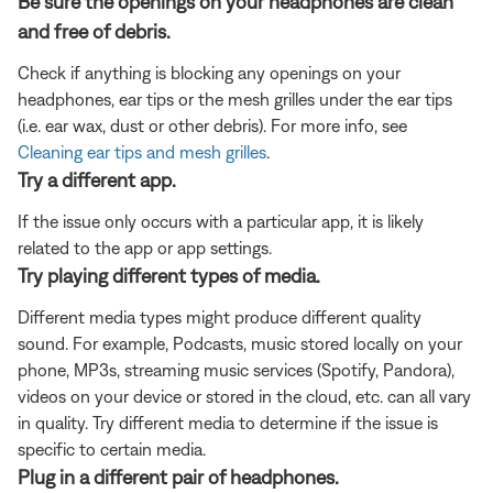
Be sure the openings on your headphones are clean
and free of debris.
Check if anything is blocking any openings on your
headphones, ear tips or the mesh grilles under the ear tips
(i.e. ear wax, dust or other debris). For more info, see
Cleaning ear tips and mesh grilles
.
Try a different app.
If the issue only occurs with a particular app, it is likely
related to the app or app settings.
Try playing different types of media.
Different media types might produce different quality
sound. For example, Podcasts, music stored locally on your
phone, MP3s, streaming music services (Spotify, Pandora),
videos on your device or stored in the cloud, etc. can all vary
in quality. Try different media to determine if the issue is
specific to certain media.
Plug in a different pair of headphones.