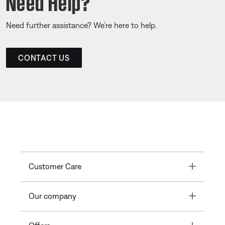
Need Help?
Need further assistance? We’re here to help.
CONTACT US
Toggle
Customer Care
Toggle
Our company
Toggle