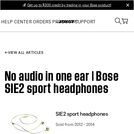
💰
Get up to $300 credit by trading in your Bose product!
clos
HELP CENTER
ORDERS
PRODUCT SUPPORT
VIEW ALL ARTICLES
No audio in one ear | Bose
SIE2 sport headphones
SIE2 sport headphones
Sold from 2012 - 2014