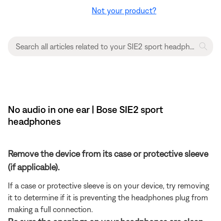
Not your product?
No audio in one ear | Bose SIE2 sport
headphones
Remove the device from its case or protective sleeve
(if applicable).
If a case or protective sleeve is on your device, try removing
it to determine if it is preventing the headphones plug from
making a full connection.