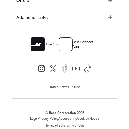
Offers
Toggle
Additional Links
Bose Connect
Bose App
App
|
United States
English
© Bose Corporation 2026
Legal
Privacy Policy
Accessibility
Cookies Notice
Terms of Sale
Terms of Use