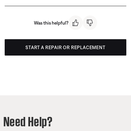
Was this helpful?
START A REPAIR OR REPLACEMENT
Need Help?