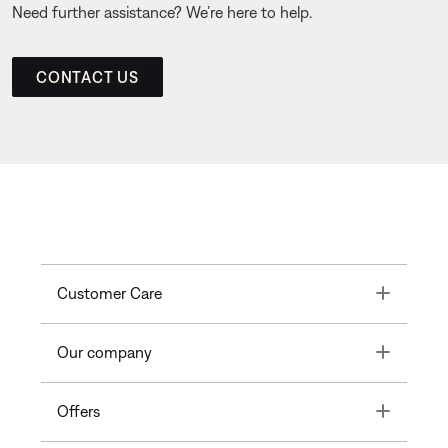
Need further assistance? We’re here to help.
CONTACT US
Toggle
Customer Care
Toggle
Our company
Toggle
Offers