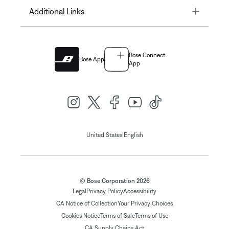
Toggle
Additional Links
Bose Connect
Bose App
App
|
United States
English
© Bose Corporation 2026
Legal
Privacy Policy
Accessibility
CA Notice of Collection
Your Privacy Choices
Cookies Notice
Terms of Sale
Terms of Use
CA Supply Chains Act