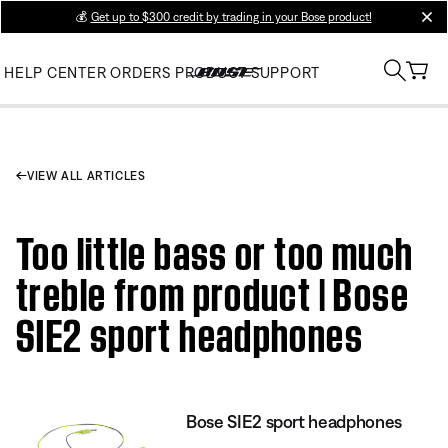
💰
Get up to $300 credit by trading in your Bose product!
clos
HELP CENTER
ORDERS
PRODUCT SUPPORT
VIEW ALL ARTICLES
Too little bass or too much
treble from product | Bose
SIE2 sport headphones
Bose SIE2 sport headphones