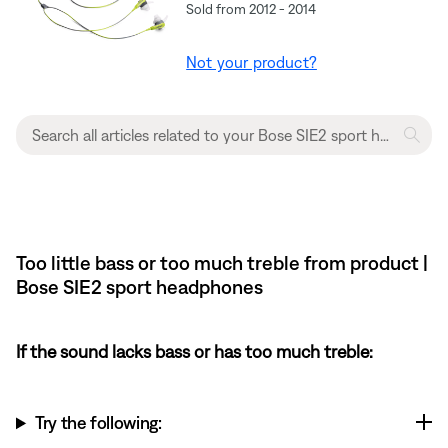
Sold from 2012 - 2014
Not your product?
Too little bass or too much treble from product |
Bose SIE2 sport headphones
If the sound lacks bass or has too much treble:
Try the following: