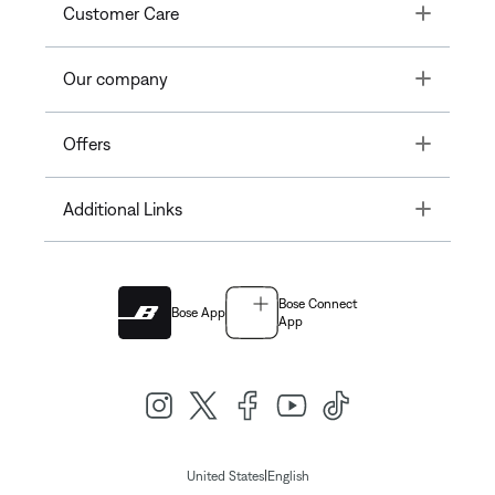
Toggle
Customer Care
Toggle
Our company
Toggle
Offers
Toggle
Additional Links
Bose Connect
Bose App
App
|
United States
English