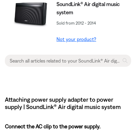
SoundLink® Air digital music
system
Sold from 2012 - 2014
Not your product?
Attaching power supply adapter to power
supply | SoundLink® Air digital music system
Connect the AC clip to the power supply.