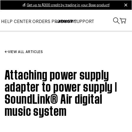
💰
Get up to $300 credit by trading in your Bose product!
clos
HELP CENTER
ORDERS
PRODUCT SUPPORT
VIEW ALL ARTICLES
Attaching power supply
adapter to power supply |
SoundLink® Air digital
music system