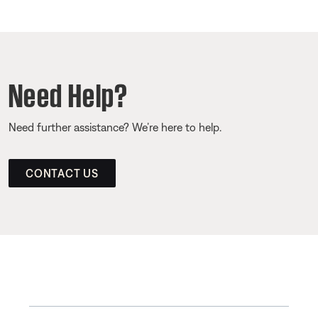
Need Help?
Need further assistance? We’re here to help.
CONTACT US