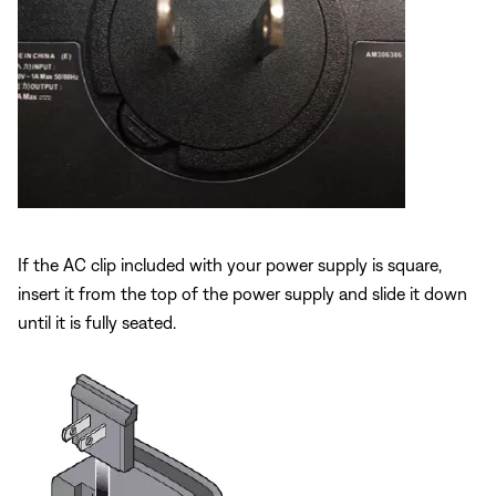
If the AC clip included with your power supply is square,
insert it from the top of the power supply and slide it down
until it is fully seated.