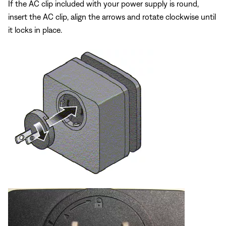
If the AC clip included with your power supply is round,
insert the AC clip, align the arrows and rotate clockwise until
it locks in place.