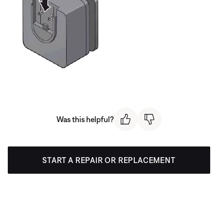
Was this helpful?
START A REPAIR OR REPLACEMENT