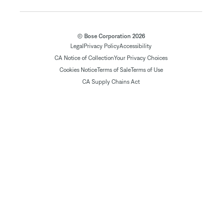
© Bose Corporation 2026
Legal
Privacy Policy
Accessibility
CA Notice of Collection
Your Privacy Choices
Cookies Notice
Terms of Sale
Terms of Use
CA Supply Chains Act