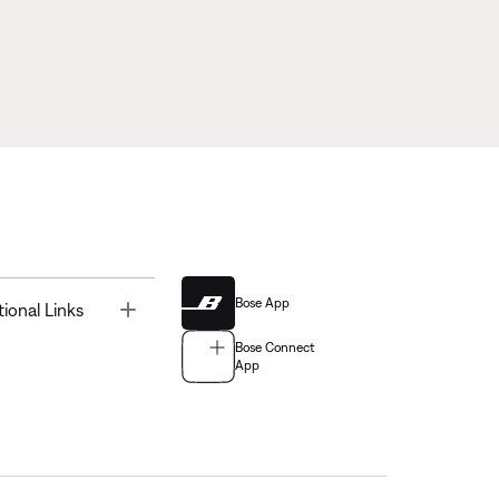
Bose App
Toggle
tional Links
Bose Connect
App