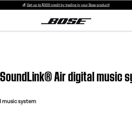
💰
Get up to $300 credit by trading in your Bose product!
| SoundLink® Air digital music 
al music system