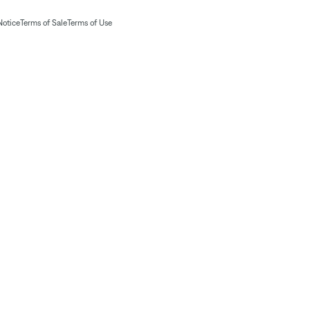
Notice
Terms of Sale
Terms of Use