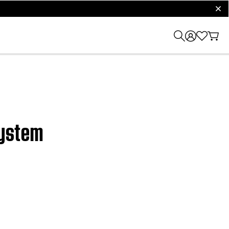
clos
system