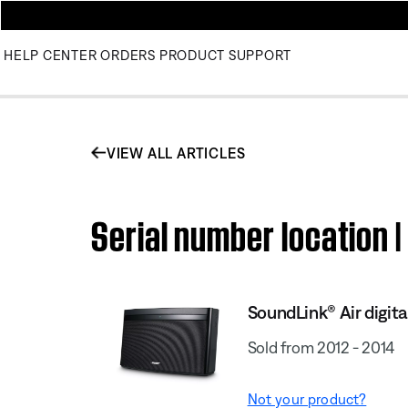
HELP CENTER
ORDERS
PRODUCT SUPPORT
VIEW ALL ARTICLES
Serial number location 
SoundLink® Air digit
Sold from 2012 - 2014
Not your product?