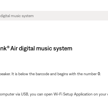
nk® Air digital music system
peaker. It is below the barcode and begins with the number
0
.
 computer via USB, you can open Wi-Fi Setup Application on your