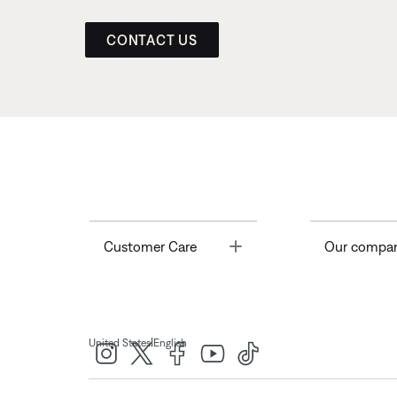
CONTACT US
Toggle
Customer Care
Our compa
|
United States
English