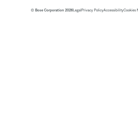
© Bose Corporation 2026
Legal
Privacy Policy
Accessibility
Cookies 