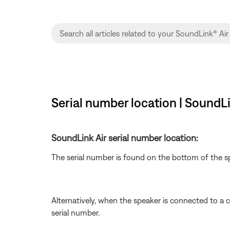
Serial number location | SoundLi
SoundLink Air serial number location:
The serial number is found on the bottom of the s
Alternatively, when the speaker is connected to a
serial number.