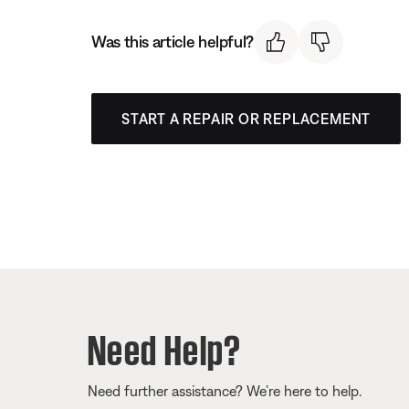
Was this article helpful?
START A REPAIR OR REPLACEMENT
Need Help?
Need further assistance? We’re here to help.