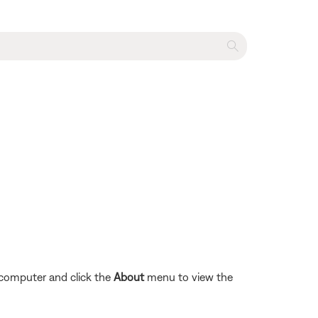
 computer and click the
About
menu to view the