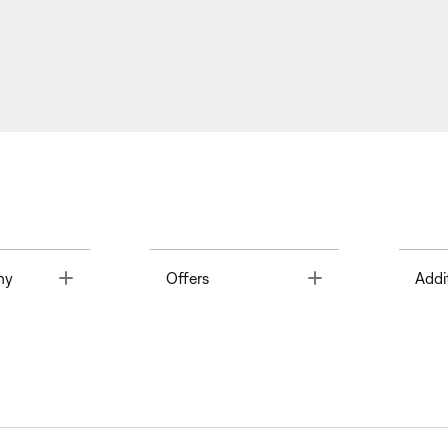
Toggle
Toggle
ny
Offers
Addi