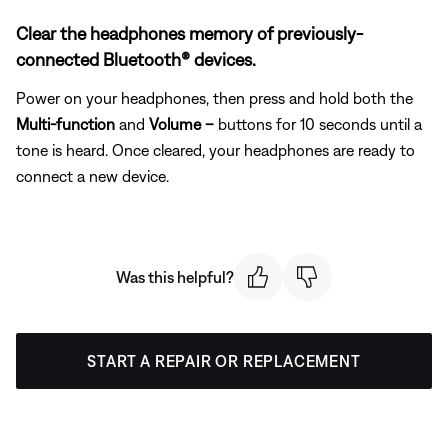
Clear the headphones memory of previously-
connected Bluetooth® devices.
Power on your headphones, then press and hold both the
Multi-function
and
Volume –
buttons for 10 seconds until a
tone is heard. Once cleared, your headphones are ready to
connect a new device.
Was this helpful?
START A REPAIR OR REPLACEMENT