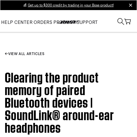
💰
Get up to $300 credit by trading in your Bose product!
clos
HELP CENTER
ORDERS
PRODUCT SUPPORT
VIEW ALL ARTICLES
Clearing the product
memory of paired
Bluetooth devices |
SoundLink® around-ear
headphones