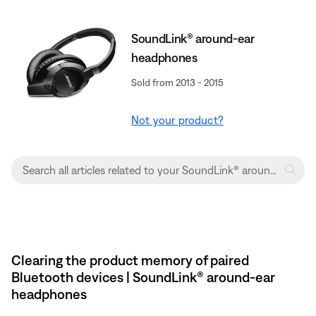
SoundLink® around-ear
headphones
Sold from 2013 - 2015
Not your product?
Clearing the product memory of paired
Bluetooth devices | SoundLink® around-ear
headphones