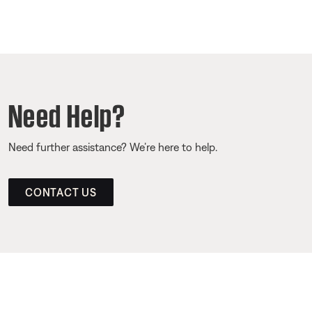
Need Help?
Need further assistance? We’re here to help.
CONTACT US