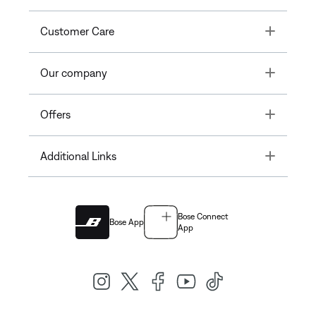
Toggle
Customer Care
Toggle
Our company
Toggle
Offers
Toggle
Additional Links
Bose Connect
Bose App
App