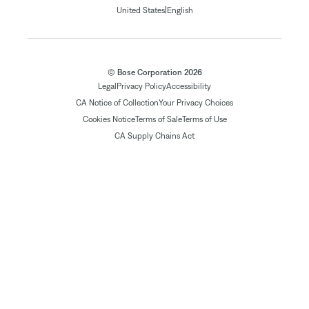
|
United States
English
© Bose Corporation 2026
Legal
Privacy Policy
Accessibility
CA Notice of Collection
Your Privacy Choices
Cookies Notice
Terms of Sale
Terms of Use
CA Supply Chains Act