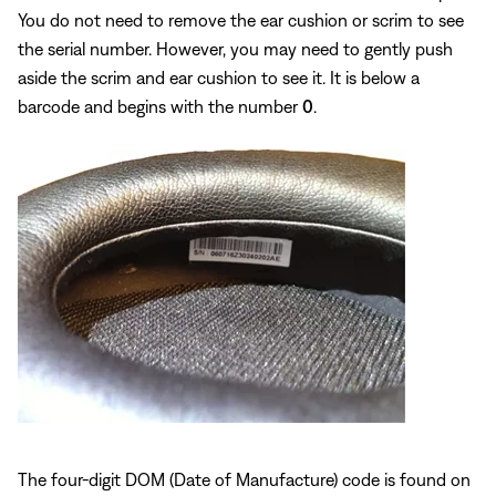
You do not need to remove the ear cushion or scrim to see
the serial number. However, you may need to gently push
aside the scrim and ear cushion to see it. It is below a
barcode and begins with the number
0
.
The four-digit DOM (Date of Manufacture) code is found on