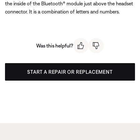
the inside of the Bluetooth® module just above the headset
connector. It is a combination of letters and numbers.
Was this helpful?
START A REPAIR OR REPLACEMENT