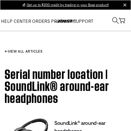
💰
Get up to $300 credit by trading in your Bose product!
clos
HELP CENTER
ORDERS
PRODUCT SUPPORT
VIEW ALL ARTICLES
Serial number location |
SoundLink® around-ear
headphones
SoundLink® around-ear
headphones