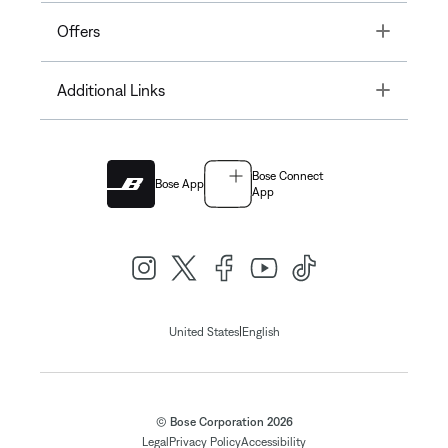
Toggle
Offers
Toggle
Additional Links
Bose Connect
Bose App
App
|
United States
English
© Bose Corporation 2026
Legal
Privacy Policy
Accessibility