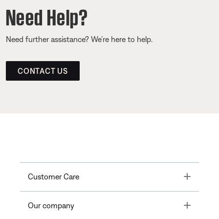
Need Help?
Need further assistance? We’re here to help.
CONTACT US
Toggle
Customer Care
Toggle
Our company