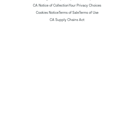
CA Notice of Collection
Your Privacy Choices
Cookies Notice
Terms of Sale
Terms of Use
CA Supply Chains Act