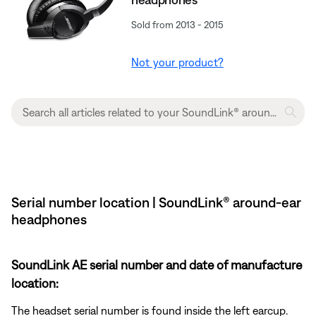
Sold from 2013 - 2015
Not your product?
Serial number location | SoundLink® around-ear
headphones
SoundLink AE serial number and date of manufacture
location:
The headset serial number is found inside the left earcup.