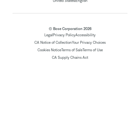
|
United States
English
© Bose Corporation 2026
Legal
Privacy Policy
Accessibility
CA Notice of Collection
Your Privacy Choices
Cookies Notice
Terms of Sale
Terms of Use
CA Supply Chains Act