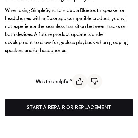
When using SimpleSync to group a Bluetooth speaker or
headphones with a Bose app compatible product, you will
not experience the seamless transition between tracks on
both devices. A future product update is under
development to allow for gapless playback when grouping
speakers and/or headphones.
Was this helpful?
START A REPAIR OR REPLACEMENT