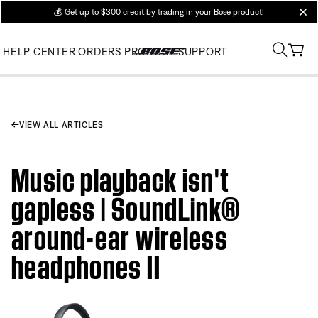
💰
Get up to $300 credit by trading in your Bose product!
clos
HELP CENTER
ORDERS
PRODUCT SUPPORT
VIEW ALL ARTICLES
Music playback isn't
gapless | SoundLink®
around-ear wireless
headphones II