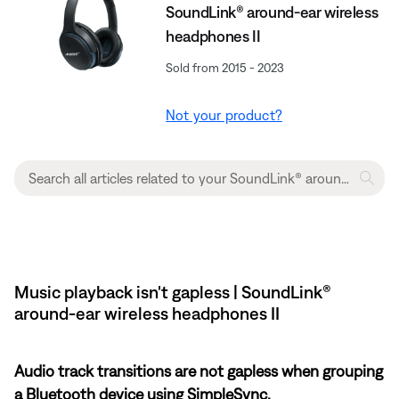
SoundLink® around-ear wireless
headphones II
Sold from 2015 - 2023
Not your product?
Music playback isn't gapless | SoundLink®
around-ear wireless headphones II
Audio track transitions are not gapless when grouping
a Bluetooth device using SimpleSync.