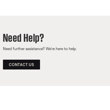
Need Help?
Need further assistance? We’re here to help.
CONTACT US