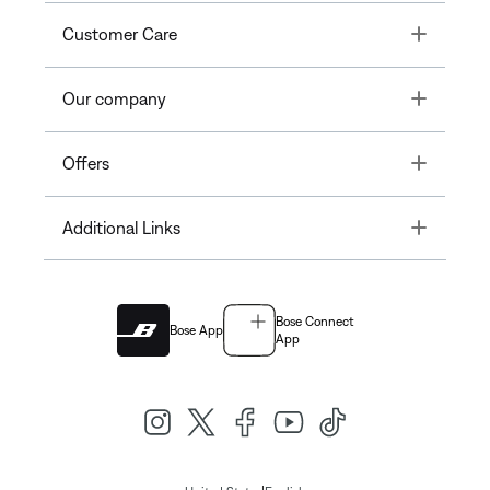
Toggle
Customer Care
Toggle
Our company
Toggle
Offers
Toggle
Additional Links
Bose Connect
Bose App
App