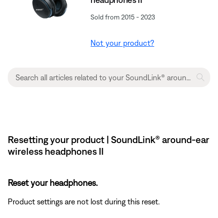
Sold from 2015 - 2023
Not your product?
Resetting your product | SoundLink® around-ear
wireless headphones II
Reset your headphones.
Product settings are not lost during this reset.