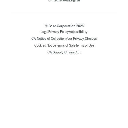
|
United States
English
© Bose Corporation 2026
Legal
Privacy Policy
Accessibility
CA Notice of Collection
Your Privacy Choices
Cookies Notice
Terms of Sale
Terms of Use
CA Supply Chains Act