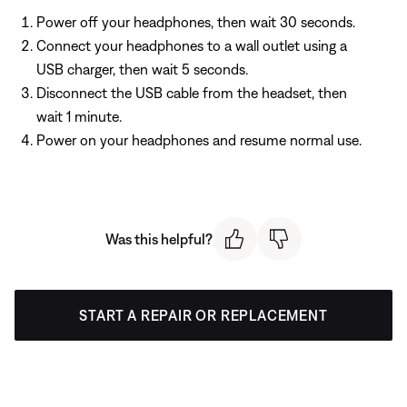
Power off your headphones, then wait 30 seconds.
Connect your headphones to a wall outlet using a
USB charger, then wait 5 seconds.
Disconnect the USB cable from the headset, then
wait 1 minute.
Power on your headphones and resume normal use.
Was this helpful?
START A REPAIR OR REPLACEMENT