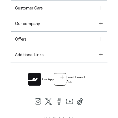
Toggle
Customer Care
Toggle
Our company
Toggle
Offers
Toggle
Additional Links
Bose Connect
Bose App
App