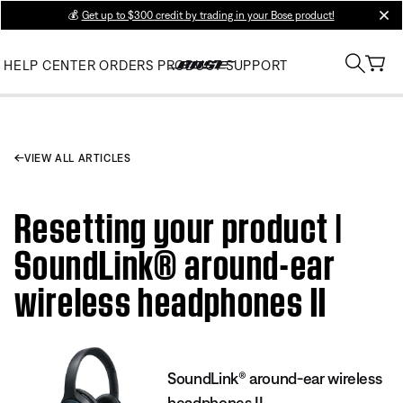
💰
Get up to $300 credit by trading in your Bose product!
clos
HELP CENTER
ORDERS
PRODUCT SUPPORT
VIEW ALL ARTICLES
Resetting your product |
SoundLink® around-ear
wireless headphones II
SoundLink® around-ear wireless
headphones II