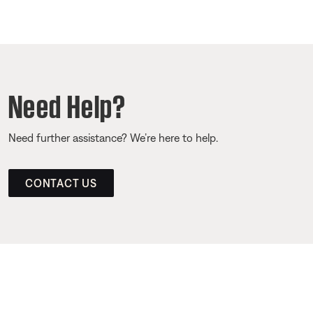
Need Help?
Need further assistance? We’re here to help.
CONTACT US