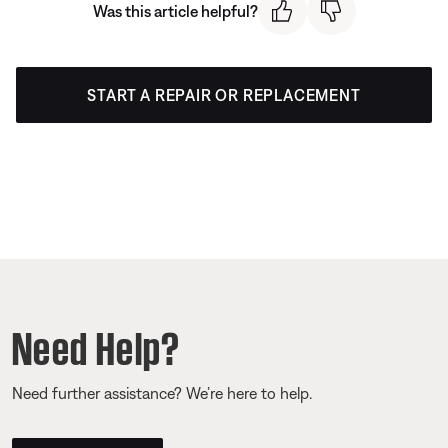
Was this article helpful?
START A REPAIR OR REPLACEMENT
Need Help?
Need further assistance? We’re here to help.