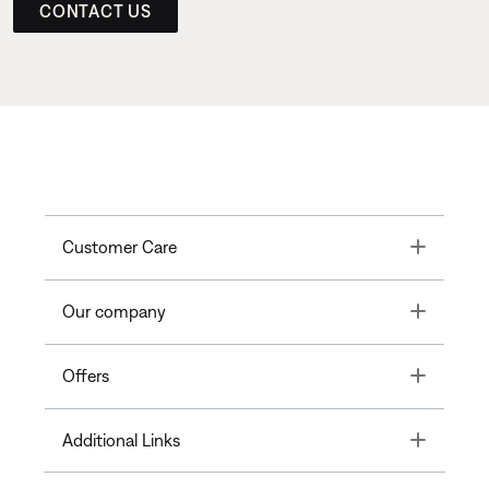
CONTACT US
Toggle
Customer Care
Toggle
Our company
Toggle
Offers
Toggle
Additional Links