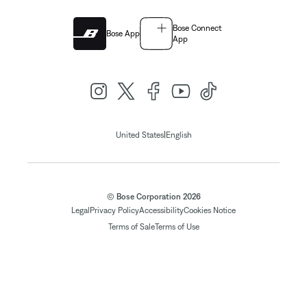
Bose Connect
Bose App
App
|
United States
English
© Bose Corporation 2026
Legal
Privacy Policy
Accessibility
Cookies Notice
Terms of Sale
Terms of Use