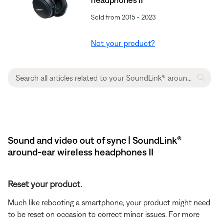
Sold from 2015 - 2023
Not your product?
Sound and video out of sync | SoundLink®
around-ear wireless headphones II
Reset your product.
Much like rebooting a smartphone, your product might need
to be reset on occasion to correct minor issues. For more