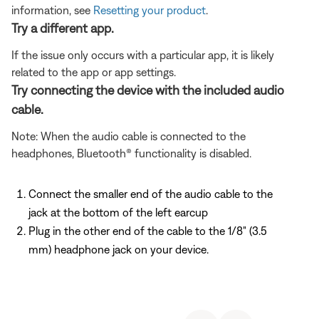
information, see
Resetting your product
.
Try a different app.
If the issue only occurs with a particular app, it is likely
related to the app or app settings.
Try connecting the device with the included audio
cable.
Note: When the audio cable is connected to the
headphones, Bluetooth® functionality is disabled.
Connect the smaller end of the audio cable to the
jack at the bottom of the left earcup
Plug in the other end of the cable to the 1/8" (3.5
mm) headphone jack on your device.