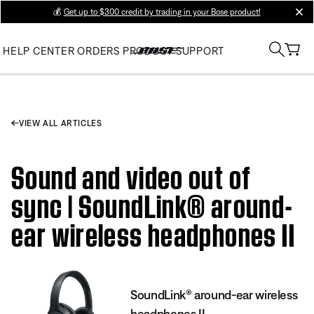
💰
Get up to $300 credit by trading in your Bose product!
clos
HELP CENTER
ORDERS
PRODUCT SUPPORT
VIEW ALL ARTICLES
Sound and video out of
sync | SoundLink® around-
ear wireless headphones II
SoundLink® around-ear wireless
headphones II