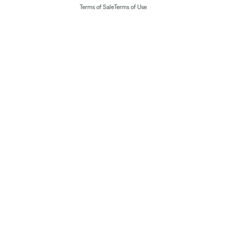
Terms of Sale
Terms of Use