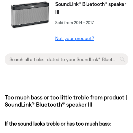
SoundLink® Bluetooth® speaker
III
Sold from 2014 - 2017
Not your product?
Too much bass or too little treble from product |
SoundLink® Bluetooth® speaker III
If the sound lacks treble or has too much bass: