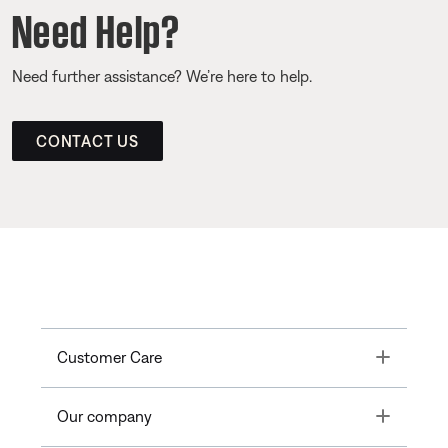
Need Help?
Need further assistance? We’re here to help.
CONTACT US
Toggle
Customer Care
Toggle
Our company