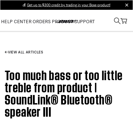
💰
Get up to $300 credit by trading in your Bose product!
clos
HELP CENTER
ORDERS
PRODUCT SUPPORT
VIEW ALL ARTICLES
Too much bass or too little
treble from product |
SoundLink® Bluetooth®
speaker III