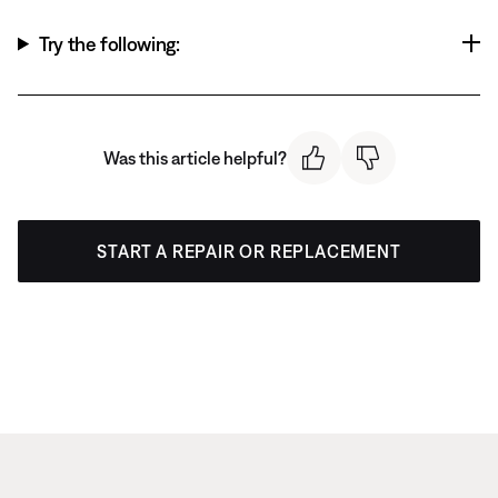
Try the following:
Was this article helpful?
START A REPAIR OR REPLACEMENT