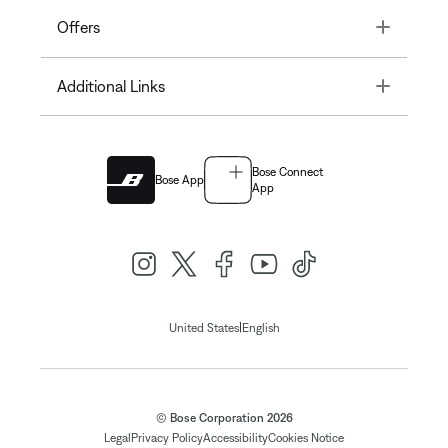
Toggle
Offers
Toggle
Additional Links
Bose Connect
Bose App
App
|
United States
English
© Bose Corporation 2026
Legal
Privacy Policy
Accessibility
Cookies Notice