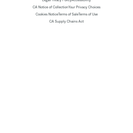
Legal
Privacy Policy
Accessibility
CA Notice of Collection
Your Privacy Choices
Cookies Notice
Terms of Sale
Terms of Use
CA Supply Chains Act