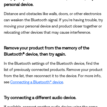
personal device.
Distance and obstacles like walls, doors, or other electronics
can weaken the Bluetooth signal. If you're having trouble, try
moving your personal device and product closer together or
relocating other devices that may cause interference.
Remove your product from the memory of the
Bluetooth® device, then try again.
In the Bluetooth settings of the Bluetooth device, find the
list of previously connected products. Remove your product
from the list, then reconnect it to the device. For more info,
see
Connecting a Bluetooth® device
.
Try connecting a different audio device.
If available, connect another audio device using the same