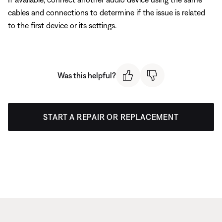
cables and connections to determine if the issue is related
to the first device or its settings.
Was this helpful?
START A REPAIR OR REPLACEMENT