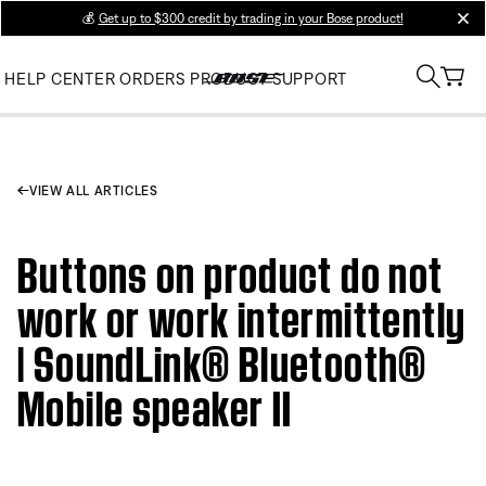
💰
Get up to $300 credit by trading in your Bose product!
clos
HELP CENTER
ORDERS
PRODUCT SUPPORT
VIEW ALL ARTICLES
Buttons on product do not
work or work intermittently
| SoundLink® Bluetooth®
Mobile speaker II