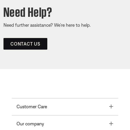
Need Help?
Need further assistance? We’re here to help.
CONTACT US
Toggle
Customer Care
Toggle
Our company