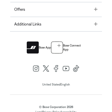
Toggle
Offers
Toggle
Additional Links
Bose Connect
Bose App
App
|
United States
English
© Bose Corporation 2026