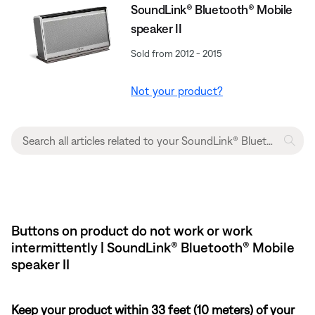
SoundLink® Bluetooth® Mobile
speaker II
Sold from 2012 - 2015
Not your product?
Buttons on product do not work or work
intermittently | SoundLink® Bluetooth® Mobile
speaker II
Keep your product within 33 feet (10 meters) of your