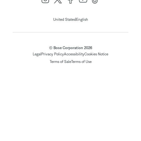
|
United States
English
© Bose Corporation 2026
Legal
Privacy Policy
Accessibility
Cookies Notice
Terms of Sale
Terms of Use