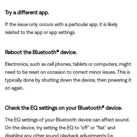
Try a different app.
If the issue only occurs with a particular app, it is likely
related to the app or app settings.
Reboot the Bluetooth® device.
Electronics, such as cell phones, tablets or computers, might
need to be reset on occasion to correct minor issues. This is
typically done by shutting down the device, then powering it
on again.
Check the EQ settings on your Bluetooth® device.
The EQ settings of your Bluetooth device can affect sound.
On the device, try setting the EQ to "off" or "flat" and
disabling any other sound playback adjustments (i.e.