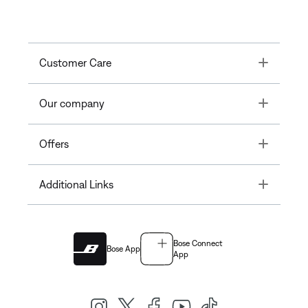
Toggle
Customer Care
Toggle
Our company
Toggle
Offers
Toggle
Additional Links
Bose Connect
Bose App
App