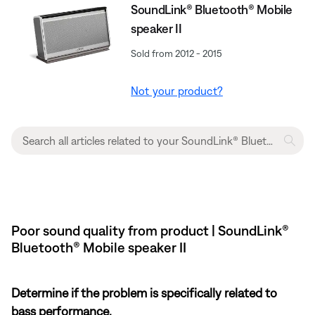
SoundLink® Bluetooth® Mobile
speaker II
Sold from 2012 - 2015
Not your product?
Poor sound quality from product | SoundLink®
Bluetooth® Mobile speaker II
Determine if the problem is specifically related to
bass performance.