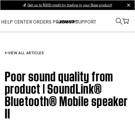
💰
Get up to $300 credit by trading in your Bose product!
clos
HELP CENTER
ORDERS
PRODUCT SUPPORT
VIEW ALL ARTICLES
Poor sound quality from
product | SoundLink®
Bluetooth® Mobile speaker
II