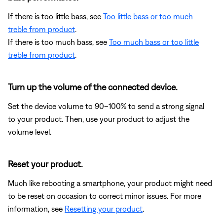
If there is too little bass, see
Too little bass or too much
treble from product
.
If there is too much bass, see
Too much bass or too little
treble from product
.
Turn up the volume of the connected device.
Set the device volume to 90–100% to send a strong signal
to your product. Then, use your product to adjust the
volume level.
Reset your product.
Much like rebooting a smartphone, your product might need
to be reset on occasion to correct minor issues. For more
information, see
Resetting your product
.