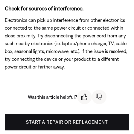
Check for sources of interference.
Electronics can pick up interference from other electronics
connected to the same power circuit or connected within
close proximity. Try disconnecting the power cord from any
such nearby electronics (i.e. laptop/phone charger, TV, cable
box, seasonal lights, microwave, etc.). If the issue is resolved,
try connecting the device or your product to a different
power circuit or farther away.
Was this article helpful?
START A REPAIR OR REPLACEMENT