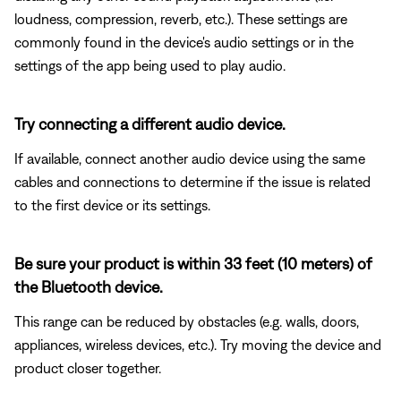
loudness, compression, reverb, etc.). These settings are
commonly found in the device's audio settings or in the
settings of the app being used to play audio.
Try connecting a different audio device.
If available, connect another audio device using the same
cables and connections to determine if the issue is related
to the first device or its settings.
Be sure your product is within 33 feet (10 meters) of
the Bluetooth device.
This range can be reduced by obstacles (e.g. walls, doors,
appliances, wireless devices, etc.). Try moving the device and
product closer together.