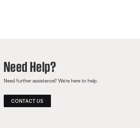
Need Help?
Need further assistance? We’re here to help.
CONTACT US