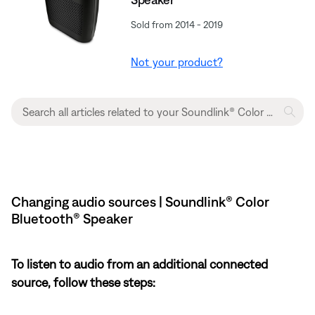
Sold from 2014 - 2019
Not your product?
Changing audio sources | Soundlink® Color
Bluetooth® Speaker
To listen to audio from an additional connected
source, follow these steps: