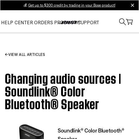
💰
Get up to $300 credit by trading in your Bose product!
clos
HELP CENTER
ORDERS
PRODUCT SUPPORT
VIEW ALL ARTICLES
Changing audio sources |
Soundlink® Color
Bluetooth® Speaker
Soundlink® Color Bluetooth®
Speaker