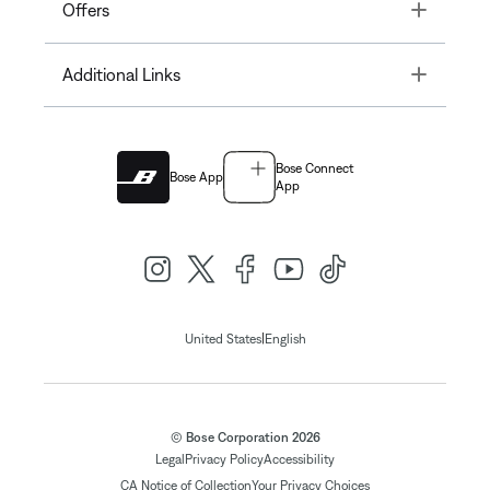
Toggle
Offers
Toggle
Additional Links
Bose Connect
Bose App
App
|
United States
English
© Bose Corporation 2026
Legal
Privacy Policy
Accessibility
CA Notice of Collection
Your Privacy Choices