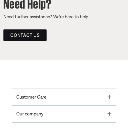
Need Help?
Need further assistance? We’re here to help.
CONTACT US
Toggle
Customer Care
Toggle
Our company