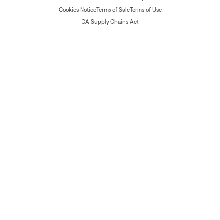
Cookies Notice
Terms of Sale
Terms of Use
CA Supply Chains Act