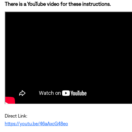
There is a YouTube video for these instructions.
Direct Link:
https://youtu.be/46aAxcG48eo