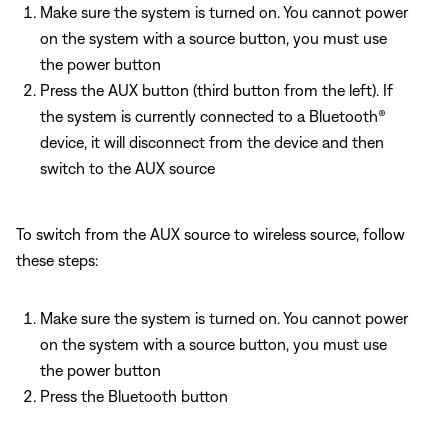
Make sure the system is turned on. You cannot power
on the system with a source button, you must use
the power button
Press the AUX button (third button from the left). If
the system is currently connected to a Bluetooth®
device, it will disconnect from the device and then
switch to the AUX source
To switch from the AUX source to wireless source, follow
these steps:
Make sure the system is turned on. You cannot power
on the system with a source button, you must use
the power button
Press the Bluetooth button