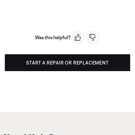
Was this helpful?
START A REPAIR OR REPLACEMENT