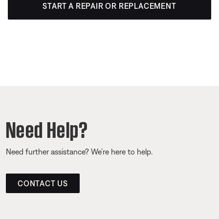
START A REPAIR OR REPLACEMENT
Need Help?
Need further assistance? We’re here to help.
CONTACT US