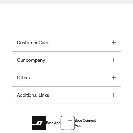
Toggle
Customer Care
Toggle
Our company
Toggle
Offers
Toggle
Additional Links
Bose Connect
Bose App
App