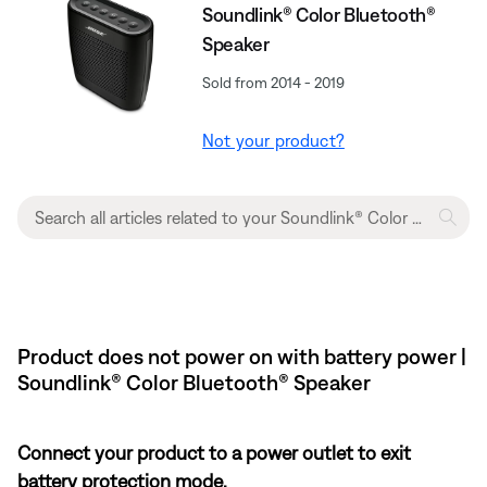
Soundlink® Color Bluetooth®
Speaker
Sold from 2014 - 2019
Not your product?
Product does not power on with battery power |
Soundlink® Color Bluetooth® Speaker
Connect your product to a power outlet to exit
battery protection mode.