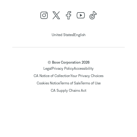
|
United States
English
© Bose Corporation 2026
Legal
Privacy Policy
Accessibility
CA Notice of Collection
Your Privacy Choices
Cookies Notice
Terms of Sale
Terms of Use
CA Supply Chains Act