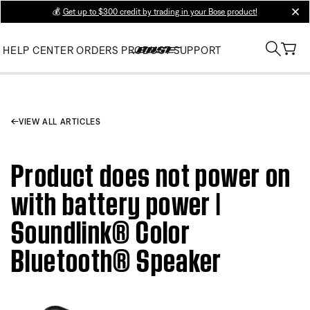
💰
Get up to $300 credit by trading in your Bose product!
clos
HELP CENTER
ORDERS
PRODUCT SUPPORT
VIEW ALL ARTICLES
Product does not power on
with battery power |
Soundlink® Color
Bluetooth® Speaker