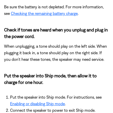
Be sure the battery is not depleted. For more information,
see
Checking the remaining battery charge
.
Check if tones are heard when you unplug and plug in
the power cord.
When unplugging, a tone should play on the left side. When
plugging it back in, a tone should play on the right side. If
you don’t hear these tones, the speaker may need service.
Put the speaker into Ship mode, then allow it to
charge for one hour.
Put the speaker into Ship mode. For instructions, see
Enabling or disabling Ship mode
.
Connect the speaker to power to exit Ship mode.