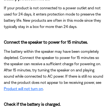
If your product is not connected to a power outlet and not
used for 24 days, it enters protection mode to preserve the
battery life. New products are often in this mode since they
typically stay in a box for more than 24 days.
Connect the speaker to power for 15 minutes.
The battery within the speaker may have been completely
depleted. Connect the speaker to power for 15 minutes so
the speaker can receive a sufficient charge for powering on.
After 15 minutes, try turning the speaker on and playing
sound while connected to AC power. If there is still no sound
and the product does not appear to be receiving power, see
Product will not turn on
.
Check if the battery is charged.