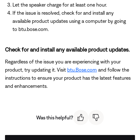
Let the speaker charge for at least one hour.
If the issue is resolved, check for and install any
available product updates using a computer by going
to btu.bose.com.
Check for and install any available product updates.
Regardless of the issue you are experiencing with your
product, try updating it. Visit
btu.Bose.com
and follow the
instructions to ensure your product has the latest features
and enhancements.
Was this helpful?