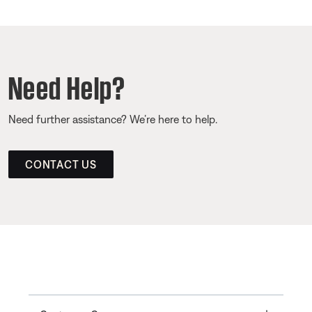
Need Help?
Need further assistance? We’re here to help.
CONTACT US