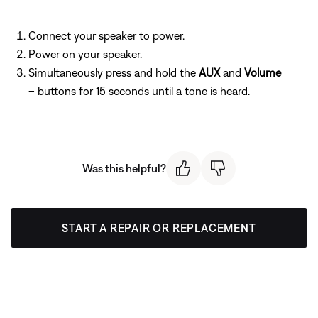
Connect your speaker to power.
Power on your speaker.
Simultaneously press and hold the
AUX
and
Volume
–
buttons for 15 seconds until a tone is heard.
Was this helpful?
START A REPAIR OR REPLACEMENT