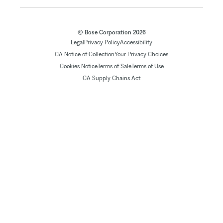
© Bose Corporation 2026
Legal
Privacy Policy
Accessibility
CA Notice of Collection
Your Privacy Choices
Cookies Notice
Terms of Sale
Terms of Use
CA Supply Chains Act