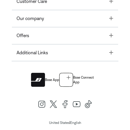
Toggle
Customer Care
Toggle
Our company
Toggle
Offers
Toggle
Additional Links
Bose Connect
Bose App
App
|
United States
English