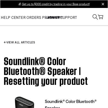
💰
Get up to $300 credit by trading in your Bose product!
clos
HELP CENTER
ORDERS
PRODUCT SUPPORT
VIEW ALL ARTICLES
Soundlink® Color
Bluetooth® Speaker |
Resetting your product
Soundlink® Color Bluetooth®
Speaker