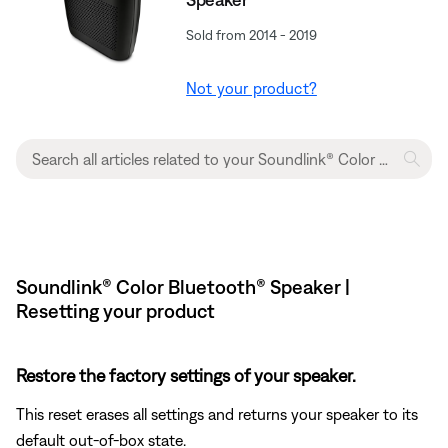
Sold from 2014 - 2019
Not your product?
Soundlink® Color Bluetooth® Speaker |
Resetting your product
Restore the factory settings of your speaker.
This reset erases all settings and returns your speaker to its
default out-of-box state.