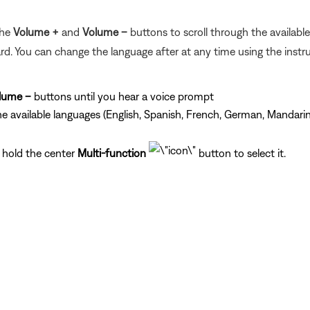
the
Volume +
and
Volume –
buttons to scroll through the availabl
d. You can change the language after at any time using the instr
lume –
buttons until you hear a voice prompt
he available languages (English, Spanish, French, German, Mandarin
 hold the center
Multi-function
button to select it.