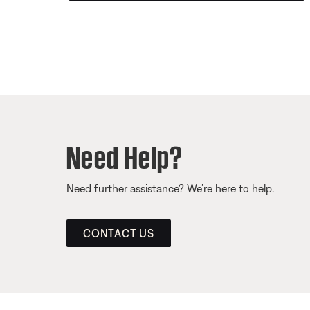
Need Help?
Need further assistance? We’re here to help.
CONTACT US