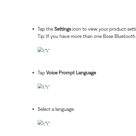
Tap the
Settings
icon to view your product sett
Tip: If you have more than one Bose Bluetooth pr
Tap
Voice Prompt Language
Select a language.