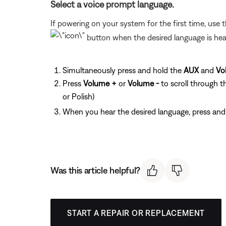
Select a voice prompt language.
If powering on your system for the first time, use 
button when the desired language is hear
Simultaneously press and hold the
AUX
and
Vo
Press
Volume +
or
Volume -
to scroll through t
or Polish)
When you hear the desired language, press and
Was this article helpful?
START A REPAIR OR REPLACEMENT