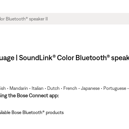
age | SoundLink® Color Bluetooth® speake
ish • Mandarin • Italian • Dutch • French • Japanese • Portuguese 
sing the Bose Connect app:
ailable Bose Bluetooth® products