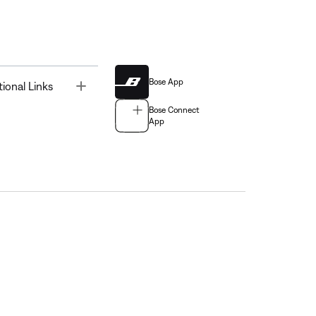
Bose App
Toggle
tional Links
Bose Connect
App