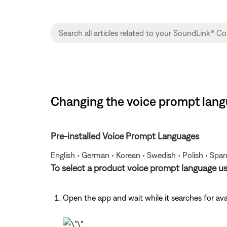
Changing the voice prompt langu
Pre-installed Voice Prompt Languages
English • German • Korean • Swedish • Polish • Span
To select a product voice prompt language u
Open the app and wait while it searches for av