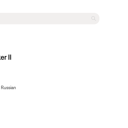
r II
• Russian