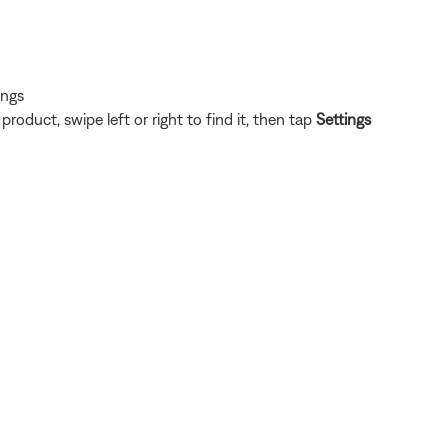
ings
oduct, swipe left or right to find it, then tap
Settings