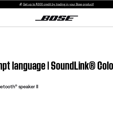
💰
Get up to $300 credit by trading in your Bose product!
mpt language | SoundLink® Colo
etooth® speaker II