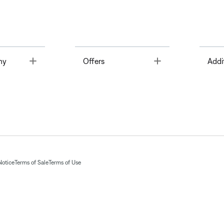
Toggle
Toggle
ny
Offers
Addi
Notice
Terms of Sale
Terms of Use