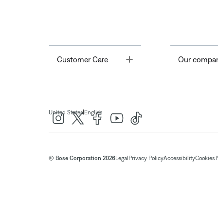
Toggle
Customer Care
Our compa
|
United States
English
© Bose Corporation 2026
Legal
Privacy Policy
Accessibility
Cookies 