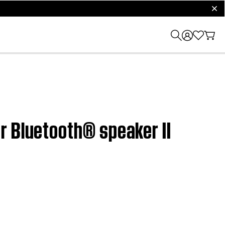
clos
r Bluetooth® speaker II