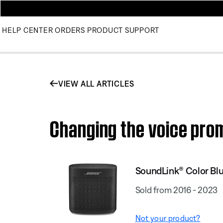
HELP CENTER
ORDERS
PRODUCT SUPPORT
VIEW ALL ARTICLES
Changing the voice pro
SoundLink® Color Blu
Sold from 2016 - 2023
Not your product?