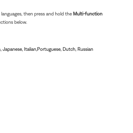
e languages, then press and hold the
Multi-function
uctions below.
, Japanese, Italian,Portuguese, Dutch, Russian