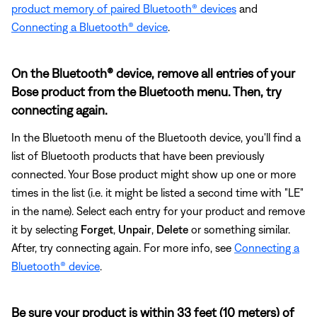
product memory of paired Bluetooth® devices
and
Connecting a Bluetooth® device
.
On the Bluetooth® device, remove all entries of your
Bose product from the Bluetooth menu. Then, try
connecting again.
In the Bluetooth menu of the Bluetooth device, you'll find a
list of Bluetooth products that have been previously
connected. Your Bose product might show up one or more
times in the list (i.e. it might be listed a second time with "LE"
in the name). Select each entry for your product and remove
it by selecting
Forget
,
Unpair
,
Delete
or something similar.
After, try connecting again. For more info, see
Connecting a
Bluetooth® device
.
Be sure your product is within 33 feet (10 meters) of