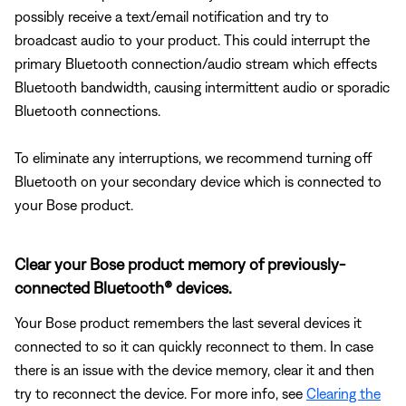
possibly receive a text/email notification and try to
broadcast audio to your product. This could interrupt the
primary Bluetooth connection/audio stream which effects
Bluetooth bandwidth, causing intermittent audio or sporadic
Bluetooth connections.
To eliminate any interruptions, we recommend turning off
Bluetooth on your secondary device which is connected to
your Bose product.
Clear your Bose product memory of previously-
connected Bluetooth® devices.
Your Bose product remembers the last several devices it
connected to so it can quickly reconnect to them. In case
there is an issue with the device memory, clear it and then
try to reconnect the device. For more info, see
Clearing the