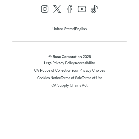
|
United States
English
© Bose Corporation 2026
Legal
Privacy Policy
Accessibility
CA Notice of Collection
Your Privacy Choices
Cookies Notice
Terms of Sale
Terms of Use
CA Supply Chains Act