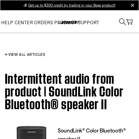
💰
Get up to $300 credit by trading in your Bose product!
clos
HELP CENTER
ORDERS
PRODUCT SUPPORT
VIEW ALL ARTICLES
Intermittent audio from
product | SoundLink Color
Bluetooth® speaker II
SoundLink® Color Bluetooth®
speaker II