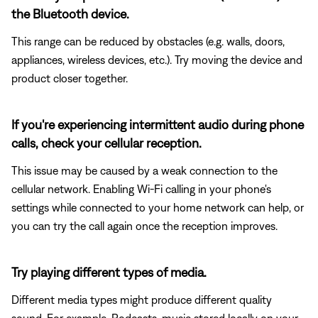
the Bluetooth device.
This range can be reduced by obstacles (e.g. walls, doors,
appliances, wireless devices, etc.). Try moving the device and
product closer together.
If you're experiencing intermittent audio during phone
calls, check your cellular reception.
This issue may be caused by a weak connection to the
cellular network. Enabling Wi-Fi calling in your phone's
settings while connected to your home network can help, or
you can try the call again once the reception improves.
Try playing different types of media.
Different media types might produce different quality
sound. For example, Podcasts, music stored locally on your