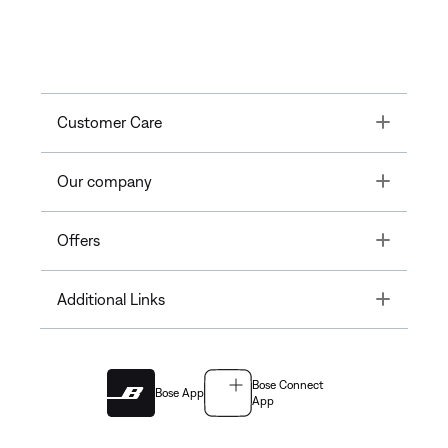
Toggle
Customer Care
Toggle
Our company
Toggle
Offers
Toggle
Additional Links
Bose Connect
Bose App
App