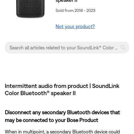
Sold from 2016 - 2023
Not your product?
Intermittent audio from product | SoundLink
Color Bluetooth® speaker II
Disconnect any secondary Bluetooth devices that
may be connected to your Bose Product
When in multipoint, a secondary Bluetooth device could