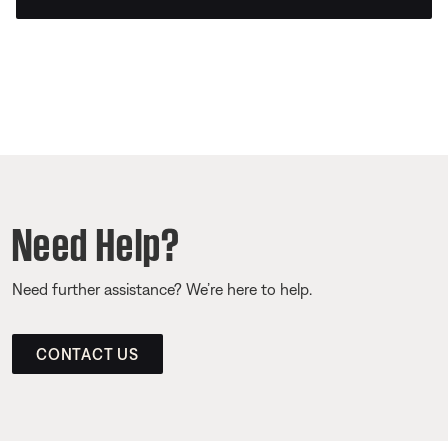
Need Help?
Need further assistance? We’re here to help.
CONTACT US