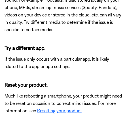
phone, MP3s, streaming music services (Spotify, Pandora),
videos on your device or stored in the cloud, etc. can all vary
in quality. Try different media to determine if the issue is
specific to certain media.
Try a different app.
If the issue only occurs with a particular app, it is likely
related to the app or app settings.
Reset your product.
Much like rebooting a smartphone, your product might need
to be reset on occasion to correct minor issues. For more
information, see
Resetting your product
.