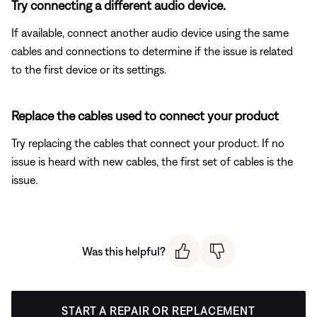
Try connecting a different audio device.
If available, connect another audio device using the same
cables and connections to determine if the issue is related
to the first device or its settings.
Replace the cables used to connect your product
Try replacing the cables that connect your product. If no
issue is heard with new cables, the first set of cables is the
issue.
Was this helpful?
START A REPAIR OR REPLACEMENT