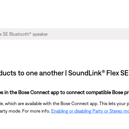
ucts to one another | SoundLink® Flex SE
es in the Bose Connect app to connect compatible Bose pr
, which are available with the Bose Connect app. This lets your
Party mode. For more info,
Enabling or disabling Party or Stereo 