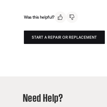
Was this helpful?
START A REPAIR OR REPLACEMENT
Need Help?