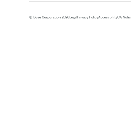
© Bose Corporation 2026
Legal
Privacy Policy
Accessibility
CA Notice