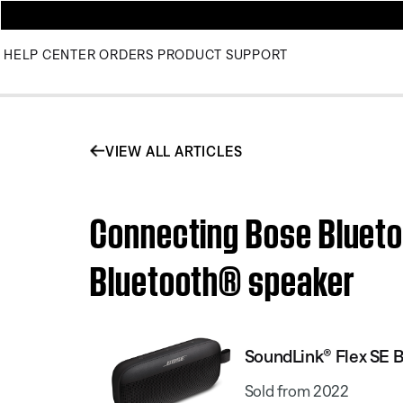
HELP CENTER
ORDERS
PRODUCT SUPPORT
VIEW ALL ARTICLES
Connecting Bose Blueto
Bluetooth® speaker
SoundLink® Flex SE 
Sold from 2022