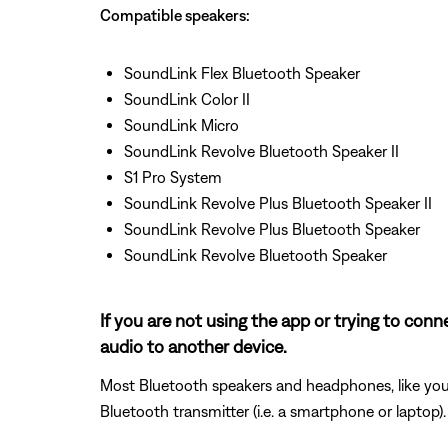
Compatible speakers:
SoundLink Flex Bluetooth Speaker
SoundLink Color II
SoundLink Micro
SoundLink Revolve Bluetooth Speaker II
S1 Pro System
SoundLink Revolve Plus Bluetooth Speaker II
SoundLink Revolve Plus Bluetooth Speaker
SoundLink Revolve Bluetooth Speaker
If you are not using the app or trying to con
audio to another device.
Most Bluetooth speakers and headphones, like your
Bluetooth transmitter (i.e. a smartphone or laptop