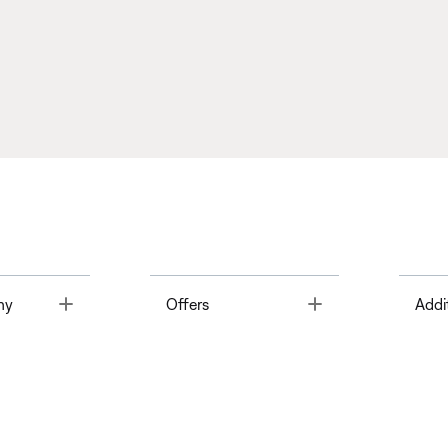
Toggle
Toggle
ny
Offers
Addi