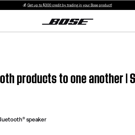
💰
Get up to $300 credit by trading in your Bose product!
oth products to one another | 
Bluetooth® speaker