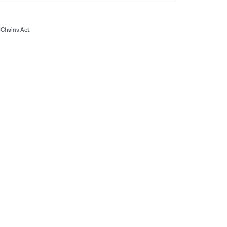
Chains Act