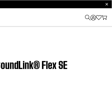
clos
SoundLink® Flex SE