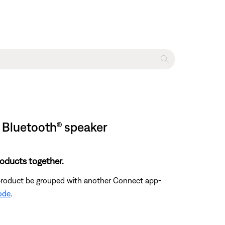
 Bluetooth® speaker
oducts together.
 product be grouped with another Connect app-
mode
.