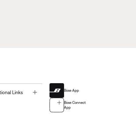
Bose App
Toggle
tional Links
Bose Connect
App