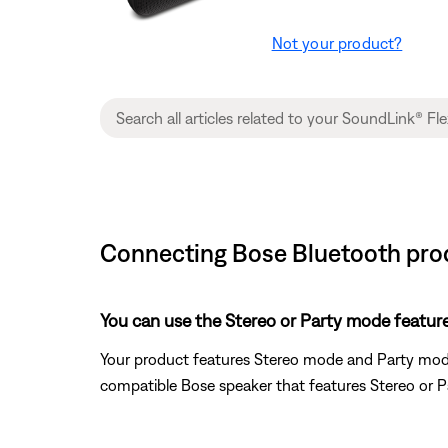
Not your product?
Connecting Bose Bluetooth prod
You can use the Stereo or Party mode featur
Your product features Stereo mode and Party mode
compatible Bose speaker that features Stereo or 