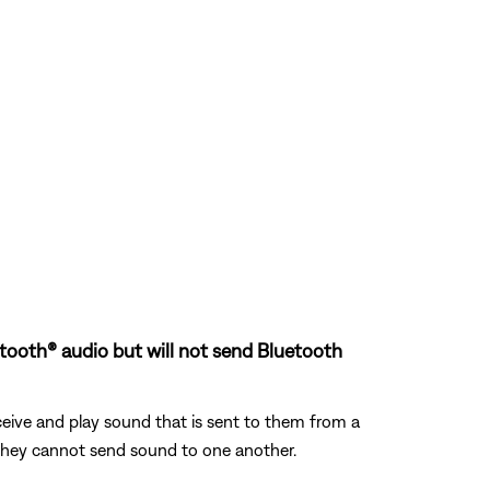
uetooth® audio but will not send Bluetooth
eive and play sound that is sent to them from a
, they cannot send sound to one another.