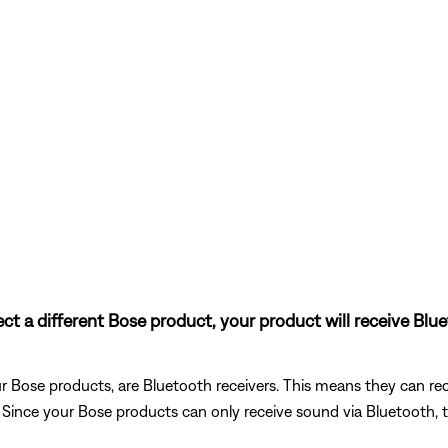
nect a different Bose product, your product will receive Bl
 Bose products, are Bluetooth receivers. This means they can rec
). Since your Bose products can only receive sound via Bluetooth