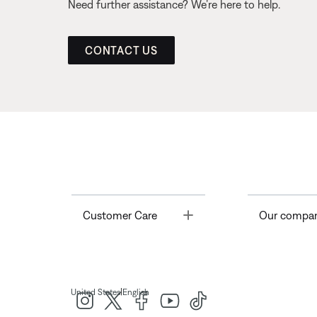
Need further assistance? We’re here to help.
CONTACT US
Toggle
Customer Care
Our compa
|
United States
English