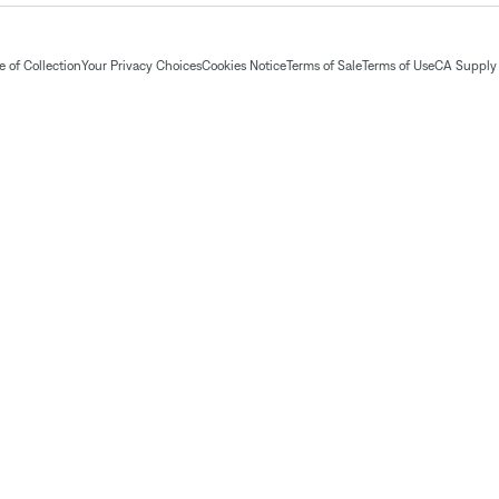
 of Collection
Your Privacy Choices
Cookies Notice
Terms of Sale
Terms of Use
CA Supply 