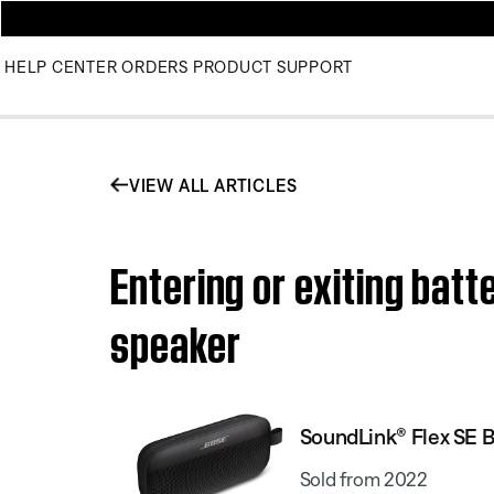
HELP CENTER
ORDERS
PRODUCT SUPPORT
VIEW ALL ARTICLES
Entering or exiting bat
speaker
SoundLink® Flex SE 
Sold from 2022