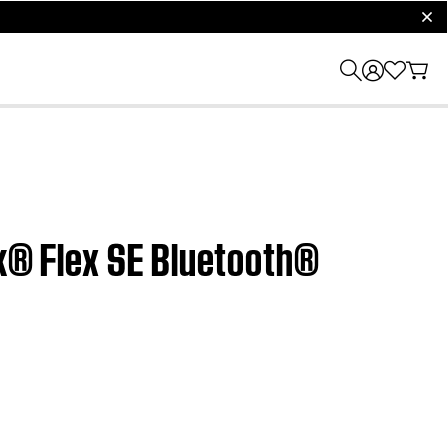
clos
nk® Flex SE Bluetooth®