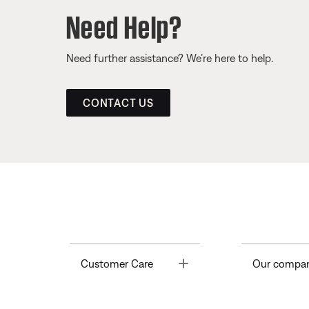
Need Help?
Need further assistance? We’re here to help.
CONTACT US
Toggle
Customer Care
Our compa