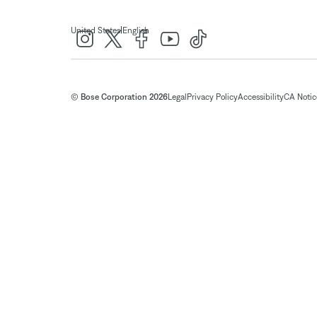
|
United States
English
© Bose Corporation 2026
Legal
Privacy Policy
Accessibility
CA Notice