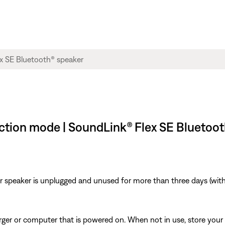
tection mode | SoundLink® Flex SE Bluetoo
r speaker is unplugged and unused for more than three days (with 
arger or computer that is powered on. When not in use, store your 