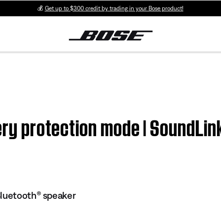
💰
Get up to $300 credit by trading in your Bose product!
tery protection mode | SoundLi
Bluetooth® speaker