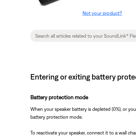
Not your product?
Entering or exiting battery pro
Battery protection mode
When your speaker battery is depleted (0%), or you
battery protection mode.
To reactivate your speaker, connect it to a wall ch