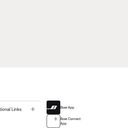
Bose App
Toggle
tional Links
Bose Connect
App