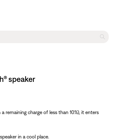
th® speaker
a remaining charge of less than 10%), it enters
speaker in a cool place.