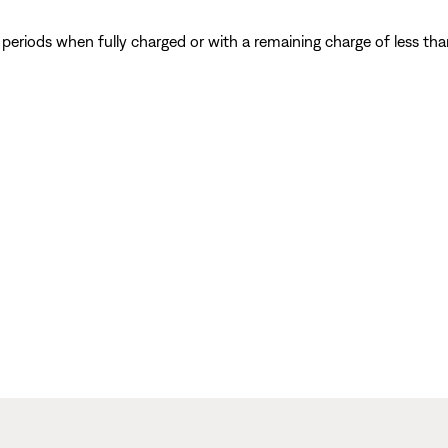
eriods when fully charged or with a remaining charge of less tha