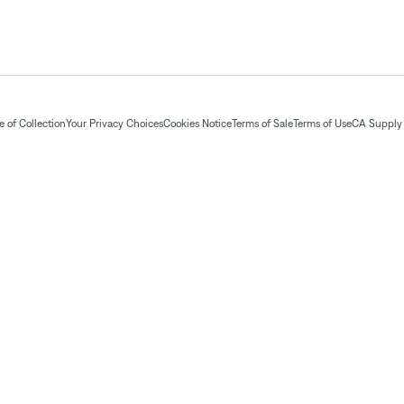
 of Collection
Your Privacy Choices
Cookies Notice
Terms of Sale
Terms of Use
CA Supply 