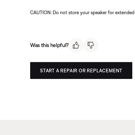
CAUTION: Do not store your speaker for extended p
Was this helpful?
START A REPAIR OR REPLACEMENT