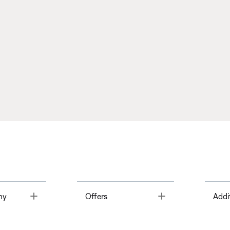
Toggle
Toggle
ny
Offers
Addi