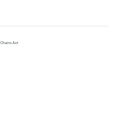
Chains Act