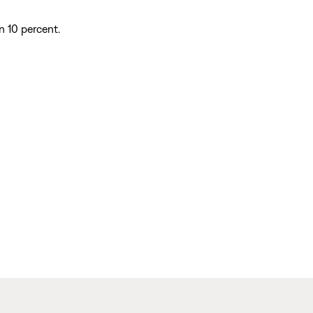
n 10 percent.