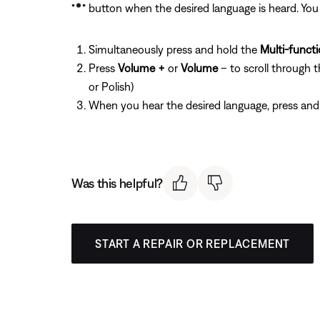
button when the desired language is heard. You 
Simultaneously press and hold the
Multi-funct
Press
Volume +
or
Volume
– to scroll through 
or Polish)
When you hear the desired language, press and
Was this helpful?
START A REPAIR OR REPLACEMENT