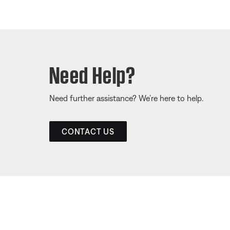
Need Help?
Need further assistance? We’re here to help.
CONTACT US