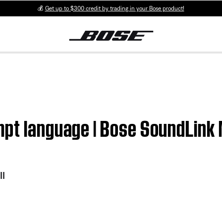
💰
Get up to $300 credit by trading in your Bose product!
pt language | Bose SoundLink M
II