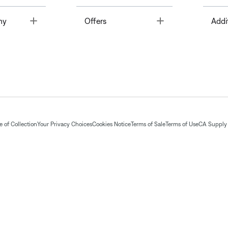
Toggle
Toggle
ny
Offers
Addi
 of Collection
Your Privacy Choices
Cookies Notice
Terms of Sale
Terms of Use
CA Supply 