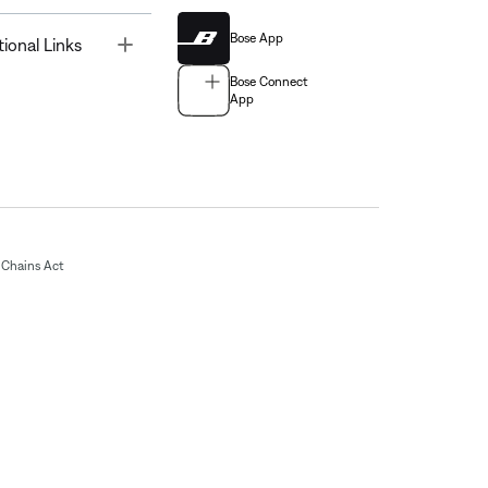
Bose App
Toggle
tional Links
Bose Connect
App
Chains Act