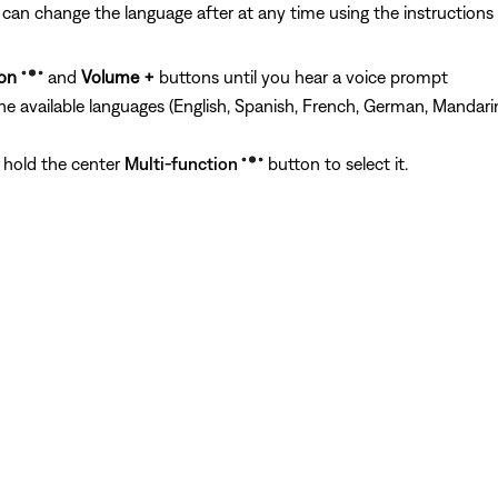
can change the language after at any time using the instructions
ion
and
Volume +
buttons until you hear a voice prompt
the available languages (English, Spanish, French, German, Mandari
 hold the center
Multi-function
button to select it.