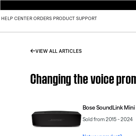
HELP CENTER
ORDERS
PRODUCT SUPPORT
VIEW ALL ARTICLES
Changing the voice prom
Bose SoundLink Mini 
Sold from 2015 - 2024