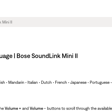
age | Bose SoundLink Mini II
ish • Mandarin • Italian • Dutch • French • Japanese • Portuguese 
the
Volume +
and
Volume
– buttons to scroll through the availab