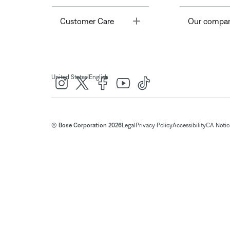
Toggle
Customer Care
Our compa
|
United States
English
© Bose Corporation 2026
Legal
Privacy Policy
Accessibility
CA Notice