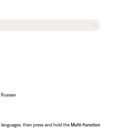
• Russian
le languages, then press and hold the
Multi-function