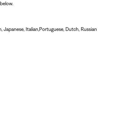
 below.
n, Japanese, Italian,Portuguese, Dutch, Russian