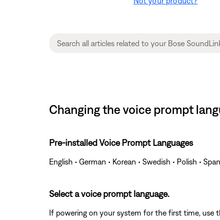
Not your product?
Changing the voice prompt langu
Pre-installed Voice Prompt Languages
English • German • Korean • Swedish • Polish • Span
Select a voice prompt language.
If powering on your system for the first time, use 