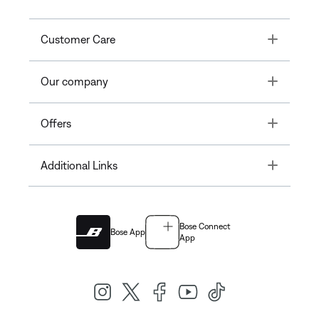
Toggle
Customer Care
Toggle
Our company
Toggle
Offers
Toggle
Additional Links
Bose Connect
Bose App
App