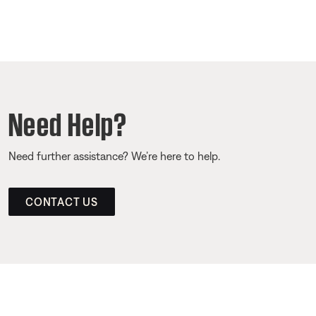
Need Help?
Need further assistance? We’re here to help.
CONTACT US