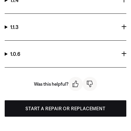
1.1.4
1.1.3
1.0.6
Was this helpful?
START A REPAIR OR REPLACEMENT