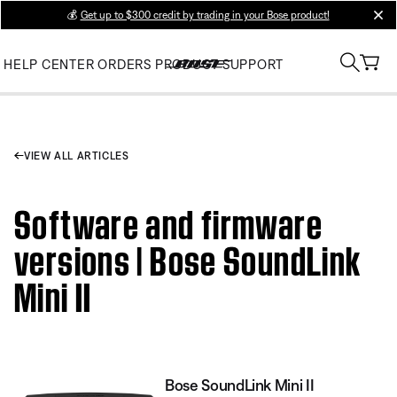
💰
Get up to $300 credit by trading in your Bose product!
clos
HELP CENTER
ORDERS
PRODUCT SUPPORT
VIEW ALL ARTICLES
Software and firmware
versions | Bose SoundLink
Mini II
Bose SoundLink Mini II