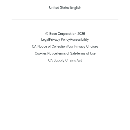
|
United States
English
© Bose Corporation 2026
Legal
Privacy Policy
Accessibility
CA Notice of Collection
Your Privacy Choices
Cookies Notice
Terms of Sale
Terms of Use
CA Supply Chains Act