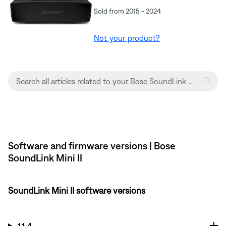
Sold from 2015 - 2024
Not your product?
Software and firmware versions | Bose
SoundLink Mini II
SoundLink Mini II software versions