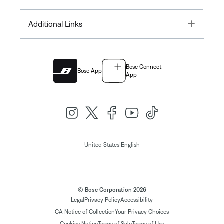
Toggle
Additional Links
Bose Connect
Bose App
App
|
United States
English
© Bose Corporation 2026
Legal
Privacy Policy
Accessibility
CA Notice of Collection
Your Privacy Choices
Cookies Notice
Terms of Sale
Terms of Use