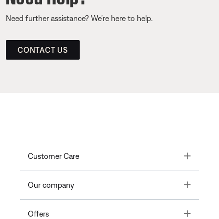
Need further assistance? We’re here to help.
CONTACT US
Toggle
Customer Care
Toggle
Our company
Toggle
Offers