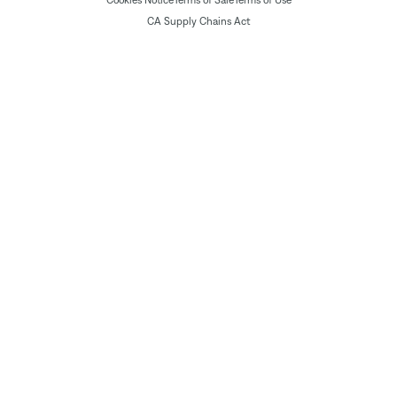
CA Supply Chains Act