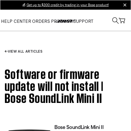
💰
Get up to $300 credit by trading in your Bose product!
clos
HELP CENTER
ORDERS
PRODUCT SUPPORT
VIEW ALL ARTICLES
Software or firmware
update will not install |
Bose SoundLink Mini II
Bose SoundLink Mini II