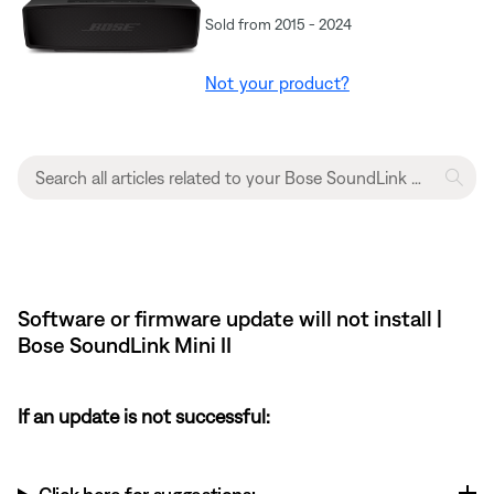
Sold from 2015 - 2024
Not your product?
Software or firmware update will not install |
Bose SoundLink Mini II
If an update is not successful: