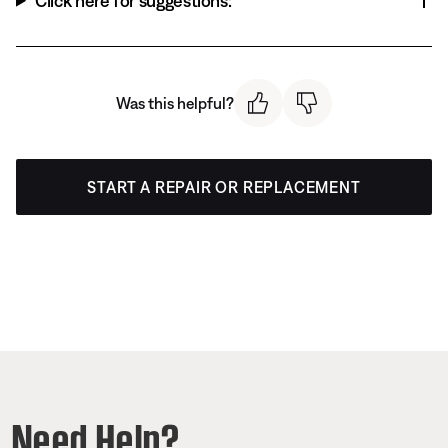
Click here for suggestions:
Was this helpful?
START A REPAIR OR REPLACEMENT
Need Help?