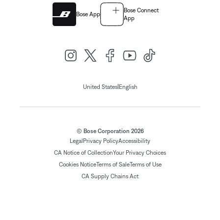
Bose Connect
Bose App
App
|
United States
English
© Bose Corporation 2026
Legal
Privacy Policy
Accessibility
CA Notice of Collection
Your Privacy Choices
Cookies Notice
Terms of Sale
Terms of Use
CA Supply Chains Act