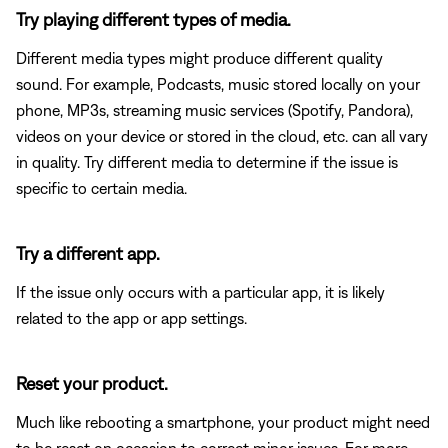
Try playing different types of media.
Different media types might produce different quality
sound. For example, Podcasts, music stored locally on your
phone, MP3s, streaming music services (Spotify, Pandora),
videos on your device or stored in the cloud, etc. can all vary
in quality. Try different media to determine if the issue is
specific to certain media.
Try a different app.
If the issue only occurs with a particular app, it is likely
related to the app or app settings.
Reset your product.
Much like rebooting a smartphone, your product might need
to be reset on occasion to correct minor issues. For more