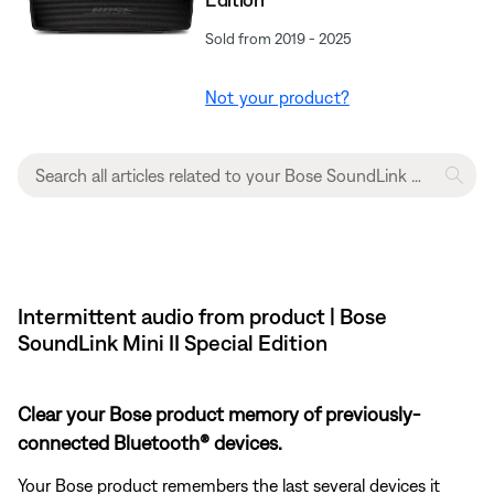
Sold from 2019 - 2025
Not your product?
Intermittent audio from product | Bose
SoundLink Mini II Special Edition
Clear your Bose product memory of previously-
connected Bluetooth® devices.
Your Bose product remembers the last several devices it