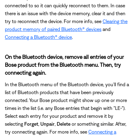
connected to so it can quickly reconnect to them. In case
there is an issue with the device memory, clear it and then
try to reconnect the device. For more info, see
Clearing the
product memory of paired Bluetooth® devices
and
Connecting a Bluetooth® device
.
On the Bluetooth device, remove all entries of your
Bose product from the Bluetooth menu. Then, try
connecting again.
In the Bluetooth menu of the Bluetooth device, you'll find a
list of Bluetooth products that have been previously
connected. Your Bose product might show up one or more
times in the list (i.e. any Bose entries that begin with "LE-").
Select each entry for your product and remove it by
selecting
Forget
,
Unpair
,
Delete
or something similar. After,
try connecting again. For more info, see
Connecting a