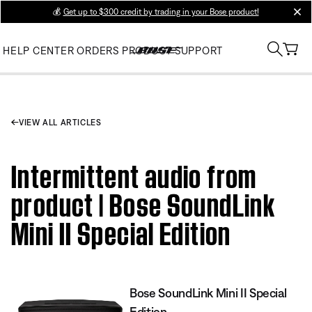
💰
Get up to $300 credit by trading in your Bose product!
clos
HELP CENTER
ORDERS
PRODUCT SUPPORT
VIEW ALL ARTICLES
Intermittent audio from
product | Bose SoundLink
Mini II Special Edition
Bose SoundLink Mini II Special
Edition