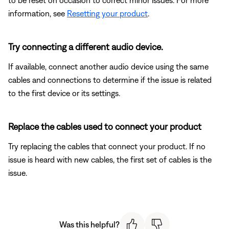
information, see
Resetting your product
.
Try connecting a different audio device.
If available, connect another audio device using the same
cables and connections to determine if the issue is related
to the first device or its settings.
Replace the cables used to connect your product
Try replacing the cables that connect your product. If no
issue is heard with new cables, the first set of cables is the
issue.
Was this helpful?