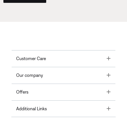
Toggle
Customer Care
Toggle
Our company
Toggle
Offers
Toggle
Additional Links