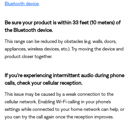
Bluetooth device
.
Be sure your product is within 33 feet (10 meters) of
the Bluetooth device.
This range can be reduced by obstacles (e.g. walls, doors,
appliances, wireless devices, etc.). Try moving the device and
product closer together.
If you're experiencing intermittent audio during phone
calls, check your cellular reception.
This issue may be caused by a weak connection to the
cellular network. Enabling Wi-Fi calling in your phone's
settings while connected to your home network can help, or
you can try the call again once the reception improves.