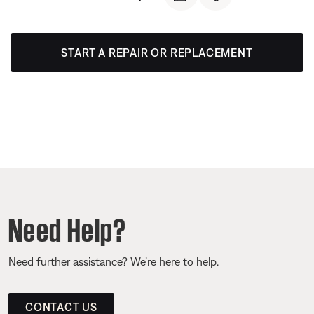
START A REPAIR OR REPLACEMENT
Need Help?
Need further assistance? We’re here to help.
CONTACT US