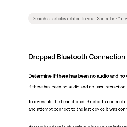
Dropped Bluetooth Connection 
Determine if there has been no audio and no 
If there has been no audio and no user interaction
To re-enable the headphone's Bluetooth connectio
and attempt connect to the last device it was con