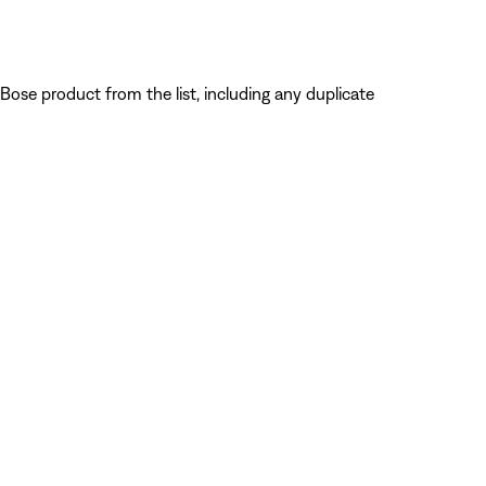
Bose product from the list, including any duplicate