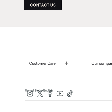
CONTACT US
Toggle
Customer Care
Our compa
|
United States
English