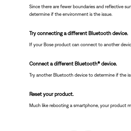
Since there are fewer boundaries and reflective sur
determine if the environment is the issue.
Try connecting a different Bluetooth device.
If your Bose product can connect to another device, B
Connect a different Bluetooth® device.
Try another Bluetooth device to determine if the issu
Reset your product.
Much like rebooting a smartphone, your product mi