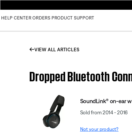
HELP CENTER
ORDERS
PRODUCT SUPPORT
VIEW ALL ARTICLES
Dropped Bluetooth Conn
SoundLink® on-ear w
Sold from 2014 - 2016
Not your product?