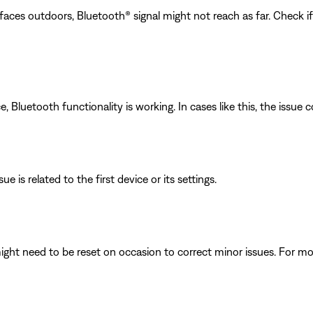
faces outdoors, Bluetooth® signal might not reach as far. Check i
luetooth functionality is working. In cases like this, the issue cou
e is related to the first device or its settings.
ght need to be reset on occasion to correct minor issues. For mo