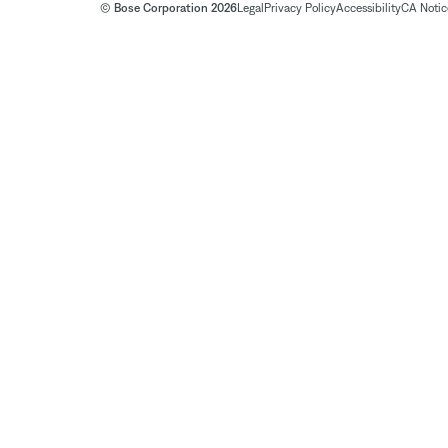
© Bose Corporation 2026
Legal
Privacy Policy
Accessibility
CA Notice