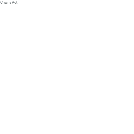
Chains Act