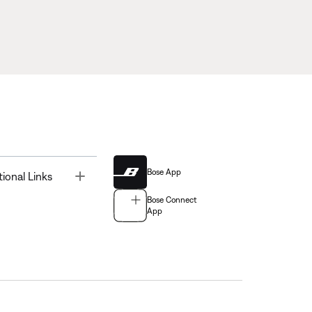
Bose App
Toggle
tional Links
Bose Connect
App