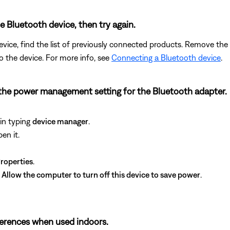
Bluetooth device, then try again.
vice, find the list of previously connected products. Remove the 
to the device. For more info, see
Connecting a Bluetooth device
.
the power management setting for the Bluetooth adapter.
in typing
device manager
.
en it.
roperties
.
k
Allow the computer to turn off this device to save power
.
fferences when used indoors.