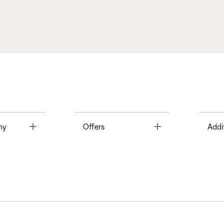
Toggle
Toggle
ny
Offers
Addi