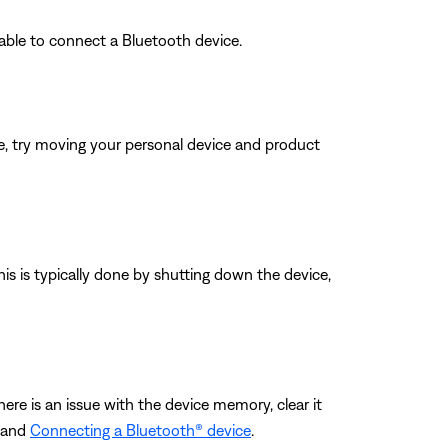
able to connect a Bluetooth device.
ble, try moving your personal device and product
his is typically done by shutting down the device,
ere is an issue with the device memory, clear it
and
Connecting a Bluetooth® device
.