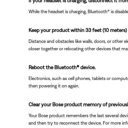
If your headset is charging, disconnect it fro
While the headset is charging, Bluetooth® is disab
Keep your product within 33 feet (10 meters) 
Distance and obstacles like walls, doors, or other 
closer together or relocating other devices that ma
Reboot the Bluetooth® device.
Electronics, such as cell phones, tablets or comput
then powering it on again.
Clear your Bose product memory of previous
Your Bose product remembers the last several device
and then try to reconnect the device. For more inf