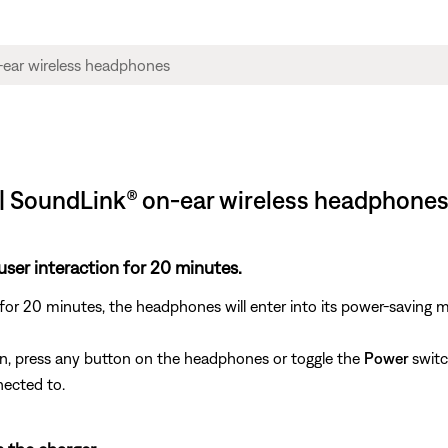
| SoundLink® on-ear wireless headphone
user interaction for 20 minutes.
 for 20 minutes, the headphones will enter into its power-saving 
n, press any button on the headphones or toggle the
Power
switc
nected to.