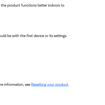
f the product functions better indoors to
ld be with the first device or its settings.
re information, see
Resetting your product
.