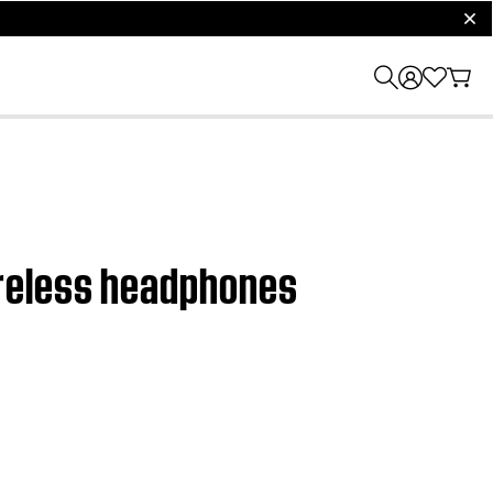
clos
ireless headphones