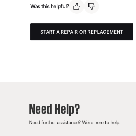
Was this helpful?
START A REPAIR OR REPLACEMENT
Need Help?
Need further assistance? We’re here to help.