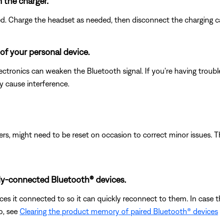
m the charger.
led. Charge the headset as needed, then disconnect the charging c
of your personal device.
electronics can weaken the Bluetooth signal. If you're having trou
y cause interference.
ers, might need to be reset on occasion to correct minor issues. T
ly-connected Bluetooth® devices.
s it connected to so it can quickly reconnect to them. In case th
o, see
Clearing the product memory of paired Bluetooth® devices