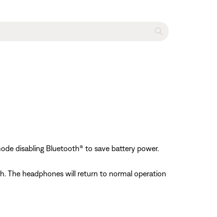
s
mode disabling Bluetooth® to save battery power.
h. The headphones will return to normal operation