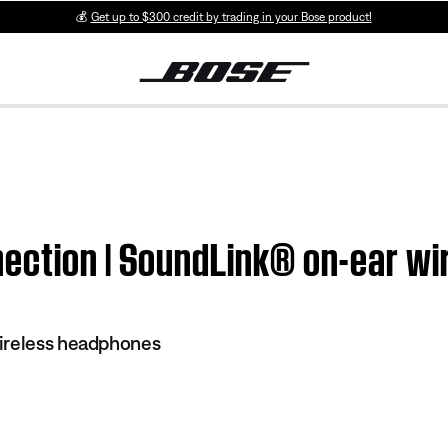
💰
Get up to $300 credit by trading in your Bose product!
ection | SoundLink® on-ear w
ireless headphones