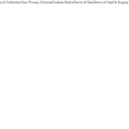
 of Collection
Your Privacy Choices
Cookies Notice
Terms of Sale
Terms of Use
CA Supply 