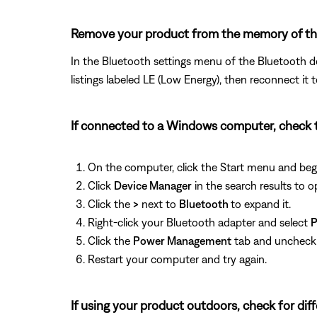
Remove your product from the memory of the 
In the Bluetooth settings menu of the Bluetooth de
listings labeled LE (Low Energy), then reconnect it 
If connected to a Windows computer, check 
On the computer, click the Start menu and beg
Click
Device Manager
in the search results to op
Click the
>
next to
Bluetooth
to expand it.
Right-click your Bluetooth adapter and select
P
Click the
Power Management
tab and unchec
Restart your computer and try again.
If using your product outdoors, check for di