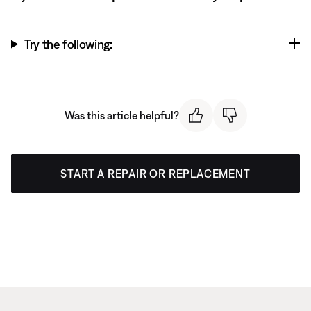
Try the following:
Was this article helpful?
START A REPAIR OR REPLACEMENT