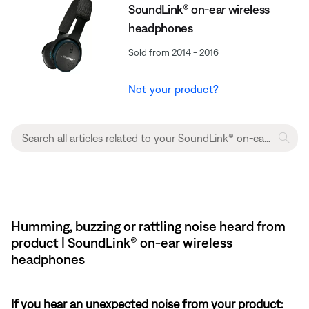
SoundLink® on-ear wireless
headphones
Sold from 2014 - 2016
Not your product?
Humming, buzzing or rattling noise heard from
product | SoundLink® on-ear wireless
headphones
If you hear an unexpected noise from your product: