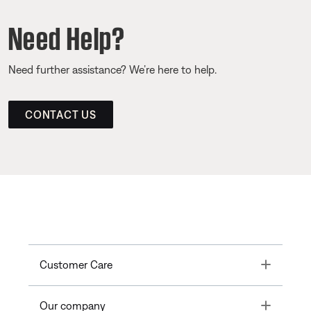
Need Help?
Need further assistance? We’re here to help.
CONTACT US
Toggle
Customer Care
Toggle
Our company