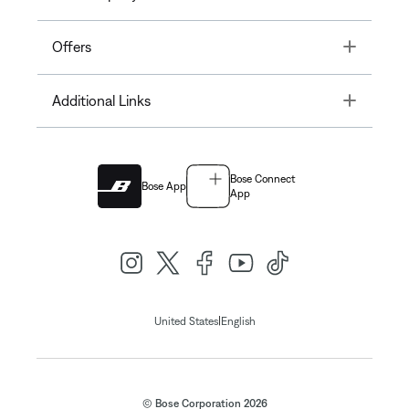
Toggle
Offers
Toggle
Additional Links
Bose Connect
Bose App
App
|
United States
English
© Bose Corporation 2026