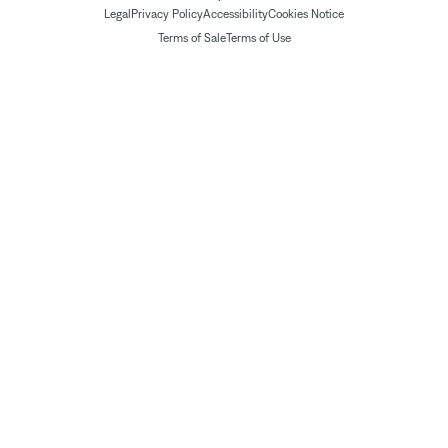
Legal
Privacy Policy
Accessibility
Cookies Notice
Terms of Sale
Terms of Use