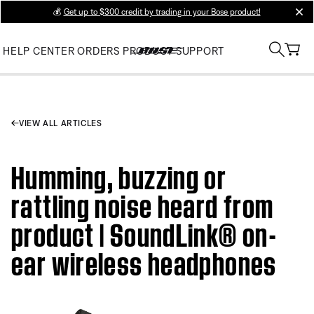
💰
Get up to $300 credit by trading in your Bose product!
clos
HELP CENTER
ORDERS
PRODUCT SUPPORT
VIEW ALL ARTICLES
Humming, buzzing or
rattling noise heard from
product | SoundLink® on-
ear wireless headphones