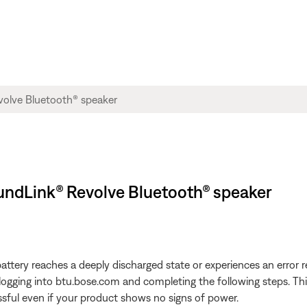
SoundLink® Revolve Bluetooth® speaker
attery reaches a deeply discharged state or experiences an error re
gging into btu.bose.com and completing the following steps. This w
sful even if your product shows no signs of power.