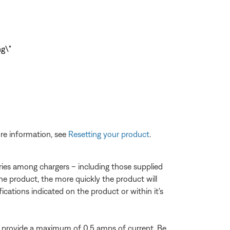
re information, see
Resetting your product
.
varies among chargers – including those supplied
he product, the more quickly the product will
fications indicated on the product or within it's
 provide a maximum of 0.5 amps of current. Be