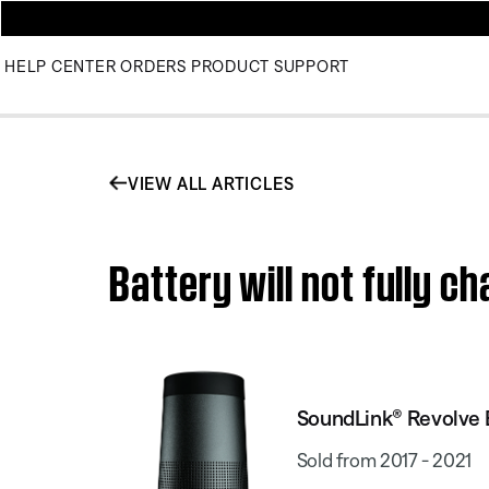
HELP CENTER
ORDERS
PRODUCT SUPPORT
VIEW ALL ARTICLES
Battery will not fully 
SoundLink® Revolve 
Sold from 2017 - 2021