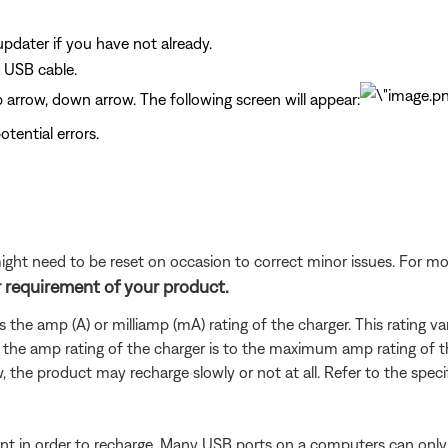
dater if you have not already.
 USB cable.
up arrow, down arrow. The following screen will appear:
tential errors.
ght need to be reset on occasion to correct minor issues. For mo
 requirement of your product.
es the amp (A) or milliamp (mA) rating of the charger. This rating 
 the amp rating of the charger is to the maximum amp rating of t
w, the product may recharge slowly or not at all. Refer to the speci
t in order to recharge. Many USB ports on a computers can only