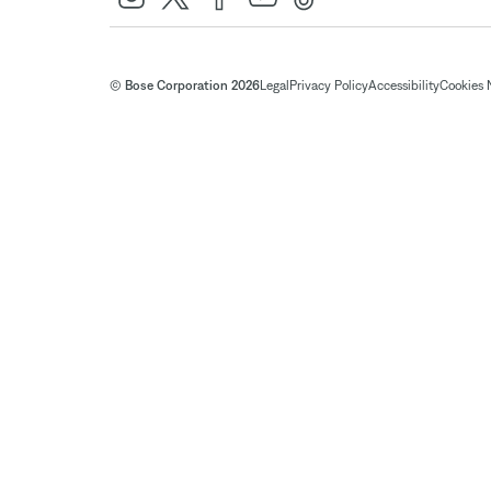
© Bose Corporation 2026
Legal
Privacy Policy
Accessibility
Cookies 