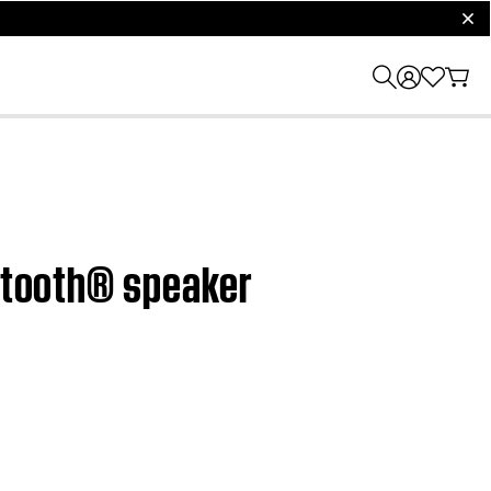
clos
uetooth® speaker