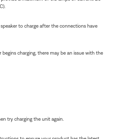
C).
e speaker to charge after the connections have
r begins charging, there may be an issue with the
n try charging the unit again.
tructions to ensure your product has the latest