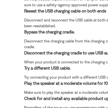
sure to use a safety-agency-approved power supply
Reseat the USB charging cable on both ends
Disconnect and reconnect the USB cable at both end
been reestablished.
Bypass the charging cradle.
Disconnect the charging cable from the charging cr
cradle.
Disconnect the charging cradle to use USB au
When your product is connected to the charging c
Try a different USB cable.
Try connecting your product with a different USB cab
Play the speaker at a moderate volume for 10
Make sure to play the speaker at a moderate volume
Check for and install any available product u
Regardless of the issue you are experiencing with yo