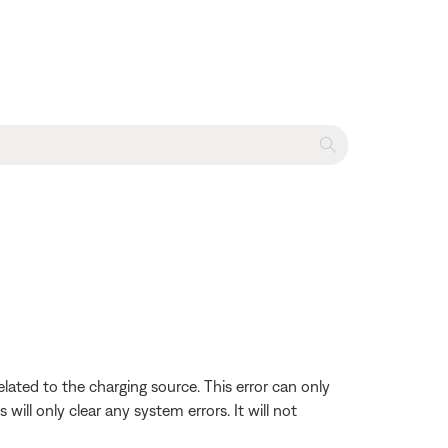
lated to the charging source. This error can only
ill only clear any system errors. It will not