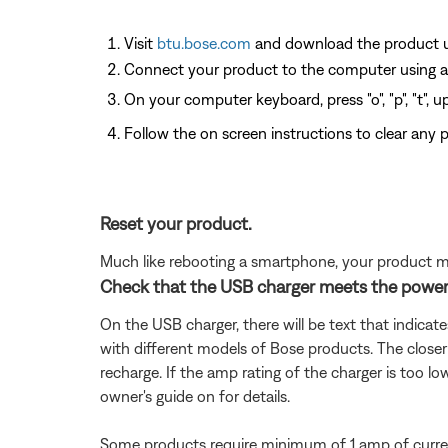
Visit
btu.bose.com
and download the product up
Connect your product to the computer using a
On your computer keyboard, press "o", "p", "t", 
Follow the on screen instructions to clear any po
Reset your product.
Much like rebooting a smartphone, your product mi
Check that the USB charger meets the power
On the USB charger, there will be text that indicat
with different models of Bose products. The closer
recharge. If the amp rating of the charger is too lo
owner's guide on for details.
Some products require minimum of 1 amp of curren