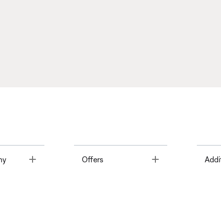
Toggle
Toggle
ny
Offers
Addi