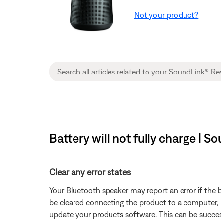
Not your product?
Battery will not fully charge | 
Clear any error states
Your Bluetooth speaker may report an error if the b
be cleared connecting the product to a computer, lo
update your products software. This can be succes