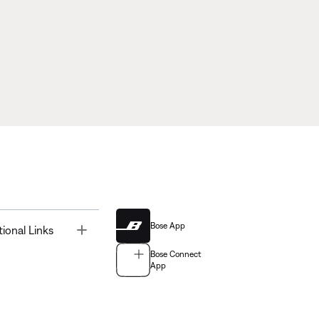
Bose App
Toggle
tional Links
Bose Connect
App