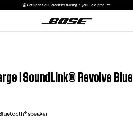
💰
Get up to $300 credit by trading in your Bose product!
charge | SoundLink® Revolve Bl
Bluetooth® speaker