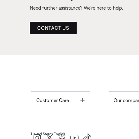
Need further assistance? We’re here to help.
CONTACT US
Toggle
Customer Care
Our compa
|
United States
English