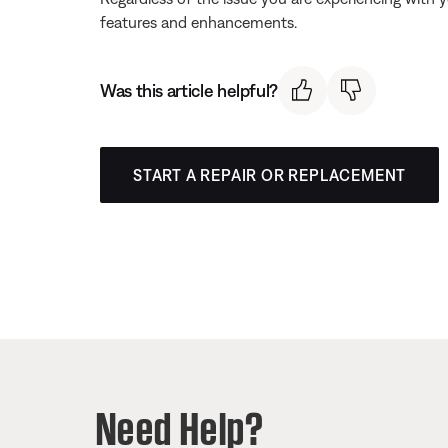
features and enhancements.
Was this article helpful?
START A REPAIR OR REPLACEMENT
Need Help?