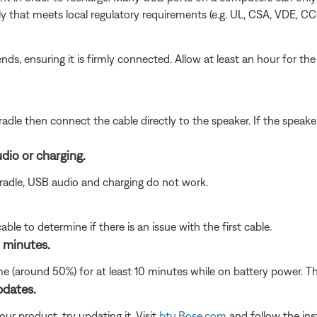
 that meets local regulatory requirements (e.g. UL, CSA, VDE, CC
s, ensuring it is firmly connected. Allow at least an hour for th
adle then connect the cable directly to the speaker. If the speake
dio or charging.
radle, USB audio and charging do not work.
le to determine if there is an issue with the first cable.
 minutes.
 (around 50%) for at least 10 minutes while on battery power. The
pdates.
ur product, try updating it. Visit
btu.Bose.com
and follow the ins