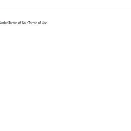
Notice
Terms of Sale
Terms of Use